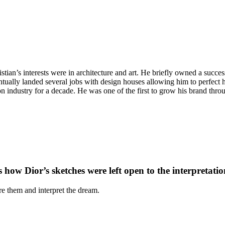
stian’s interests were in architecture and art. He briefly owned a succe
tually landed several jobs with design houses allowing him to perfect hi
ndustry for a decade. He was one of the first to grow his brand through
how Dior’s sketches were left open to the interpretation 
re them and interpret the dream.