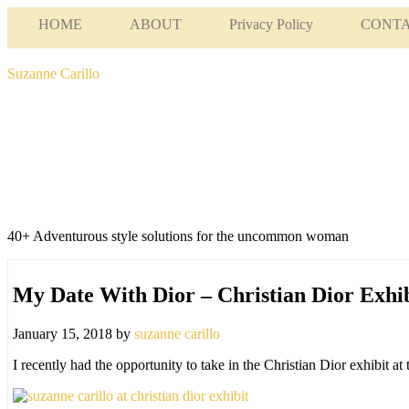
HOME
ABOUT
Privacy Policy
CONT
Suzanne Carillo
40+ Adventurous style solutions for the uncommon woman
My Date With Dior – Christian Dior Exh
January 15, 2018
by
suzanne carillo
I recently had the opportunity to take in the Christian Dior exhibit