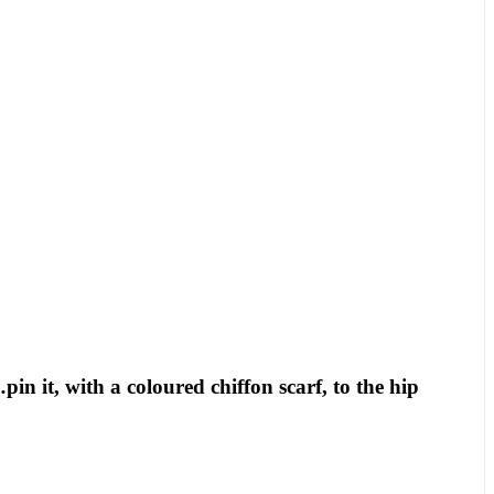
 it, with a coloured chiffon scarf, to the hip