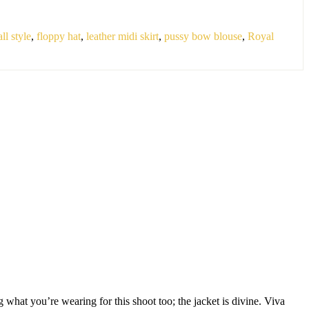
all style
,
floppy hat
,
leather midi skirt
,
pussy bow blouse
,
Royal
 what you’re wearing for this shoot too; the jacket is divine. Viva