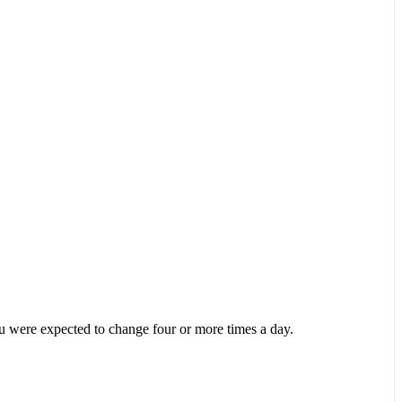
ou were expected to change four or more times a day.