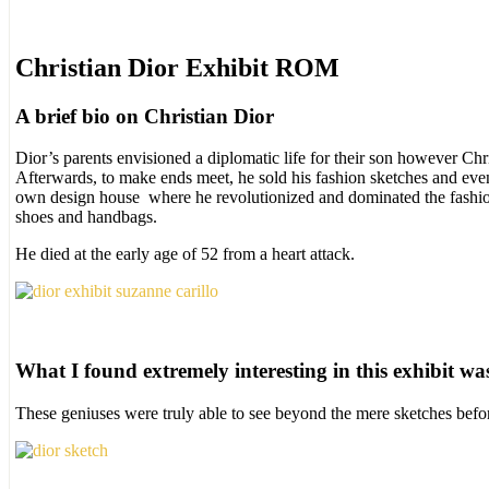
Christian Dior Exhibit ROM
A brief bio on Christian Dior
Dior’s parents envisioned a diplomatic life for their son however Chri
Afterwards, to make ends meet, he sold his fashion sketches and even
own design house where he revolutionized and dominated the fashion i
shoes and handbags.
He died at the early age of 52 from a heart attack.
What I found extremely interesting in this exhibit was 
These geniuses were truly able to see beyond the mere sketches befo