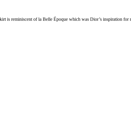
r skirt is reminiscent of la Belle Époque which was Dior’s inspiration f