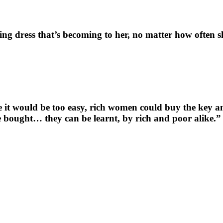
ng dress that’s becoming to her, no matter how often sh
e it would be too easy, rich women could buy the key an
 bought… they can be learnt, by rich and poor alike.”