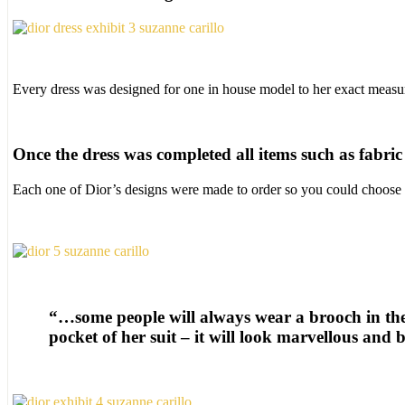
Every dress was designed for one in house model to her exact measur
Once the dress was completed all items such as fabri
Each one of Dior’s designs were made to order so you could choose th
“…some people will always wear a brooch in the
pocket of her suit – it will look marvellous and b