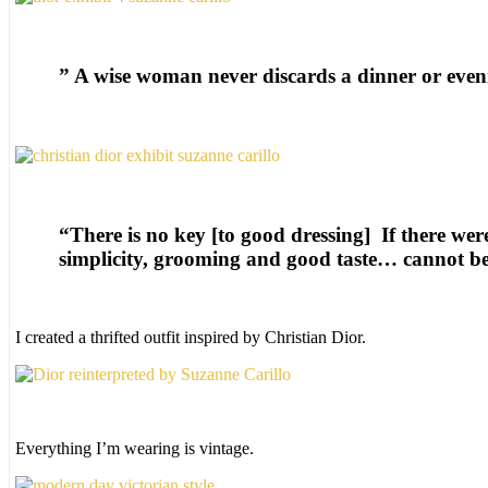
” A wise woman never discards a dinner or eveni
“There is no key [to good dressing] If there wer
simplicity, grooming and good taste… cannot be
I created a thrifted outfit inspired by Christian Dior.
Everything I’m wearing is vintage.