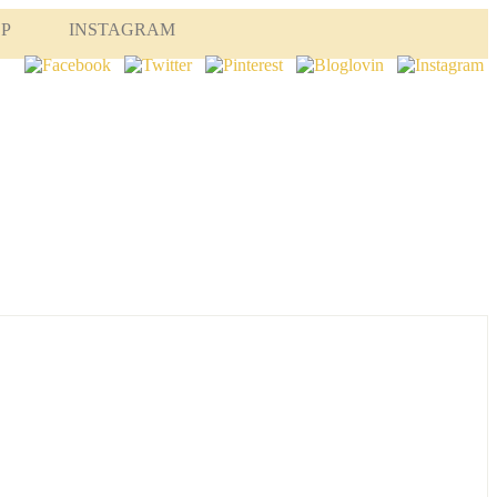
OP
INSTAGRAM