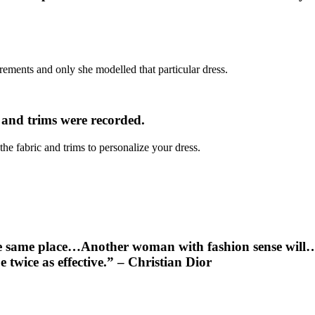
ements and only she modelled that particular dress.
c and trims were recorded.
e fabric and trims to personalize your dress.
 same place…Another woman with fashion sense will…pin
e twice as effective.” – Christian Dior