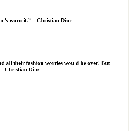
e’s worn it.” – Christian Dior
d all their fashion worries would be over! But
 – Christian Dior