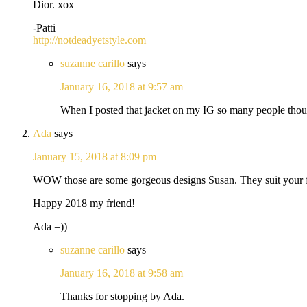
Dior. xox
-Patti
http://notdeadyetstyle.com
suzanne carillo
says
January 16, 2018 at 9:57 am
When I posted that jacket on my IG so many people though
Ada
says
January 15, 2018 at 8:09 pm
WOW those are some gorgeous designs Susan. They suit your flai
Happy 2018 my friend!
Ada =))
suzanne carillo
says
January 16, 2018 at 9:58 am
Thanks for stopping by Ada.