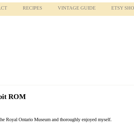
ACT
RECIPES
VINTAGE GUIDE
ETSY SH
ibit ROM
 at the Royal Ontario Museum and thoroughly enjoyed myself.