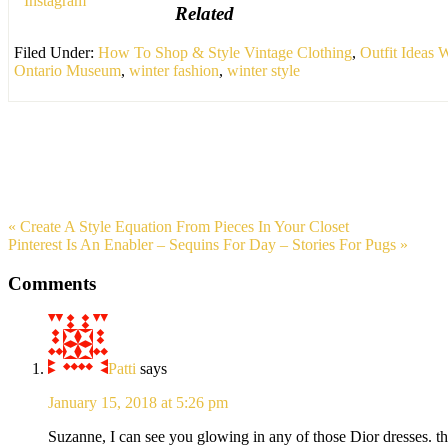
Related
Filed Under:
How To Shop & Style Vintage Clothing
,
Outfit Ideas
Ontario Museum
,
winter fashion
,
winter style
« Create A Style Equation From Pieces In Your Closet
Pinterest Is An Enabler – Sequins For Day – Stories For Pugs »
Comments
Patti
says
January 15, 2018 at 5:26 pm
Suzanne, I can see you glowing in any of those Dior dresses. the