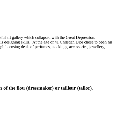
ssful art gallery which collapsed with the Great Depression.
s designing skills. At the age of 41 Christian Dior chose to open his
 licensing deals of perfumes, stockings, accessories, jewellery,
of the flou (dressmaker) or tailleur (tailor).