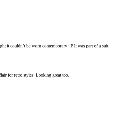
t it couldn’t be worn contemporary ; P It was part of a suit.
r for retro styles. Looking great too.