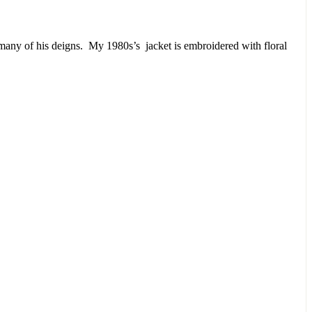
or many of his deigns. My 1980s’s jacket is embroidered with floral