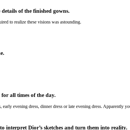
details of the finished gowns.
ired to realize these visions was astounding.
e.
or all times of the day.
s, early evening dress, dinner dress or late evening dress. Apparently y
o interpret Dior’s sketches and turn them into reality.