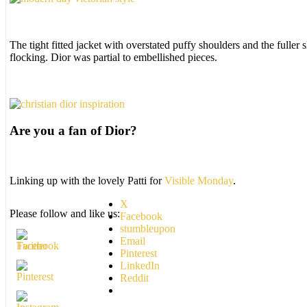
The tight fitted jacket with overstated puffy shoulders and the fulle
flocking. Dior was partial to embellished pieces.
Are you a fan of Dior?
Linking up with the lovely Patti for
Visible Monday
.
X
Please follow and like us:
Facebook
stumbleupon
Email
Pinterest
LinkedIn
Reddit