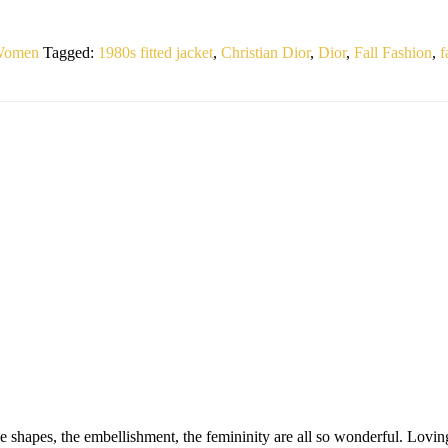
 Women
Tagged:
1980s fitted jacket
,
Christian Dior
,
Dior
,
Fall Fashion
,
f
 shapes, the embellishment, the femininity are all so wonderful. Loving