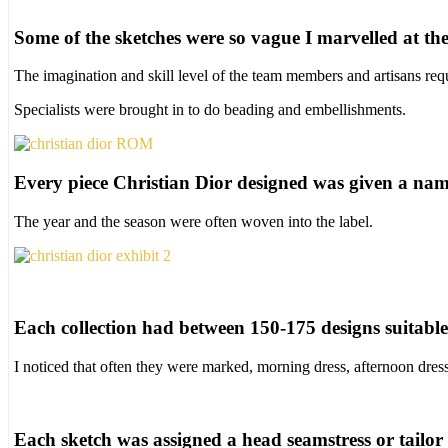
Some of the sketches were so vague I marvelled at the 
The imagination and skill level of the team members and artisans requ
Specialists were brought in to do beading and embellishments.
Every piece Christian Dior designed was given a nam
The year and the season were often woven into the label.
Each collection had between 150-175 designs suitable f
I noticed that often they were marked, morning dress, afternoon dres
Each sketch was assigned a head seamstress or tailor t