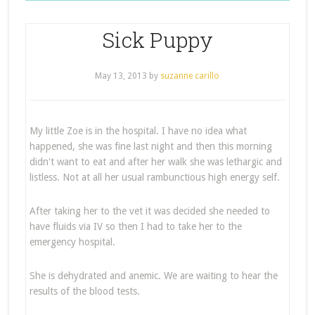
Sick Puppy
May 13, 2013
by
suzanne carillo
My little Zoe is in the hospital. I have no idea what
happened, she was fine last night and then this morning
didn't want to eat and after her walk she was lethargic and
listless. Not at all her usual rambunctious high energy self.
After taking her to the vet it was decided she needed to
have fluids via IV so then I had to take her to the
emergency hospital.
She is dehydrated and anemic. We are waiting to hear the
results of the blood tests.