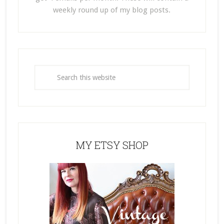
weekly round up of my blog posts.
MY ETSY SHOP