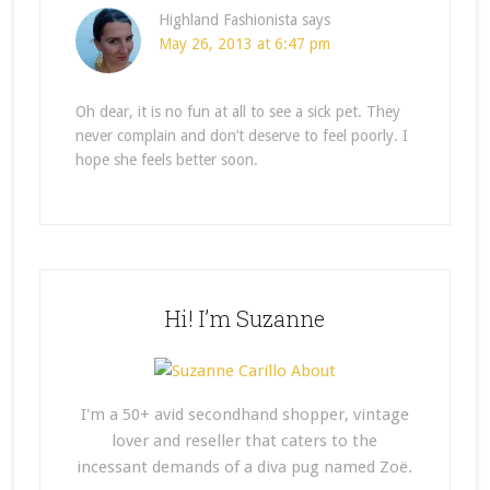
Highland Fashionista
says
May 26, 2013 at 6:47 pm
Oh dear, it is no fun at all to see a sick pet. They
never complain and don’t deserve to feel poorly. I
hope she feels better soon.
Hi! I’m Suzanne
I'm a 50+ avid secondhand shopper, vintage
lover and reseller that caters to the
incessant demands of a diva pug named Zoë.