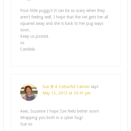
Poor little puggy!! It can be so scary when they
aren’t feeling well. I hope that the vet gets her all
squared away and she is back to her pug ways
soon.
Keep us posted.
xx
Candida
Sue @ A Colourful Canvas
says
May 13, 2013 at 10:41 pm
Awe, Suzanne I hope Zoe feels better soon!
Wrapping you both in a cyber hug!
Sue xo