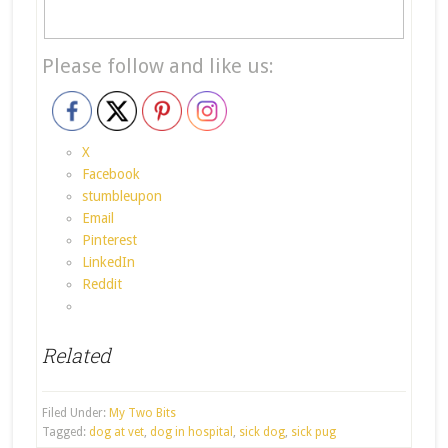
Please follow and like us:
X
Facebook
stumbleupon
Email
Pinterest
LinkedIn
Reddit
Related
Filed Under:
My Two Bits
Tagged:
dog at vet
,
dog in hospital
,
sick dog
,
sick pug