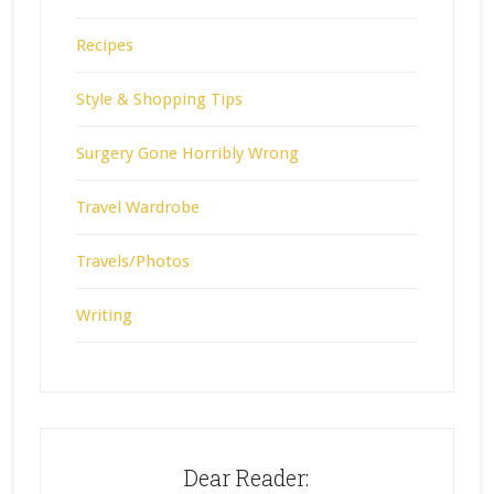
Recipes
Style & Shopping Tips
Surgery Gone Horribly Wrong
Travel Wardrobe
Travels/Photos
Writing
Dear Reader: