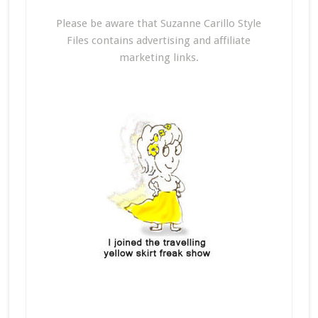
Please be aware that Suzanne Carillo Style
Files contains advertising and affiliate
marketing links.