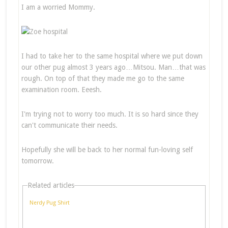
I am a worried Mommy.
I had to take her to the same hospital where we put down
our other pug almost 3 years ago…Mitsou. Man…that was
rough. On top of that they made me go to the same
examination room. Eeesh.
I'm trying not to worry too much. It is so hard since they
can't communicate their needs.
Hopefully she will be back to her normal fun-loving self
tomorrow.
Related articles
Nerdy Pug Shirt