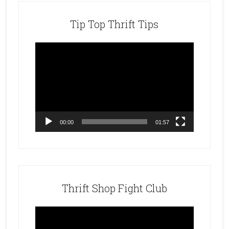
Tip Top Thrift Tips
Video
Player
00:00
01:57
Thrift Shop Fight Club
Video
Player