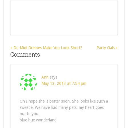
« Do Midi Dresses Make You Look Short?
Party Gals »
Comments
Ann
says
May 13, 2013 at 7:54 pm
Oh I hope she is better soon. She looks like such a
sweetie. We have had many pets, my heart goes
out to you.
blue hue wonderland