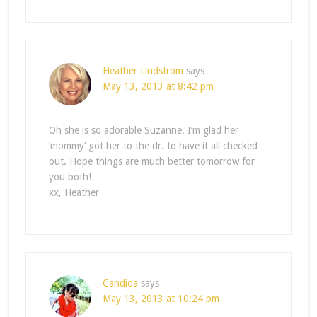
Heather Lindstrom
says
May 13, 2013 at 8:42 pm
Oh she is so adorable Suzanne. I’m glad her
‘mommy’ got her to the dr. to have it all checked
out. Hope things are much better tomorrow for
you both!
xx, Heather
Candida
says
May 13, 2013 at 10:24 pm