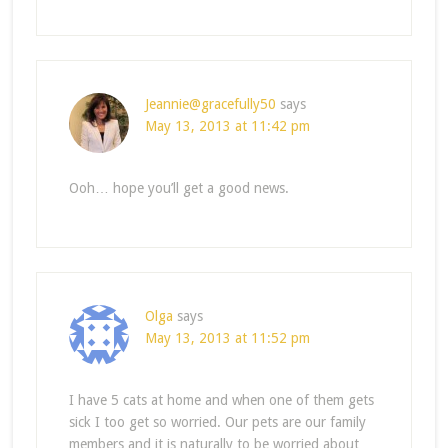
Jeannie@gracefully50
says
May 13, 2013 at 11:42 pm
Ooh… hope you’ll get a good news.
Olga
says
May 13, 2013 at 11:52 pm
I have 5 cats at home and when one of them gets
sick I too get so worried. Our pets are our family
members and it is naturally to be worried about