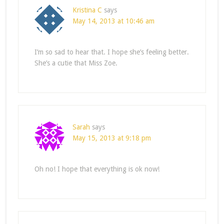
Kristina C
says
May 14, 2013 at 10:46 am
I’m so sad to hear that. I hope she’s feeling better.
She’s a cutie that Miss Zoe.
Sarah
says
May 15, 2013 at 9:18 pm
Oh no! I hope that everything is ok now!