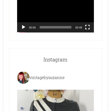
00:00
00:49
Instagram
vintagebysuzanne