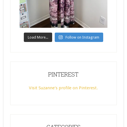
Load More...
Follow on Instagram
PINTEREST
Visit Suzanne's profile on Pinterest.