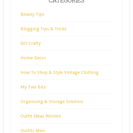
CATEGORIES
Beauty Tips
Blogging Tips & Tricks
DIY Crafty
Home Decor
How To Shop & Style Vintage Clothing
My Two Bits
Organizing & Storage Solution
Outfit Ideas Women
Outfits Men