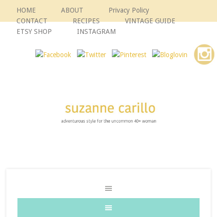
HOME
ABOUT
Privacy Policy
CONTACT
RECIPES
VINTAGE GUIDE
ETSY SHOP
INSTAGRAM