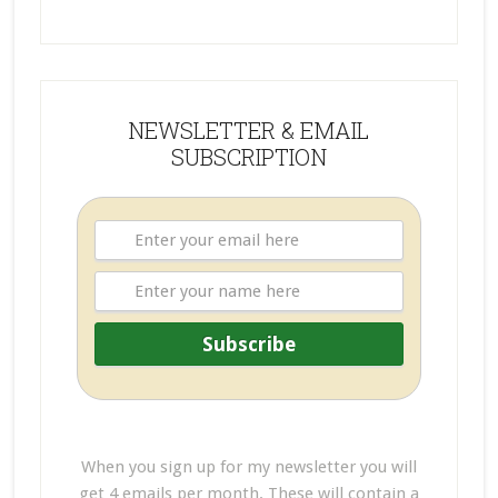
NEWSLETTER & EMAIL
SUBSCRIPTION
When you sign up for my newsletter you will
get 4 emails per month. These will contain a