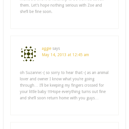
them. Let’s hope nothing serious with Zoe and
she’ll be fine soon.
aggie
says
May 14, 2013 at 12:45 am
oh Suzanne:-( so sorry to hear that:-( as an animal
lover and owner I know what you’re going
through… I’ll be keeping my fingers crossed for
your little baby !!!Hope everything turns out fine
and she’ll soon return home with you guys…