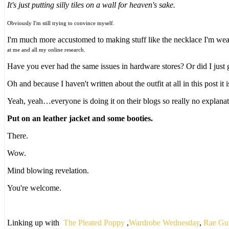
It's just putting silly tiles on a wall for heaven's sake.
Obviously I'm still trying to convince myself.
I'm much more accustomed to making stuff like the necklace I'm wear
at me and all my online research.
Have you ever had the same issues in hardware stores? Or did I just 
Oh and because I haven't written about the outfit at all in this post it
Yeah, yeah…everyone is doing it on their blogs so really no explanat
Put on an leather jacket and some booties.
There.
Wow.
Mind blowing revelation.
You're welcome.
Linking up with
The Pleated Poppy
,
Wardrobe Wednesday
,
Rae Gu