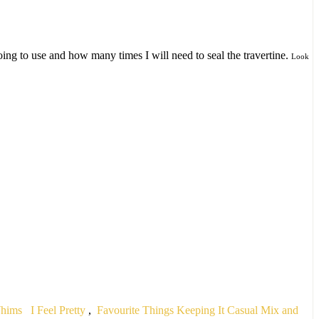
ng to use and how many times I will need to seal the travertine.
Look
Whims
I Feel Pretty
,
Favourite Things
Keeping It Casual
Mix and