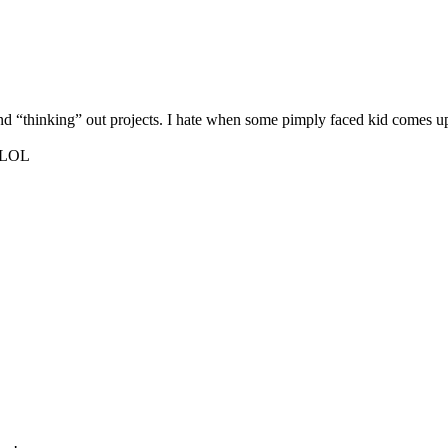
und “thinking” out projects. I hate when some pimply faced kid comes up
o…LOL