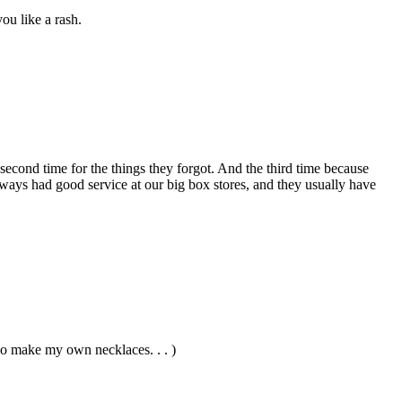
ou like a rash.
 second time for the things they forgot. And the third time because
ways had good service at our big box stores, and they usually have
oo make my own necklaces. . . )