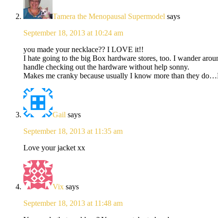
Tamera the Menopausal Supermodel
says
September 18, 2013 at 10:24 am
you made your necklace?? I LOVE it!!
I hate going to the big Box hardware stores, too. I wander aro
handle checking out the hardware without help sonny.
Makes me cranky because usually I know more than they d
Gail
says
September 18, 2013 at 11:35 am
Love your jacket xx
Vix
says
September 18, 2013 at 11:48 am