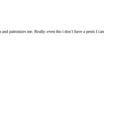
 and patronizes me. Really–even tho i don’t have a penis I can