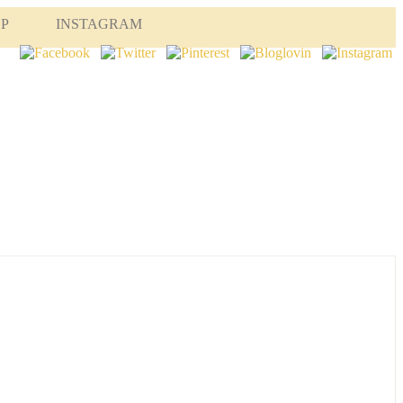
OP
INSTAGRAM