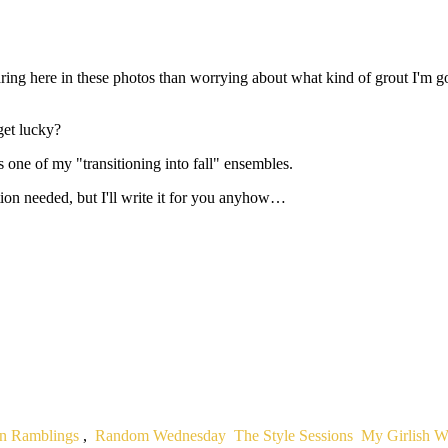
ing here in these photos than worrying about what kind of grout I'm goi
get lucky?
 is one of my "transitioning into fall" ensembles.
ion needed, but I'll write it for you anyhow…
n Ramblings
,
Random Wednesday
The Style Sessions
My Girlish 