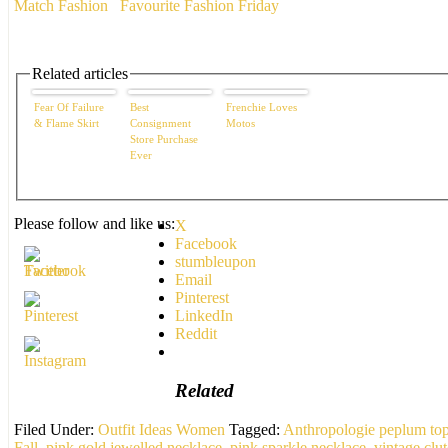
Match Fashion
Favourite Fashion Friday
Related articles
Fear Of Failure
Best
Frenchie Loves
& Flame Skirt
Consignment
Motos
Store Purchase
Ever
Please follow and like us:
X
Facebook
stumbleupon
Email
Pinterest
LinkedIn
Reddit
Related
Filed Under:
Outfit Ideas Women
Tagged:
Anthropologie peplum to
Fall
,
pink gold jewelled necklace
,
pink sparkle necklace
,
vintage clu