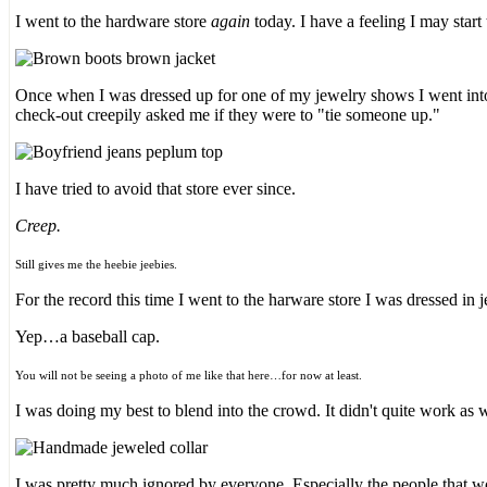
I went to the hardware store
again
today. I have a feeling I may star
Once when I was dressed up for one of my jewelry shows I went into 
check-out creepily asked me if they were to "tie someone up."
I have tried to avoid that store ever since.
Creep.
Still gives me the heebie jeebies.
For the record this time I went to the harware store I was dressed in je
Yep…a baseball cap.
You will not be seeing a photo of me like that here…for now at least.
I was doing my best to blend into the crowd. It didn't quite work as 
I was pretty much ignored by everyone. Especially the people that w