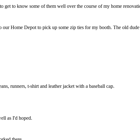
t to get to know some of them well over the course of my home renovation
our Home Depot to pick up some zip ties for my booth. The old dude wo
ans, runners, t-shirt and leather jacket with a baseball cap.
well as I'd hoped.
orked there.