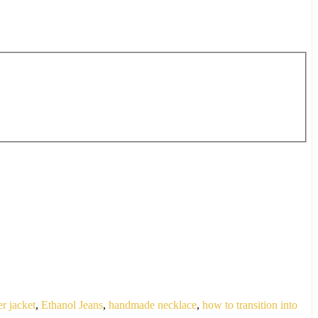
er jacket
,
Ethanol Jeans
,
handmade necklace
,
how to transition into