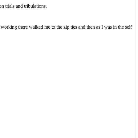
 trials and tribulations.
rking there walked me to the zip ties and then as I was in the self