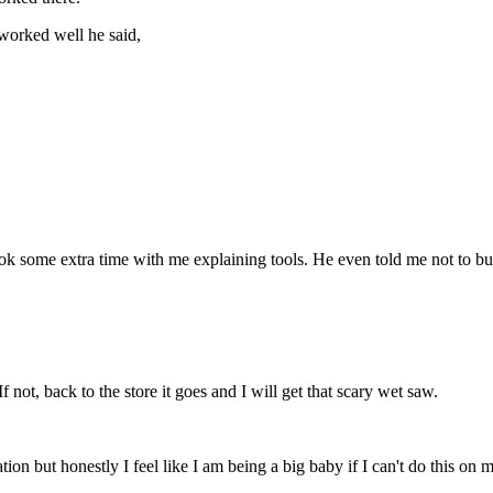
 worked well he said,
k some extra time with me explaining tools. He even told me not to buy 
 If not, back to the store it goes and I will get that scary wet saw.
ion but honestly I feel like I am being a big baby if I can't do this on