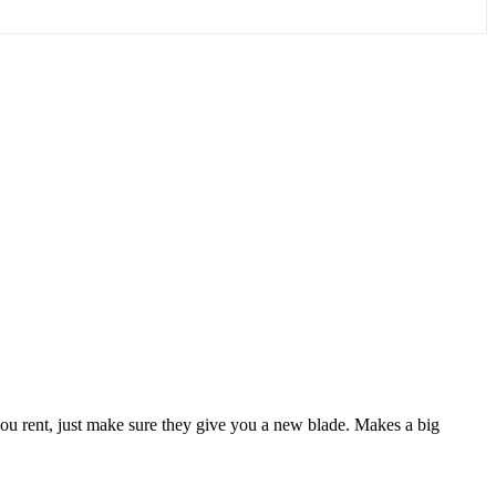
If you rent, just make sure they give you a new blade. Makes a big