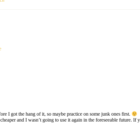
e
efore I got the hang of it, so maybe practice on some junk ones first.
as cheaper and I wasn’t going to use it again in the foreseeable future. 