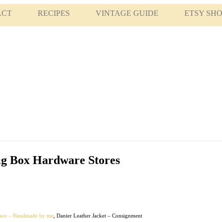
ACT
RECIPES
VINTAGE GUIDE
ETSY SH
ig Box Hardware Stores
lace – Handmade by me
, Danier Leather Jacket – Consignment