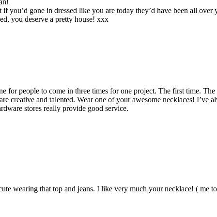
an!
 if you’d gone in dressed like you are today they’d have been all over y
fixed, you deserve a pretty house! xxx
ne for people to come in three times for one project. The first time. The
are creative and talented. Wear one of your awesome necklaces! I’ve al
rdware stores really provide good service.
ute wearing that top and jeans. I like very much your necklace! ( me t