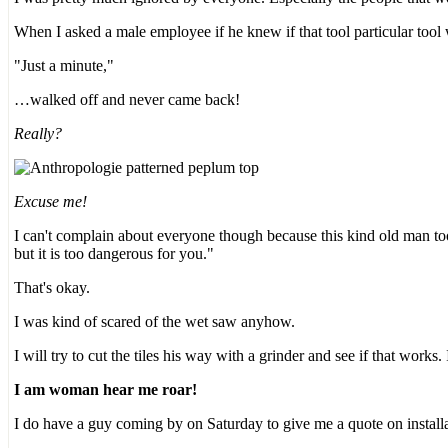
When I asked a male employee if he knew if that tool particular tool
"Just a minute,"
…walked off and never came back!
Really?
Excuse me!
I can't complain about everyone though because this kind old man too
but it is too dangerous for you."
That's okay.
I was kind of scared of the wet saw anyhow.
I will try to cut the tiles his way with a grinder and see if that works.
I am woman hear me roar!
I do have a guy coming by on Saturday to give me a quote on installat