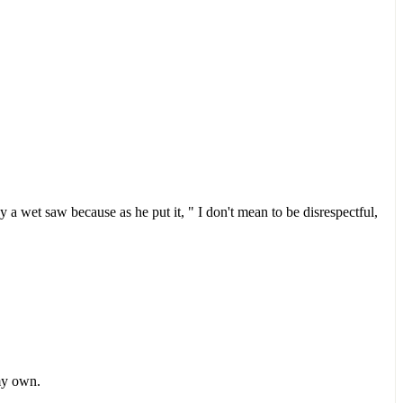
a wet saw because as he put it, " I don't mean to be disrespectful,
 my own.