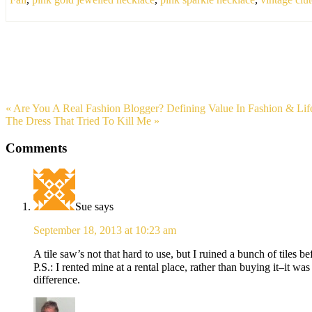
« Are You A Real Fashion Blogger? Defining Value In Fashion & Lif
The Dress That Tried To Kill Me »
Comments
Sue
says
September 18, 2013 at 10:23 am
A tile saw’s not that hard to use, but I ruined a bunch of tiles b
P.S.: I rented mine at a rental place, rather than buying it–it w
difference.