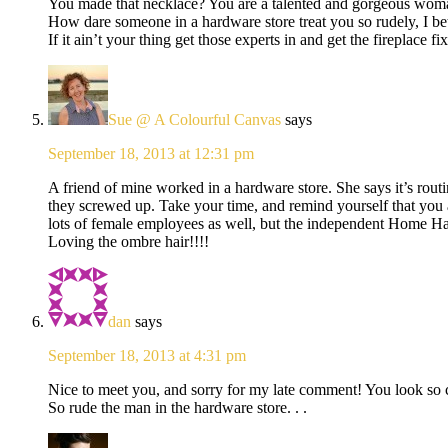
You made that necklace? You are a talented and gorgeous wom
How dare someone in a hardware store treat you so rudely, I bet
If it ain’t your thing get those experts in and get the fireplace 
Sue @ A Colourful Canvas
says
September 18, 2013 at 12:31 pm
A friend of mine worked in a hardware store. She says it’s routi
they screwed up. Take your time, and remind yourself that you 
lots of female employees as well, but the independent Home Ha
Loving the ombre hair!!!!
dan
says
September 18, 2013 at 4:31 pm
Nice to meet you, and sorry for my late comment! You look so c
So rude the man in the hardware store. . .