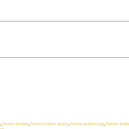
p
,
brown booties
,
brown leather jacket
,
brown peplum top
,
Danier leath
tch