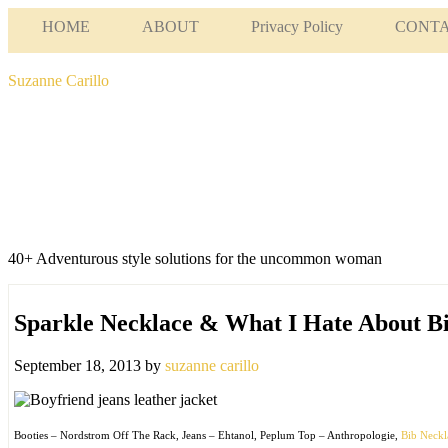
HOME
ABOUT
Privacy Policy
CONT
Suzanne Carillo
40+ Adventurous style solutions for the uncommon woman
Sparkle Necklace & What I Hate About B
September 18, 2013
by
suzanne carillo
Booties – Nordstrom Off The Rack, Jeans – Ehtanol, Peplum Top – Anthropologie,
Bib Neck