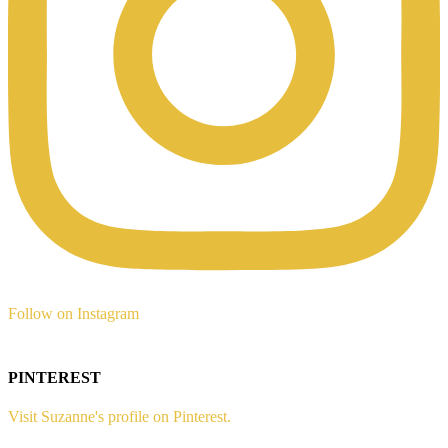
Follow on Instagram
PINTEREST
Visit Suzanne's profile on Pinterest.