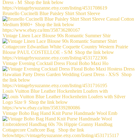
Brunello Cucinelli Blue Paisley Shirt Short Sleeve
Vintage Linen Lace Blouse 90s Romantic Summer Shir
Vintage Evening Cocktail Dress Floral Boho Maxi Ho
Louis Vuitton Blue Leather Hockenheim Loafers with
Vintage Boho Bag Hand Knit Purse Handmade Wool Emb