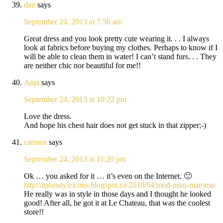
dan
says
September 24, 2013 at 7:56 am
Great dress and you look pretty cute wearing it. . . I always
look at fabrics before buying my clothes. Perhaps to know if I
will be able to clean them in water! I can’t stand furs. . . They
are neither chic nor beautiful for me!!
Anja
says
September 24, 2013 at 10:22 pm
Love the dress.
And hope his chest hair does not get stuck in that zipper;-)
carmen
says
September 24, 2013 at 11:20 pm
Ok … you asked for it … it’s even on the Internet. 🙂
http://momstyleicons.blogspot.ca/2010/04/mod-mini-mamma/
He really was in style in those days and I thought he looked
good! After all, he got it at Le Chateau, that was the coolest
store!!