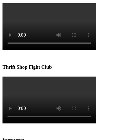
Thrift Shop Fight Club