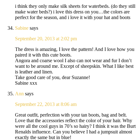
i think they only make silk sheets for waterbeds. (do they still
make water beds?) i love this dress on you…the colors are
perfect for the season, and i love it with your hat and boots
Sabine
says
September 20, 2013 at 2:02 pm
The dress is amazing, I love the pattern! And I love how you
paired it with this cute boots.
Angora and coarse wool I also can not wear and fur I don’t
want to be around me. Except of sheepskin. What I like best
is leather and linen.
Take good care of you, dear Suzanne!
Sabine xxx
Ann
says
September 22, 2013 at 8:06 am
Great outfit, perfection with your tan boots, bag and belt.
Love that the accessories reflect the color of your hair. Why
were all the cool guys in 70’s so hairy? I think it was the Burt
Renalds influence. Can you believe I had a jumpsuit almost
exactly the same but in blue!