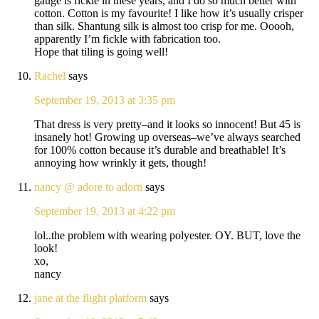
gauge is fickle in these years, and I do so much better with
cotton. Cotton is my favourite! I like how it’s usually crisper
than silk. Shantung silk is almost too crisp for me. Ooooh,
apparently I’m fickle with fabrication too.
Hope that tiling is going well!
Rachel
says
September 19, 2013 at 3:35 pm
That dress is very pretty–and it looks so innocent! But 45 is
insanely hot! Growing up overseas–we’ve always searched
for 100% cotton because it’s durable and breathable! It’s
annoying how wrinkly it gets, though!
nancy @ adore to adorn
says
September 19, 2013 at 4:22 pm
lol..the problem with wearing polyester. OY. BUT, love the
look!
xo,
nancy
jane at the flight platform
says