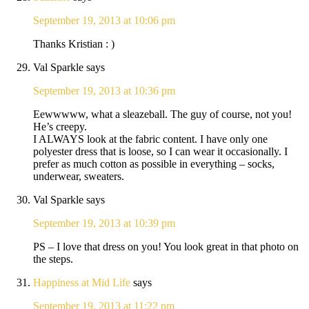
September 19, 2013 at 10:06 pm
Thanks Kristian : )
Val Sparkle
says
September 19, 2013 at 10:36 pm
Eewwwww, what a sleazeball. The guy of course, not you!
He’s creepy.
I ALWAYS look at the fabric content. I have only one
polyester dress that is loose, so I can wear it occasionally. I
prefer as much cotton as possible in everything – socks,
underwear, sweaters.
Val Sparkle
says
September 19, 2013 at 10:39 pm
PS – I love that dress on you! You look great in that photo on
the steps.
Happiness at Mid Life
says
September 19, 2013 at 11:22 pm