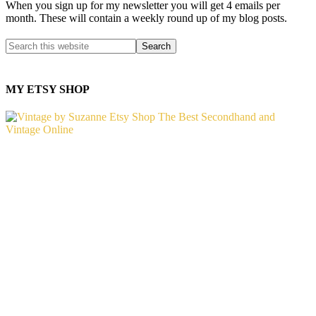
When you sign up for my newsletter you will get 4 emails per
month. These will contain a weekly round up of my blog posts.
MY ETSY SHOP