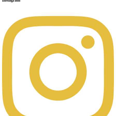
Instagram