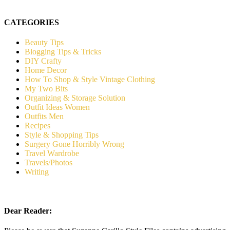
CATEGORIES
Beauty Tips
Blogging Tips & Tricks
DIY Crafty
Home Decor
How To Shop & Style Vintage Clothing
My Two Bits
Organizing & Storage Solution
Outfit Ideas Women
Outfits Men
Recipes
Style & Shopping Tips
Surgery Gone Horribly Wrong
Travel Wardrobe
Travels/Photos
Writing
Dear Reader: