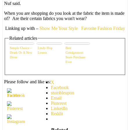
Nuf said.
When you are shopping do you look at the fabric the item is made
of? Are their certain fabrics you won't wear?
Linking up with –
Show Me Your Style
Favorite Fashion Friday
Related articles
Simple Choice –
Lindy Hop
Best
Death Or A New
Lesson
Consignment
Dress
Store Purchase
Ever
Please follow and like us:
X
Facebook
stumbleupon
Email
Pinterest
LinkedIn
Reddit