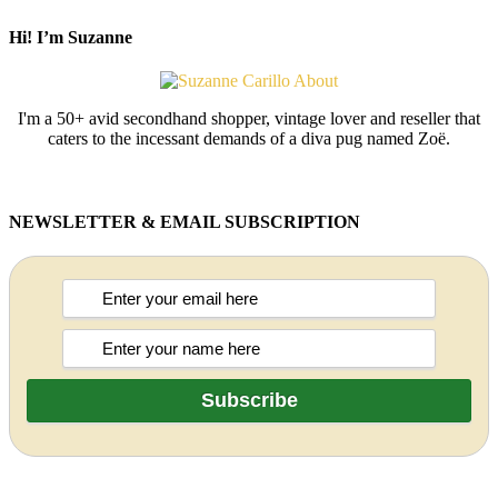
Hi! I’m Suzanne
I'm a 50+ avid secondhand shopper, vintage lover and reseller that
caters to the incessant demands of a diva pug named Zoë.
NEWSLETTER & EMAIL SUBSCRIPTION