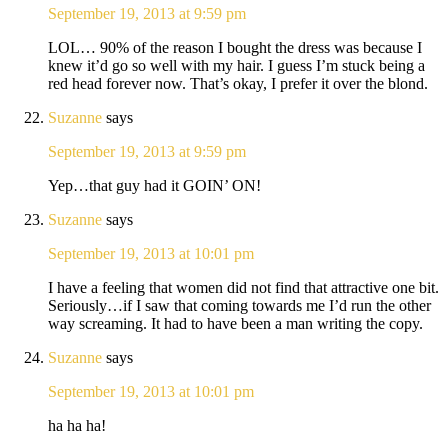
September 19, 2013 at 9:59 pm
LOL… 90% of the reason I bought the dress was because I
knew it’d go so well with my hair. I guess I’m stuck being a
red head forever now. That’s okay, I prefer it over the blond.
Suzanne
says
September 19, 2013 at 9:59 pm
Yep…that guy had it GOIN’ ON!
Suzanne
says
September 19, 2013 at 10:01 pm
I have a feeling that women did not find that attractive one bit.
Seriously…if I saw that coming towards me I’d run the other
way screaming. It had to have been a man writing the copy.
Suzanne
says
September 19, 2013 at 10:01 pm
ha ha ha!