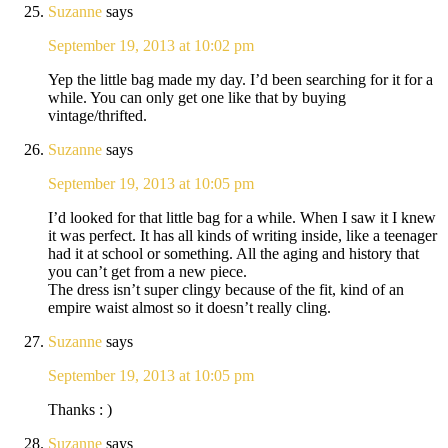
Suzanne
says
September 19, 2013 at 10:02 pm
Yep the little bag made my day. I’d been searching for it for a
while. You can only get one like that by buying
vintage/thrifted.
Suzanne
says
September 19, 2013 at 10:05 pm
I’d looked for that little bag for a while. When I saw it I knew
it was perfect. It has all kinds of writing inside, like a teenager
had it at school or something. All the aging and history that
you can’t get from a new piece.
The dress isn’t super clingy because of the fit, kind of an
empire waist almost so it doesn’t really cling.
Suzanne
says
September 19, 2013 at 10:05 pm
Thanks : )
Suzanne
says