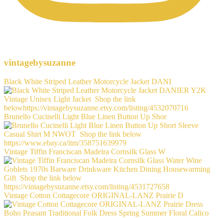
vintagebysuzanne
Black White Striped Leather Motorcycle Jacket DANI
Brunello Cucinelli Light Blue Linen Button Up Shor
Vintage Tiffin Franciscan Madeira Cornsilk Glass W
Vintage Cotton Cottagecore ORIGINAL-LANZ Prairie D