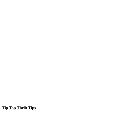
Tip Top Thrift Tips