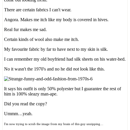
There are certain fabrics I can't wear.
Angora. Makes me itch like my body is covered in hives.
Real fur makes me sad.
Certain kinds of wool also make me itch.
My favourite fabric by far to have next to my skin is silk.
I can remember my old boyfriend had silk sheets on his water-bed.
No it wasn't the 1970's and no he did
not
look like this.
It says his outfit is only 50% polyester but I guarantee the rest of
him is 100% sleazy man-ape.
Did you read the copy?
Ummm…yeah.
I'm now trying to scrub the image from my brain of this guy unzipping…