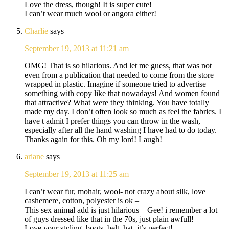
Love the dress, though! It is super cute!
I can’t wear much wool or angora either!
Charlie
says
September 19, 2013 at 11:21 am
OMG! That is so hilarious. And let me guess, that was not
even from a publication that needed to come from the store
wrapped in plastic. Imagine if someone tried to advertise
something with copy like that nowadays! And women found
that attractive? What were they thinking. You have totally
made my day. I don’t often look so much as feel the fabrics. I
have t admit I prefer things you can throw in the wash,
especially after all the hand washing I have had to do today.
Thanks again for this. Oh my lord! Laugh!
ariane
says
September 19, 2013 at 11:25 am
I can’t wear fur, mohair, wool- not crazy about silk, love
cashemere, cotton, polyester is ok –
This sex animal add is just hilarious – Gee! i remember a lot
of guys dressed like that in the 70s, just plain awfull!
Love your styling, boots, belt, hat, it’s perfect!