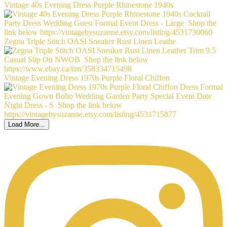
Vintage 40s Evening Dress Purple Rhinestone 1940s
Zegna Triple Stitch OASI Sneaker Rust Linen Leathe
Vintage Evening Dress 1970s Purple Floral Chiffon
Load More...