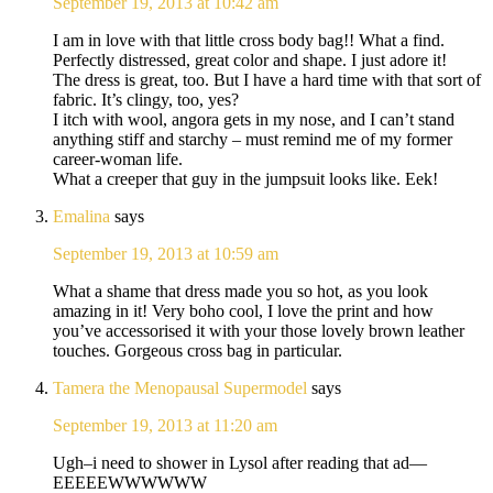
September 19, 2013 at 10:42 am
I am in love with that little cross body bag!! What a find.
Perfectly distressed, great color and shape. I just adore it!
The dress is great, too. But I have a hard time with that sort of
fabric. It’s clingy, too, yes?
I itch with wool, angora gets in my nose, and I can’t stand
anything stiff and starchy – must remind me of my former
career-woman life.
What a creeper that guy in the jumpsuit looks like. Eek!
Emalina
says
September 19, 2013 at 10:59 am
What a shame that dress made you so hot, as you look
amazing in it! Very boho cool, I love the print and how
you’ve accessorised it with your those lovely brown leather
touches. Gorgeous cross bag in particular.
Tamera the Menopausal Supermodel
says
September 19, 2013 at 11:20 am
Ugh–i need to shower in Lysol after reading that ad—
EEEEEWWWWWW