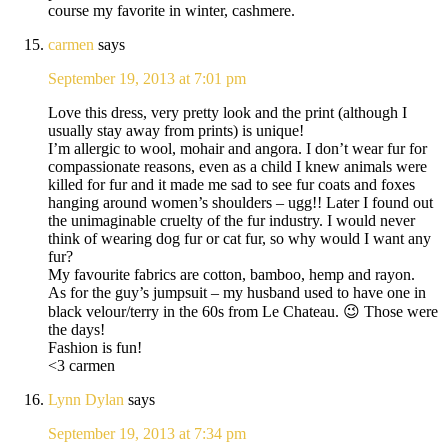
course my favorite in winter, cashmere.
carmen
says
September 19, 2013 at 7:01 pm
Love this dress, very pretty look and the print (although I
usually stay away from prints) is unique!
I’m allergic to wool, mohair and angora. I don’t wear fur for
compassionate reasons, even as a child I knew animals were
killed for fur and it made me sad to see fur coats and foxes
hanging around women’s shoulders – ugg!! Later I found out
the unimaginable cruelty of the fur industry. I would never
think of wearing dog fur or cat fur, so why would I want any
fur?
My favourite fabrics are cotton, bamboo, hemp and rayon.
As for the guy’s jumpsuit – my husband used to have one in
black velour/terry in the 60s from Le Chateau. 😉 Those were
the days!
Fashion is fun!
<3 carmen
Lynn Dylan
says
September 19, 2013 at 7:34 pm