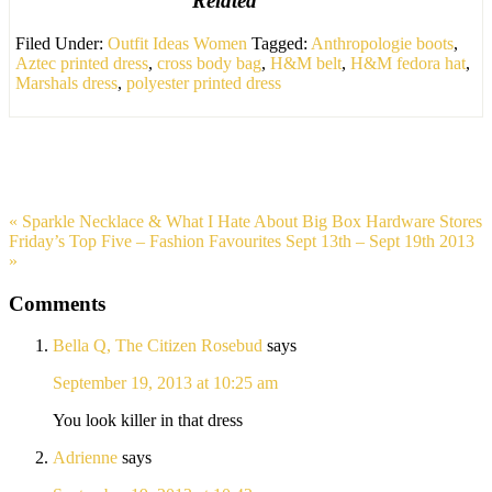
Related
Filed Under:
Outfit Ideas Women
Tagged:
Anthropologie boots
,
Aztec printed dress
,
cross body bag
,
H&M belt
,
H&M fedora hat
,
Marshals dress
,
polyester printed dress
« Sparkle Necklace & What I Hate About Big Box Hardware Stores
Friday’s Top Five – Fashion Favourites Sept 13th – Sept 19th 2013
»
Comments
Bella Q, The Citizen Rosebud
says
September 19, 2013 at 10:25 am
You look killer in that dress
Adrienne
says