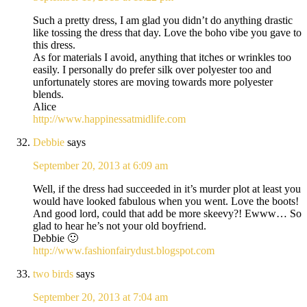
Such a pretty dress, I am glad you didn’t do anything drastic
like tossing the dress that day. Love the boho vibe you gave to
this dress.
As for materials I avoid, anything that itches or wrinkles too
easily. I personally do prefer silk over polyester too and
unfortunately stores are moving towards more polyester
blends.
Alice
http://www.happinessatmidlife.com
Debbie
says
September 20, 2013 at 6:09 am
Well, if the dress had succeeded in it’s murder plot at least you
would have looked fabulous when you went. Love the boots!
And good lord, could that add be more skeevy?! Ewww… So
glad to hear he’s not your old boyfriend.
Debbie 🙂
http://www.fashionfairydust.blogspot.com
two birds
says
September 20, 2013 at 7:04 am