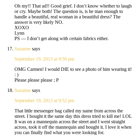
Oh my!! That ad!! Good grief. I don’t know whether to laugh
or cry. Maybe both! The question is, is he man enough to
handle a beautiful, real woman in a beautiful dress? The
answer is very likely NO.
XOXO
Lynn
PS — I don’t get along with certain fabrics either.
Suzanne
says
September 19, 2013 at 9:50 pm
OMG Carmen! I would DIE to see a photo of him wearing it!
: )
Please please please ; P
Suzanne
says
September 19, 2013 at 9:52 pm
That little messenger bag called my name from across the
street. I bought it the same day this dress tried to kill me! LOL
It was on a mannequin across the street and I went straight
across, took it off the mannequin and bought it. I love it when
you can finally find what you were looking for.