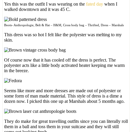
Yes this was the outfit I was wearing on the
fated day
when I
walked downtown and it was 45 C.
Boots- Anthropologie, Belt & Hat – H&M, Cross body bag – Thrifted, Dress – Marshals
This dress was so hot I felt like the polyester was melting to my
skin.
Of course now that it has cooled off the dress is perfect. The
polyester acts like a little body activated heater keeping me warm
in the breeze.
Seems like more and more dresses are made out of polyester or
some form of man made material. This style of dress is a dime a
dozen now. I picked this one up at Marshals about 5 months ago.
They do make for great travelling outfits since you can literally roll
them in a ball and toss them in your suitcase and they will still
come out looking fresh.