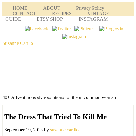
HOME
ABOUT
Privacy Policy
CONTACT
RECIPES
VINTAGE
GUIDE
ETSY SHOP
INSTAGRAM
Suzanne Carillo
40+ Adventurous style solutions for the uncommon woman
The Dress That Tried To Kill Me
September 19, 2013
by
suzanne carillo