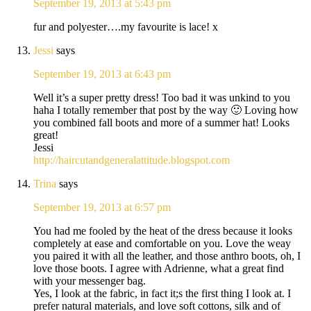
September 19, 2013 at 5:43 pm
fur and polyester….my favourite is lace! x
Jessi
says
September 19, 2013 at 6:43 pm
Well it’s a super pretty dress! Too bad it was unkind to you
haha I totally remember that post by the way 🙂 Loving how
you combined fall boots and more of a summer hat! Looks
great!
Jessi
http://haircutandgeneralattitude.blogspot.com
Trina
says
September 19, 2013 at 6:57 pm
You had me fooled by the heat of the dress because it looks
completely at ease and comfortable on you. Love the weay
you paired it with all the leather, and those anthro boots, oh, I
love those boots. I agree with Adrienne, what a great find
with your messenger bag.
Yes, I look at the fabric, in fact it;s the first thing I look at. I
prefer natural materials, and love soft cottons, silk and of