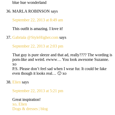
blue hue wonderland
MARLA ROBINSON
says
September 22, 2013 at 8:49 am
This outfit is amazing. I love it!
Gabriala @StyleHigher.com
says
September 22, 2013 at 2:03 pm
That guy is pure sleeze and that ad, really???? The wording is
porn-like and weird. ewww… You look awesome Suzanne.
xo
P.S. Please don’t feel sad when I wear fur. It could be fake
even though it looks real… 🙂 xo
Elien
says
September 22, 2013 at 5:21 pm
Great inspiration!
xo, Elien
Dogs & dresses | blog