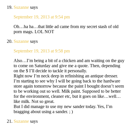
Suzanne
says
September 19, 2013 at 9:54 pm
Oh…ha ha…that little ad came from my secret stash of old
porn mags. LOL NOT
Suzanne
says
September 19, 2013 at 9:58 pm
Also…I’m being a bit of a chicken and am waiting on the guy
to come on Saturday and give me a quote. Then, depending
on the $ I’ll decide to tackle it personally.
Right now I’m neck deep in refinishing an antique dresser.
I’m starting to see why I will be going back to the hardware
store again tomorrow because the paint I bought doesn’t seem
to be working out so well. Milk paint. Supposed to be better
for the environment, cleaner etc, but it goes on like…well…
like milk. Not so great.
But I did manage to use my new sander today. Yes, I’m
bragging about using a sander. ; )
Suzanne
says