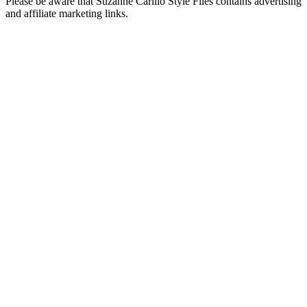
Please be aware that Suzanne Carillo Style Files contains advertising
and affiliate marketing links.