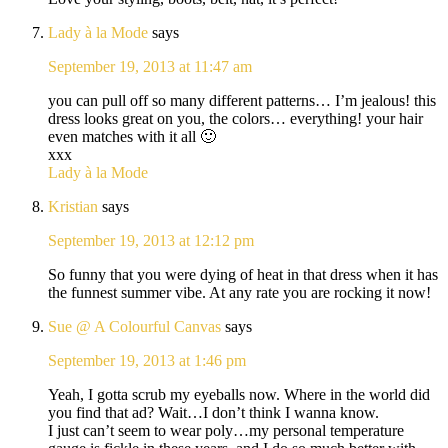
Lady à la Mode
says
September 19, 2013 at 11:47 am
you can pull off so many different patterns… I’m jealous! this
dress looks great on you, the colors… everything! your hair
even matches with it all 🙂
xxx
Lady à la Mode
Kristian
says
September 19, 2013 at 12:12 pm
So funny that you were dying of heat in that dress when it has
the funnest summer vibe. At any rate you are rocking it now!
Sue @ A Colourful Canvas
says
September 19, 2013 at 1:46 pm
Yeah, I gotta scrub my eyeballs now. Where in the world did
you find that ad? Wait…I don’t think I wanna know.
I just can’t seem to wear poly…my personal temperature