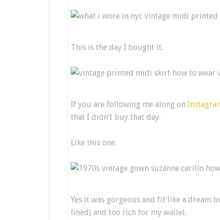
This is the day I bought it.
If you are following me along on
Instagra
that I didn’t buy that day.
Like this one.
Yes it was gorgeous and fit like a dream bu
lined) and too rich for my wallet.