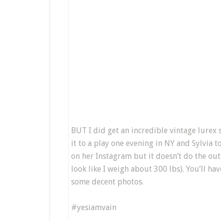
BUT I did get an incredible vintage lurex s
it to a play one evening in NY and Sylvia 
on her Instagram but it doesn’t do the outfi
look like I weigh about 300 lbs). You’ll ha
some decent photos.
#yesiamvain