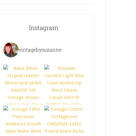
Instagram
vintagebysuzanne