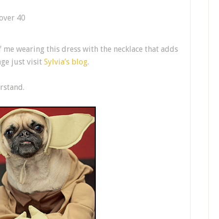
f me wearing this dress with the necklace that adds
ge just visit
Sylvia’s blog
.
rstand.