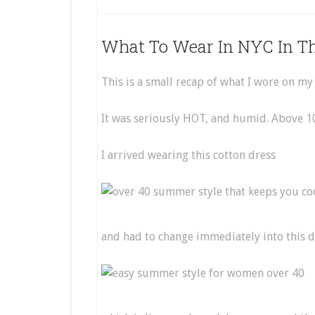
What To Wear In NYC In 
This is a small recap of what I wore on my
It was seriously HOT, and humid. Above 100
I arrived wearing this cotton dress
and had to change immediately into this 