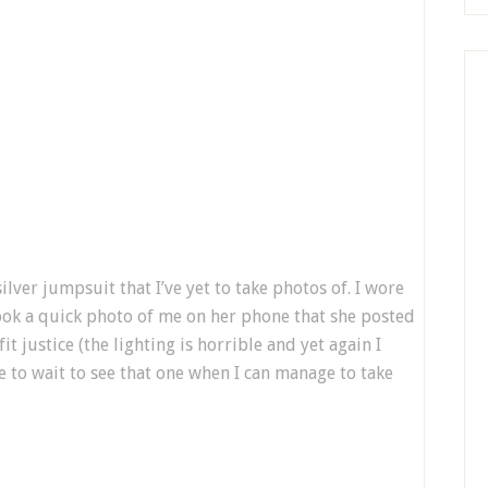
ilver jumpsuit that I’ve yet to take photos of. I wore
took a quick photo of me on her phone that she posted
t justice (the lighting is horrible and yet again I
ve to wait to see that one when I can manage to take