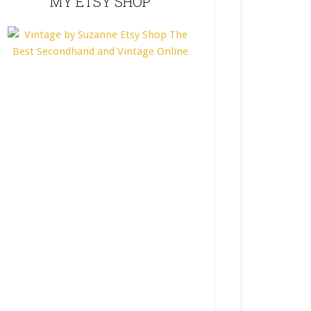
MY ETSY SHOP