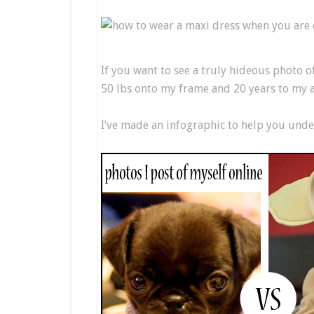
If you want to see a truly hideous photo o
50 lbs onto my frame and 20 years to my a
I’ve made an infographic to help you unde