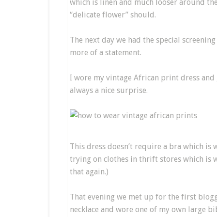
which is linen and much looser around the 
“delicate flower” should.
The next day we had the special screening
more of a statement.
I wore my vintage African print dress and
always a nice surprise.
This dress doesn’t require a bra which is 
trying on clothes in thrift stores which is
that again.)
That evening we met up for the first blog
necklace and wore one of my own large bib