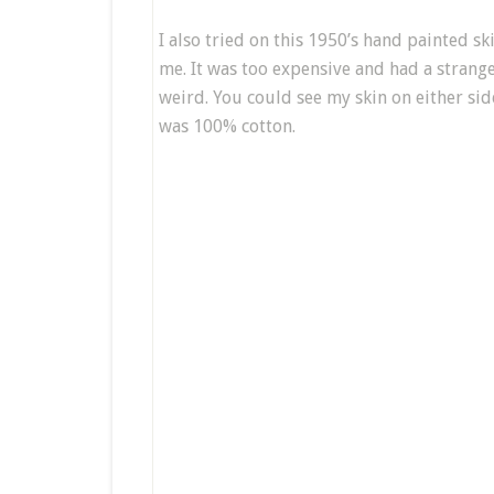
I also tried on
this 1950’s hand painted sk
me. It was too expensive and had a strange
weird. You could see my skin on either side
was 100% cotton.