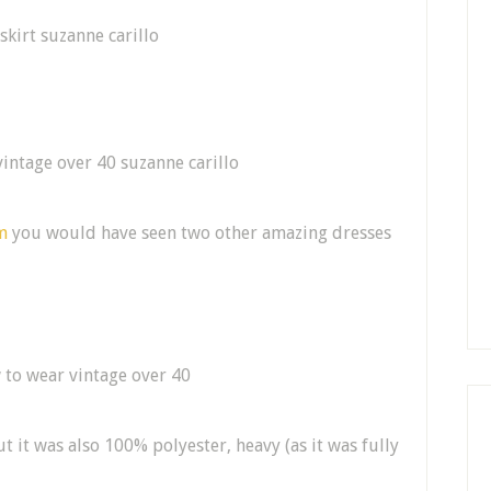
m
you would have seen two other amazing dresses
t it was also 100% polyester, heavy (as it was fully