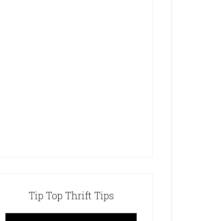
Tip Top Thrift Tips
Video