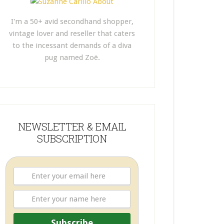
I'm a 50+ avid secondhand shopper,
vintage lover and reseller that caters
to the incessant demands of a diva
pug named Zoë.
NEWSLETTER & EMAIL
SUBSCRIPTION