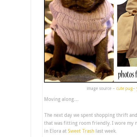
image source –
cute pug
–
Moving along…
The next day we spent shopping thrift an
that was fitting room friendly. I wore my 
in Elora at
Sweet Trash
last week.