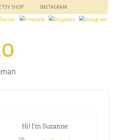
ETSY SHOP
INSTAGRAM
Hi! I’m Suzanne