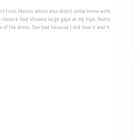
irt from Mexico which also didn’t come home with
 closure that showed large gaps at my hips. Really
 of the dress. Too bad because I did love it and it