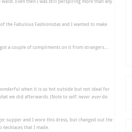
waist. Even then I was still perspiring more than any
 of the Fabulous Fashionistas and I wanted to make
 got a couple of compliments on it from strangers…
wonderful when it is so hot outside but not ideal for
 what we did afterwards. (Note to self: never
ever
do
ger supper and I wore this dress, but changed out the
 necklaces that I made.