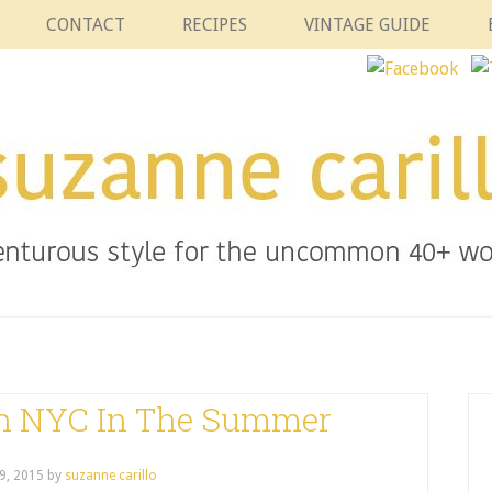
CONTACT
RECIPES
VINTAGE GUIDE
In NYC In The Summer
9, 2015
by
suzanne carillo