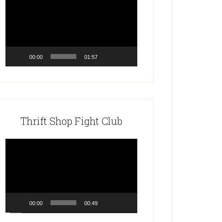
Player
00:00
01:57
Thrift Shop Fight Club
Video
Player
00:00
00:49