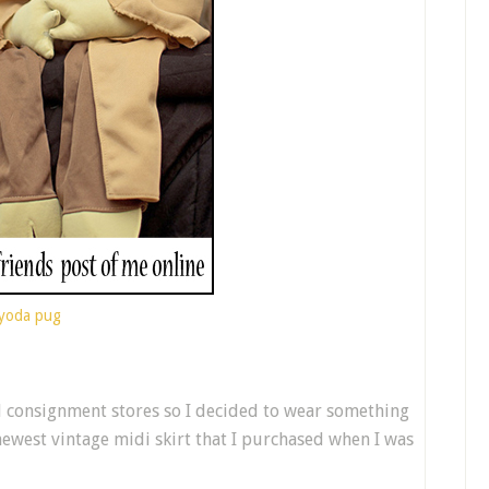
yoda pug
d consignment stores so I decided to wear something
newest vintage midi skirt that I purchased when I was