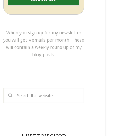
When you sign up for my newsletter
you will get 4 emails per month. These
will contain a weekly round up of my
blog posts.