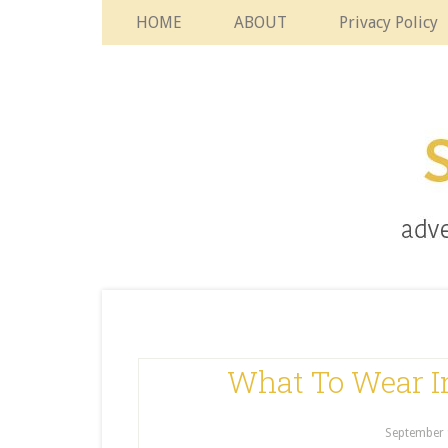
HOME
ABOUT
Privacy Policy
What To Wear 
September 