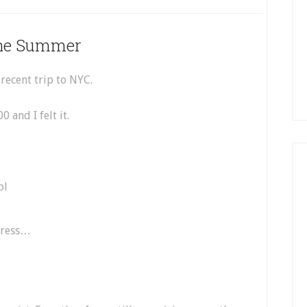
The Summer
 recent trip to NYC.
 and I felt it.
dress…