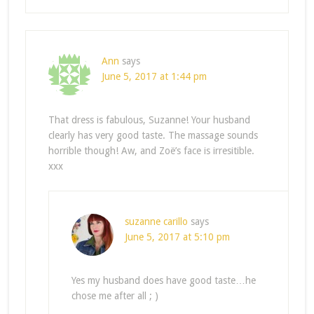
Ann
says
June 5, 2017 at 1:44 pm
That dress is fabulous, Suzanne! Your husband
clearly has very good taste. The massage sounds
horrible though! Aw, and Zoë’s face is irresitible.
xxx
suzanne carillo
says
June 5, 2017 at 5:10 pm
Yes my husband does have good taste…he
chose me after all ; )