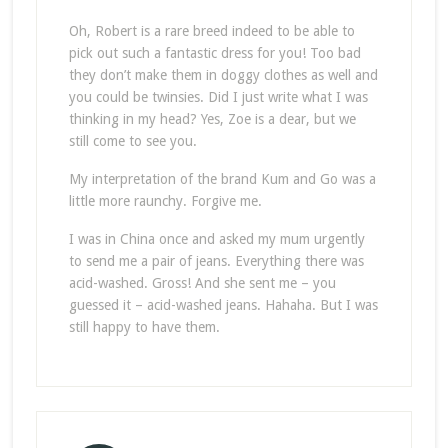
Oh, Robert is a rare breed indeed to be able to
pick out such a fantastic dress for you! Too bad
they don’t make them in doggy clothes as well and
you could be twinsies. Did I just write what I was
thinking in my head? Yes, Zoe is a dear, but we
still come to see you.
My interpretation of the brand Kum and Go was a
little more raunchy. Forgive me.
I was in China once and asked my mum urgently
to send me a pair of jeans. Everything there was
acid-washed. Gross! And she sent me – you
guessed it – acid-washed jeans. Hahaha. But I was
still happy to have them.