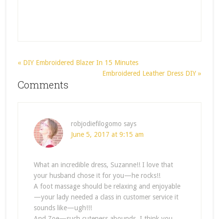
« DIY Embroidered Blazer In 15 Minutes
Embroidered Leather Dress DIY »
Comments
robjodiefilogomo
says
June 5, 2017 at 9:15 am
What an incredible dress, Suzanne!! I love that
your husband chose it for you—he rocks!!
A foot massage should be relaxing and enjoyable
—your lady needed a class in customer service it
sounds like—ugh!!!
And Zoe—such cuteness abounds. I think you