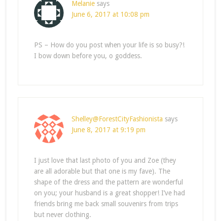
Melanie
says
June 6, 2017 at 10:08 pm
PS – How do you post when your life is so busy?!
I bow down before you, o goddess.
Shelley@ForestCityFashionista
says
June 8, 2017 at 9:19 pm
I just love that last photo of you and Zoe (they
are all adorable but that one is my fave). The
shape of the dress and the pattern are wonderful
on you; your husband is a great shopper! I’ve had
friends bring me back small souvenirs from trips
but never clothing.