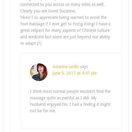
connected to you across so many miles as well.
Clearly you are loved Suzanne.
Yikes! I so appreciate being warned to avoid the
foot massage if I ever get to Hong Kong! I have a
great respect for many aspects of Chinese culture
and medicine but some are just beyond our ability
to adapt (?)
suzanne carillo
says
June 5, 2017 at 4:47 pm
I think most normal people wouldn’t find the
massage quite as painful as I did. My
husband enjoyed his. I had a feeling it might
not be for me.