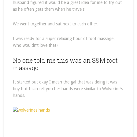
husband figured it would be a great idea for me to try out
as he often gets them when he travels.
We went together and sat next to each other.
I was ready for a super relaxing hour of foot massage.
Who wouldn’t love that?
No one told me this was an S&M foot
massage.
It started out okay I mean the gal that was doing it was
tiny but I can tell you her hands were similar to Wolverine’s
hands.