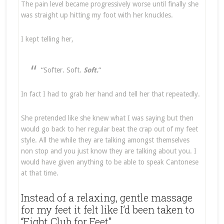
The pain level became progressively worse until finally she
was straight up hitting my foot with her knuckles.
I kept telling her,
“Softer. Soft.
Soft.
“
In fact I had to grab her hand and tell her that repeatedly.
She pretended like she knew what I was saying but then
would go back to her regular beat the crap out of my feet
style. All the while they are talking amongst themselves
non stop and you just know they are talking about you. I
would have given anything to be able to speak Cantonese
at that time.
Instead of a relaxing, gentle massage
for my feet it felt like I’d been taken to
“Fight Club for Feet”.