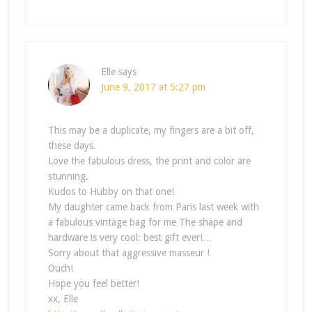
Elle
says
June 9, 2017 at 5:27 pm
This may be a duplicate, my fingers are a bit off,
these days.
Love the fabulous dress, the print and color are
stunning.
Kudos to Hubby on that one!
My daughter came back from Paris last week with
a fabulous vintage bag for me The shape and
hardware is very cool: best gift ever!…
Sorry about that aggressive masseur !
Ouch!
Hope you feel better!
xx, Elle