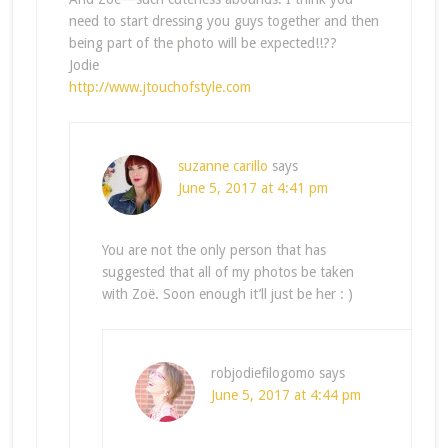
need to start dressing you guys together and then
being part of the photo will be expected!!??
Jodie
http://www.jtouchofstyle.com
suzanne carillo
says
June 5, 2017 at 4:41 pm
You are not the only person that has
suggested that all of my photos be taken
with Zoë. Soon enough it’ll just be her : )
robjodiefilogomo
says
June 5, 2017 at 4:44 pm