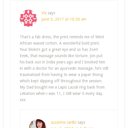
Vix
says
June 5, 2017 at 10:26 am
That’s a fab dress, the print reminds me of West
African waxed cotton. A wonderful bold print.
Your bloke’s got a great eye and so has Zoe!!
Eeek, that massage sounds like torture. Jon put
his back out in India years ago and I booked him
in with a doctor for an ayurvedic massage. he’s still
traumatised from having to wear a paper thong
which kept slipping off throughout the session.
My Dad bought me a Lapis Lazuli ring back from
Lebanon when i was 11, I still wear it every day.
xxx
suzanne carillo
says