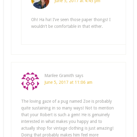
June 5, 2017 at 4:45 pm
Oh! Ha ha! I’ve seen those paper thongs! I
wouldn’t be comfortable in that either.
Marilee Gramith
says
June 5, 2017 at 11:06 am
The loving gaze of a pug named Zoe is probably
quite sustaining in so many ways! Not to mention
that your Robert is such a gem! He is genuinely
interested in what makes you happy and to
actually shop for vintage clothing is just amazing!
Doing that probably makes him feel more