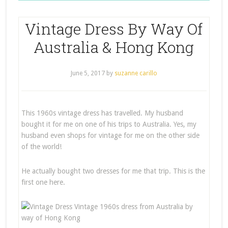
Vintage Dress By Way Of
Australia & Hong Kong
June 5, 2017
by
suzanne carillo
This 1960s vintage dress has travelled. My husband
bought it for me on one of his trips to Australia. Yes, my
husband even shops for vintage for me on the other side
of the world!
He actually bought two dresses for me that trip. This is the
first one here.