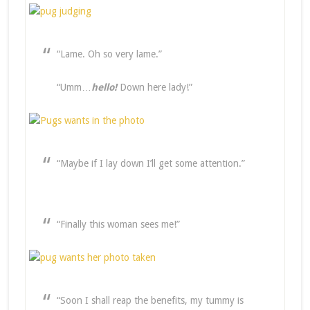
“Lame. Oh so very lame.”
“Umm…
hello!
Down here lady!”
“Maybe if I lay down I’ll get some attention.”
“Finally this woman sees me!”
“Soon I shall reap the benefits, my tummy is