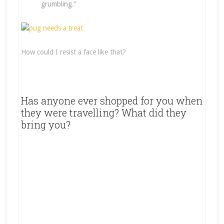
grumbling.”
How could I resist a face like that?
Has anyone ever shopped for you when
they were travelling? What did they
bring you?