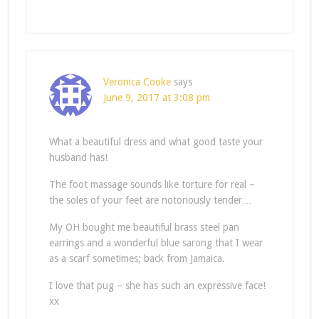
Veronica Cooke
says
June 9, 2017 at 3:08 pm
What a beautiful dress and what good taste your
husband has!
The foot massage sounds like torture for real –
the soles of your feet are notoriously tender…
My OH bought me beautiful brass steel pan
earrings and a wonderful blue sarong that I wear
as a scarf sometimes; back from Jamaica.
I love that pug – she has such an expressive face!
xx