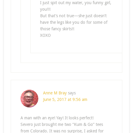
I just spit out my water, you funny girl,
you!!!
But that’s not true—she just doesn’t
have the legs like you do for some of
those fancy skirts!!
XOXO
Anne M Bray
says
June 5, 2017 at 9:56 am
A man with an eye! Yay! It looks perfect!
Severo just brought me two “Kum & Go” tees
from Colorado. It was no surprise, I asked for