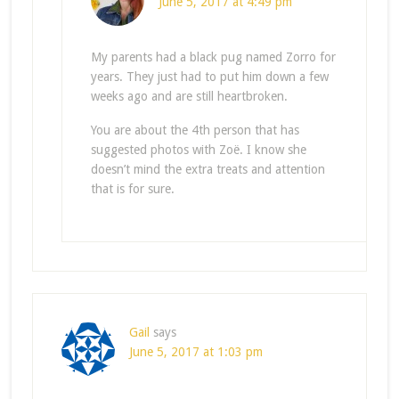
June 5, 2017 at 4:49 pm
My parents had a black pug named Zorro for
years. They just had to put him down a few
weeks ago and are still heartbroken.
You are about the 4th person that has
suggested photos with Zoë. I know she
doesn’t mind the extra treats and attention
that is for sure.
Gail
says
June 5, 2017 at 1:03 pm