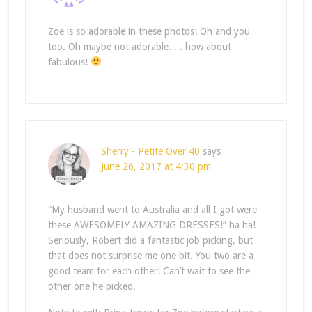
Zoe is so adorable in these photos! Oh and you
too. Oh maybe not adorable. . . how about
fabulous!
Sherry - Petite Over 40
says
June 26, 2017 at 4:30 pm
“My husband went to Australia and all I got were
these AWESOMELY AMAZING DRESSES!” ha ha!
Seriously, Robert did a fantastic job picking, but
that does not surprise me one bit. You two are a
good team for each other! Can’t wait to see the
other one he picked.