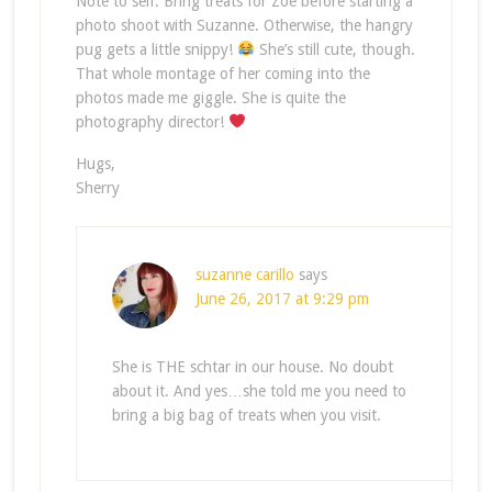
Note to self: Bring treats for Zoe before starting a
photo shoot with Suzanne. Otherwise, the hangry
pug gets a little snippy!
She’s still cute, though.
That whole montage of her coming into the
photos made me giggle. She is quite the
photography director!
Hugs,
Sherry
suzanne carillo
says
June 26, 2017 at 9:29 pm
She is THE schtar in our house. No doubt
about it. And yes…she told me you need to
bring a big bag of treats when you visit.