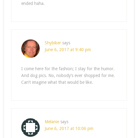
ended haha.
Shybiker
says
June 6, 2017 at 9:40 pm
I come here for the fashion; I stay for the humor.
And dog pics. No, nobody’s ever shopped for me.
Can’t imagine what that would be like.
Melanie
says
June 6, 2017 at 10:06 pm