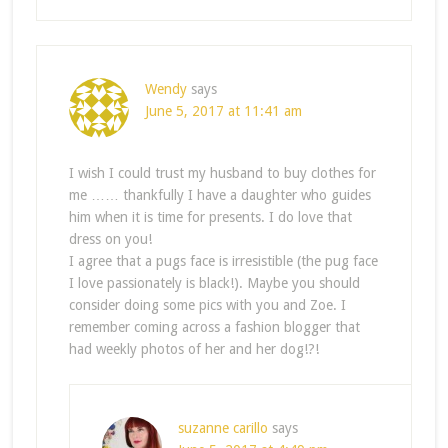
Wendy
says
June 5, 2017 at 11:41 am
I wish I could trust my husband to buy clothes for
me …… thankfully I have a daughter who guides
him when it is time for presents. I do love that
dress on you!
I agree that a pugs face is irresistible (the pug face
I love passionately is black!). Maybe you should
consider doing some pics with you and Zoe. I
remember coming across a fashion blogger that
had weekly photos of her and her dog!?!
suzanne carillo
says