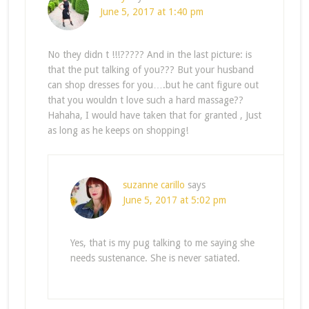
June 5, 2017 at 1:40 pm
No they didn t !!!????? And in the last picture: is
that the put talking of you??? But your husband
can shop dresses for you….but he cant figure out
that you wouldn t love such a hard massage??
Hahaha, I would have taken that for granted , Just
as long as he keeps on shopping!
suzanne carillo
says
June 5, 2017 at 5:02 pm
Yes, that is my pug talking to me saying she
needs sustenance. She is never satiated.