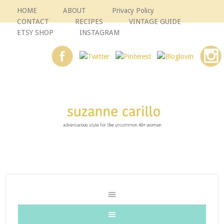
HOME
ABOUT
Privacy Policy
CONTACT
RECIPES
VINTAGE GUIDE
ETSY SHOP
INSTAGRAM