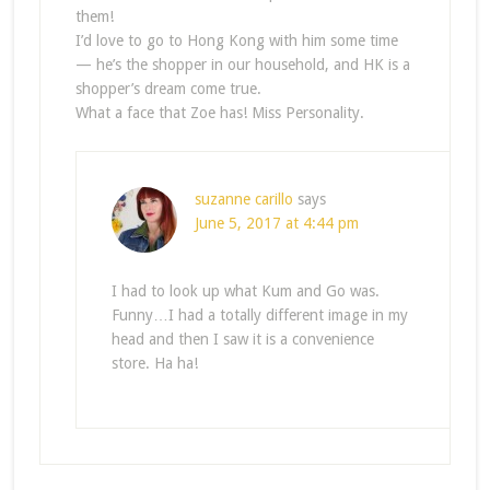
them!
I’d love to go to Hong Kong with him some time
— he’s the shopper in our household, and HK is a
shopper’s dream come true.
What a face that Zoe has! Miss Personality.
suzanne carillo
says
June 5, 2017 at 4:44 pm
I had to look up what Kum and Go was.
Funny…I had a totally different image in my
head and then I saw it is a convenience
store. Ha ha!