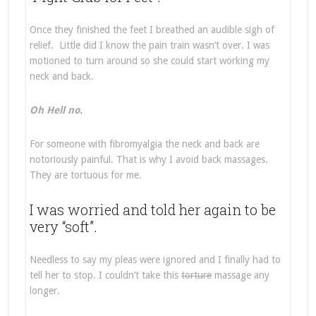
Once they finished the feet I breathed an audible sigh of
relief. Little did I know the pain train wasn’t over. I was
motioned to turn around so she could start working my
neck and back.
Oh Hell no.
For someone with fibromyalgia the neck and back are
notoriously painful. That is why I avoid back massages.
They are tortuous for me.
I was worried and told her again to be
very “soft”.
Needless to say my pleas were ignored and I finally had to
tell her to stop. I couldn’t take this
torture
massage any
longer.