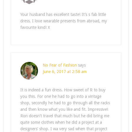
Your husband has excellent taste! It’s s fab little
dress. I love wearable presents from abroad, my
favourite kind! X
No Fear of Fashion
says
June 6, 2017 at 2:58 am
It is indeed a fun dress. How sweet of R to buy
you this. For one he had to go into a vintage
shop, secondly he had to go through all the racks
and then know what you like and fit. Impressive!
Ron doesn’t travel that much but he did bring me
quite some clothes when he did a project at a
designers’ shop. I wa very sad when that project