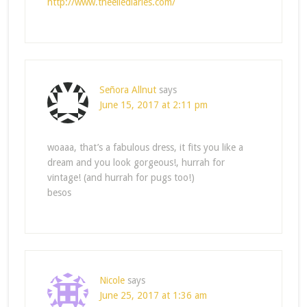
http://www.theellediaries.com/
Señora Allnut
says
June 15, 2017 at 2:11 pm
woaaa, that’s a fabulous dress, it fits you like a
dream and you look gorgeous!, hurrah for
vintage! (and hurrah for pugs too!)
besos
Nicole
says
June 25, 2017 at 1:36 am