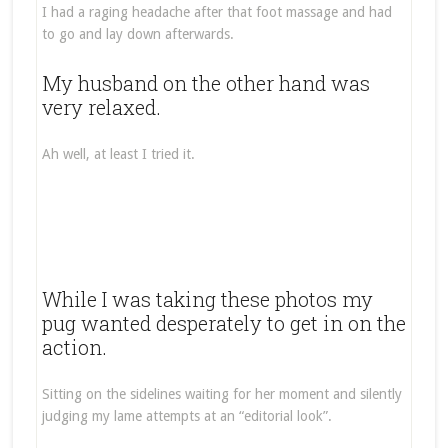
I had a raging headache after that foot massage and had
to go and lay down afterwards.
My husband on the other hand was
very relaxed.
Ah well, at least I tried it.
While I was taking these photos my
pug wanted desperately to get in on the
action.
Sitting on the sidelines waiting for her moment and silently
judging my lame attempts at an “editorial look”.