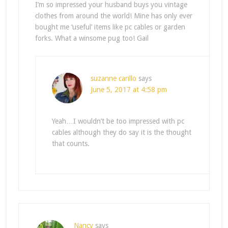
I’m so impressed your husband buys you vintage
clothes from around the world! Mine has only ever
bought me ‘useful’ items like pc cables or garden
forks. What a winsome pug too! Gail
suzanne carillo
says
June 5, 2017 at 4:58 pm
Yeah…I wouldn’t be too impressed with pc
cables although they do say it is the thought
that counts.
Nancy
says