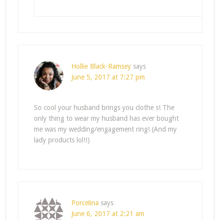
Hollie Black-Ramsey
says
June 5, 2017 at 7:27 pm
So cool your husband brings you clothe s! The
only thing to wear my husband has ever bought
me was my wedding/engagement ring! (And my
lady products lol!!)
Porcelina
says
June 6, 2017 at 2:21 am