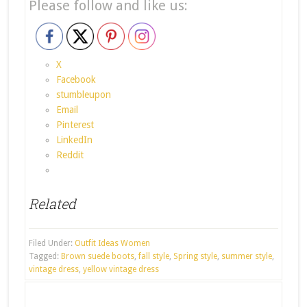
Please follow and like us:
X
Facebook
stumbleupon
Email
Pinterest
LinkedIn
Reddit
Related
Filed Under:
Outfit Ideas Women
Tagged:
Brown suede boots
,
fall style
,
Spring style
,
summer style
,
vintage dress
,
yellow vintage dress