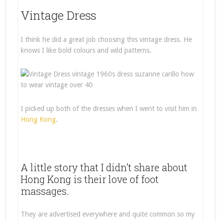
Vintage Dress
I think he did a great job choosing this vintage dress. He
knows I like bold colours and wild patterns.
I picked up both of the dresses when I went to visit him in
Hong Kong
.
A little story that I didn’t share about
Hong Kong is their love of foot
massages.
They are advertised everywhere and quite common so my