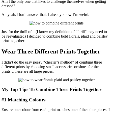
Am I the only one that likes to challenge themselves when getting
dressed?
Ah yeah. Don’t answer that. I already know I’m weird.
Just for the thrill of it (I know my definition of “thrill” may need to
be reevaluated) I decided to combine bold florals, plaid and paisley
prints together.
Wear Three Different Prints Together
I didn’t do the easy peezy “cheater’s method” of combing three
different prints by choosing small accessories or shoes for the
prints…these are all large pieces.
My Top Tips To Combine Three Prints Together
#1 Matching Colours
Ensure one colour from each print matches one of the other pieces. I