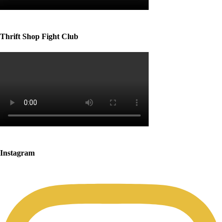
Thrift Shop Fight Club
Instagram