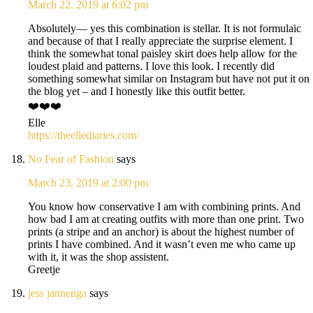
March 22, 2019 at 6:02 pm
Absolutely— yes this combination is stellar. It is not formulaic
and because of that I really appreciate the surprise element. I
think the somewhat tonal paisley skirt does help allow for the
loudest plaid and patterns. I love this look. I recently did
something somewhat similar on Instagram but have not put it on
the blog yet – and I honestly like this outfit better.
❤️❤️❤️
Elle
https://theellediaries.com/
No Fear of Fashion
says
March 23, 2019 at 2:00 pm
You know how conservative I am with combining prints. And
how bad I am at creating outfits with more than one print. Two
prints (a stripe and an anchor) is about the highest number of
prints I have combined. And it wasn’t even me who came up
with it, it was the shop assistent.
Greetje
jess jannenga
says