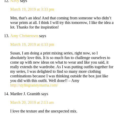
Navy
says
March 19, 2019 at 3:33 pm
Mm, that’s an idea! And that coming from someone who didn’t
wear prints at all. I think I will try this tomorrow, I like the idea a
lot. Thanks for the inspiration!
Amy Christensen
says
March 19, 2019 at 4:33 pm
Susan, I am doing a print mixing series, right now, so I
absolutely love this. It is so much fun to challenge ourselves to
come up with new ideas on what to wear and like you said, it
really extends the wardrobe. As I was putting outfits together for
my series, I was delighted to find so many more clothing
combinations because I was thinking outside the box just like
you did with this outfit. Well done!! – Amy
http://stylingrannymama.com/
Marilee J. Gramith
says
March 20, 2019 at 2:13 am
I love the texture and the unexpected mix.