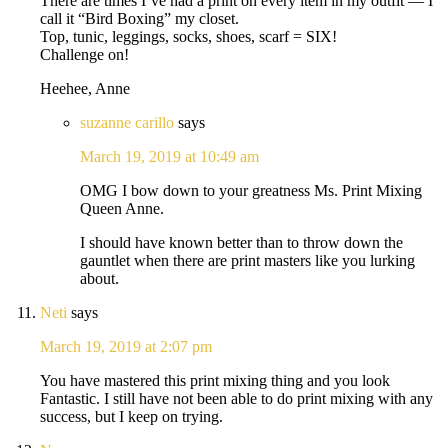
There are times I’ve had a print on every item in my outfit — I
call it “Bird Boxing” my closet.
Top, tunic, leggings, socks, shoes, scarf = SIX!
Challenge on!
Heehee, Anne
suzanne carillo
says
March 19, 2019 at 10:49 am
OMG I bow down to your greatness Ms. Print Mixing
Queen Anne.
I should have known better than to throw down the
gauntlet when there are print masters like you lurking
about.
Neti
says
March 19, 2019 at 2:07 pm
You have mastered this print mixing thing and you look
Fantastic. I still have not been able to do print mixing with any
success, but I keep on trying.