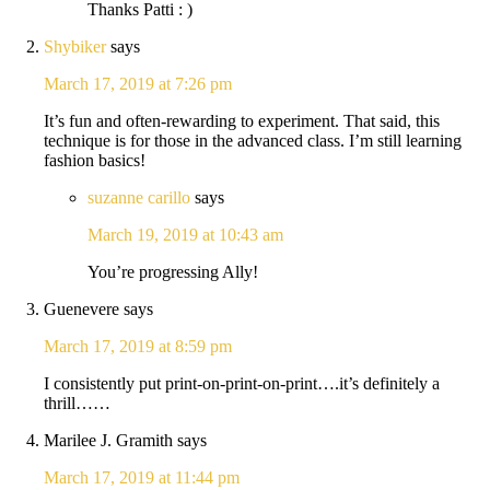
Thanks Patti : )
Shybiker
says
March 17, 2019 at 7:26 pm
It’s fun and often-rewarding to experiment. That said, this
technique is for those in the advanced class. I’m still learning
fashion basics!
suzanne carillo
says
March 19, 2019 at 10:43 am
You’re progressing Ally!
Guenevere
says
March 17, 2019 at 8:59 pm
I consistently put print-on-print-on-print….it’s definitely a
thrill……
Marilee J. Gramith
says
March 17, 2019 at 11:44 pm