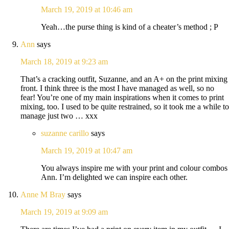
March 19, 2019 at 10:46 am
Yeah…the purse thing is kind of a cheater’s method ; P
Ann
says
March 18, 2019 at 9:23 am
That’s a cracking outfit, Suzanne, and an A+ on the print mixing
front. I think three is the most I have managed as well, so no
fear! You’re one of my main inspirations when it comes to print
mixing, too. I used to be quite restrained, so it took me a while to
manage just two … xxx
suzanne carillo
says
March 19, 2019 at 10:47 am
You always inspire me with your print and colour combos
Ann. I’m delighted we can inspire each other.
Anne M Bray
says
March 19, 2019 at 9:09 am