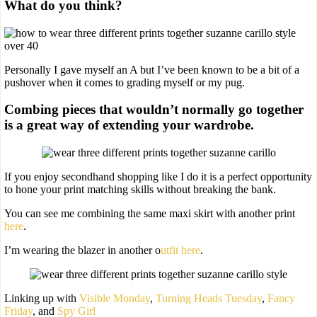
What do you think?
Personally I gave myself an A but I’ve been known to be a bit of a
pushover when it comes to grading myself or my pug.
Combing pieces that wouldn’t normally go together
is a great way of extending your wardrobe.
If you enjoy secondhand shopping like I do it is a perfect opportunity
to hone your print matching skills without breaking the bank.
You can see me combining the same maxi skirt with another print
here
.
I’m wearing the blazer in another o
utfit here
.
Linking up with
Visible Monday
,
Turning Heads Tuesday
,
Fancy
Friday
, and
Spy Girl