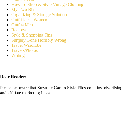
How To Shop & Style Vintage Clothing
My Two Bits
Organizing & Storage Solution
Outfit Ideas Women
Outfits Men
Recipes
Style & Shopping Tips
Surgery Gone Horribly Wrong
Travel Wardrobe
Travels/Photos
Writing
Dear Reader:
Please be aware that Suzanne Carillo Style Files contains advertising
and affiliate marketing links.