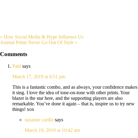
« How Social Media & Hype Influence Us
Animal Prints Never Go Out Of Style »
Comments
Patti
says
March 17, 2019 at 6:51 pm
This is a fantastic combo, and as always, your confidence makes
it sing. I love the idea of tone-on-tone with other prints. Your
blazer is the star here, and the supporting players are also
remarkable. You’ve done it again – that is, inspire us to try new
things! xox
suzanne carillo
says
March 19, 2019 at 10:42 am