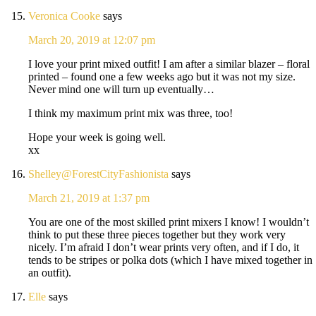
Veronica Cooke
says
March 20, 2019 at 12:07 pm
I love your print mixed outfit! I am after a similar blazer – floral
printed – found one a few weeks ago but it was not my size.
Never mind one will turn up eventually…
I think my maximum print mix was three, too!
Hope your week is going well.
xx
Shelley@ForestCityFashionista
says
March 21, 2019 at 1:37 pm
You are one of the most skilled print mixers I know! I wouldn’t
think to put these three pieces together but they work very
nicely. I’m afraid I don’t wear prints very often, and if I do, it
tends to be stripes or polka dots (which I have mixed together in
an outfit).
Elle
says