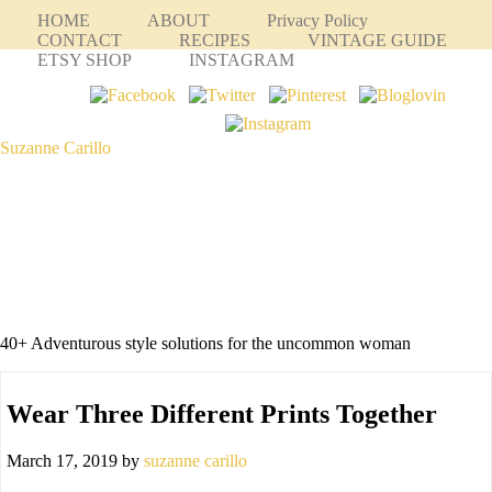
HOME
ABOUT
Privacy Policy
CONTACT
RECIPES
VINTAGE GUIDE
ETSY SHOP
INSTAGRAM
Suzanne Carillo
40+ Adventurous style solutions for the uncommon woman
Wear Three Different Prints Together
March 17, 2019
by
suzanne carillo