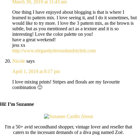
March 30, 2019 at 11:43 am
One thing I have enjoyed about blogging is that is where I
learned to pattern mix. I love seeing it, and I do it sometimes, but
would like to try more. I love the 3 pattern mix, as the brown is
subtle, but as you mentioned act as a texture and it is so
interesting! Love the color palette on you!
have a great weekend!
jess xx
http://www.elegantlydressedandstylish.com
Nicole
says
April 1, 2019 at 8:17 pm
I love mixing prints! Stripes and florals are my favourite
combination 🙂
Hi! I’m Suzanne
I'm a 50+ avid secondhand shopper, vintage lover and reseller that
caters to the incessant demands of a diva pug named Zoë.