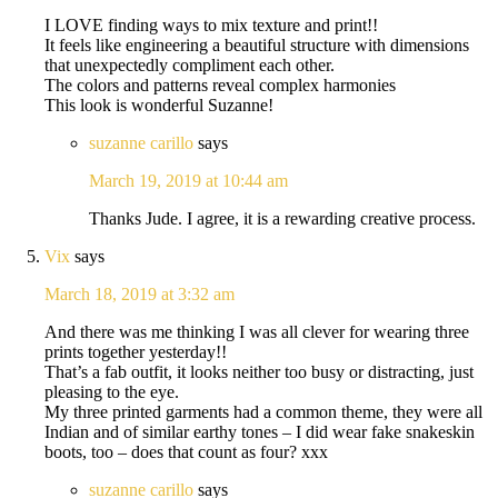
I LOVE finding ways to mix texture and print!!
It feels like engineering a beautiful structure with dimensions
that unexpectedly compliment each other.
The colors and patterns reveal complex harmonies
This look is wonderful Suzanne!
suzanne carillo
says
March 19, 2019 at 10:44 am
Thanks Jude. I agree, it is a rewarding creative process.
Vix
says
March 18, 2019 at 3:32 am
And there was me thinking I was all clever for wearing three
prints together yesterday!!
That’s a fab outfit, it looks neither too busy or distracting, just
pleasing to the eye.
My three printed garments had a common theme, they were all
Indian and of similar earthy tones – I did wear fake snakeskin
boots, too – does that count as four? xxx
suzanne carillo
says