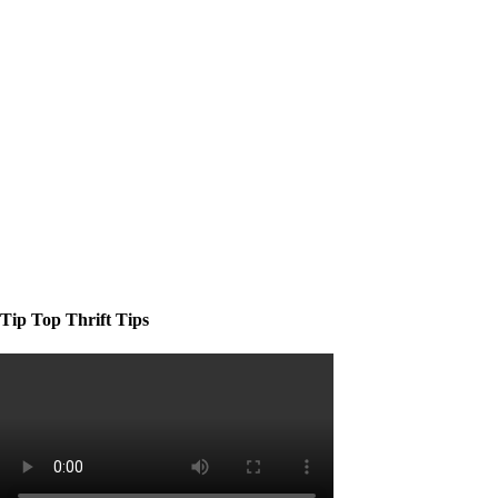
Tip Top Thrift Tips