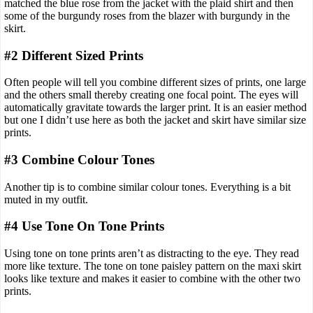
matched the blue rose from the jacket with the plaid shirt and then
some of the burgundy roses from the blazer with burgundy in the
skirt.
#2 Different Sized Prints
Often people will tell you combine different sizes of prints, one large
and the others small thereby creating one focal point. The eyes will
automatically gravitate towards the larger print. It is an easier method
but one I didn’t use here as both the jacket and skirt have similar size
prints.
#3 Combine Colour Tones
Another tip is to combine similar colour tones. Everything is a bit
muted in my outfit.
#4 Use Tone On Tone Prints
Using tone on tone prints aren’t as distracting to the eye. They read
more like texture. The tone on tone paisley pattern on the maxi skirt
looks like texture and makes it easier to combine with the other two
prints.