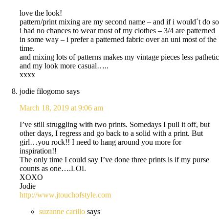
love the look!
pattern/print mixing are my second name – and if i would´t do so
i had no chances to wear most of my clothes – 3/4 are patterned
in some way – i prefer a patterned fabric over an uni most of the
time.
and mixing lots of patterns makes my vintage pieces less pathetic
and my look more casual…..
xxxx
jodie filogomo
says
March 18, 2019 at 9:06 am
I’ve still struggling with two prints. Somedays I pull it off, but
other days, I regress and go back to a solid with a print. But
girl…you rock!! I need to hang around you more for
inspiration!!
The only time I could say I’ve done three prints is if my purse
counts as one….LOL
XOXO
Jodie
http://www.jtouchofstyle.com
suzanne carillo
says