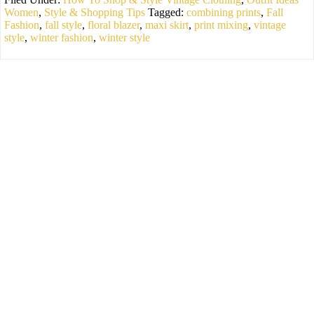
Women
,
Style & Shopping Tips
Tagged:
combining prints
,
Fall
Fashion
,
fall style
,
floral blazer
,
maxi skirt
,
print mixing
,
vintage
style
,
winter fashion
,
winter style