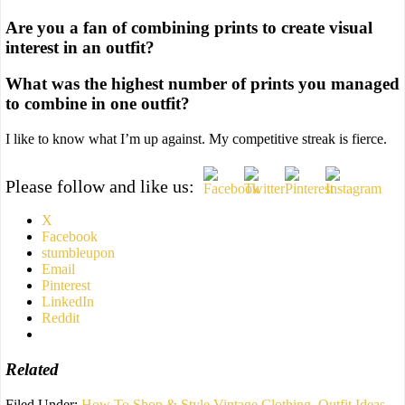
Are you a fan of combining prints to create visual
interest in an outfit?
What was the highest number of prints you managed
to combine in one outfit?
I like to know what I’m up against. My competitive streak is fierce.
Please follow and like us:
X
Facebook
stumbleupon
Email
Pinterest
LinkedIn
Reddit
Related
Filed Under:
How To Shop & Style Vintage Clothing
,
Outfit Ideas