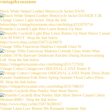
vintagebysuzanne
Black White Striped Leather Motorcycle Jacket DANI
Brunello Cucinelli Light Blue Linen Button Up Shor
Vintage Tiffin Franciscan Madeira Cornsilk Glass W
Vintage Cotton Cottagecore ORIGINAL-LANZ Prairie D
Brunello Cucinelli Blue Paisley Shirt Short Sleeve
Vintage Linen Lace Blouse 90s Romantic Summer Shir