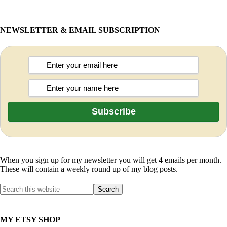
NEWSLETTER & EMAIL SUBSCRIPTION
When you sign up for my newsletter you will get 4 emails per month.
These will contain a weekly round up of my blog posts.
MY ETSY SHOP