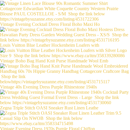
Vintage Evening Cocktail Dress Floral Boho Maxi Ho
Louis Vuitton Blue Leather Hockenheim Loafers with
Vintage Boho Bag Hand Knit Purse Handmade Wool Emb
Vintage 40s Evening Dress Purple Rhinestone 1940s
Zegna Triple Stitch OASI Sneaker Rust Linen Leathe
Vintage Evening Dress 1970s Purple Floral Chiffon