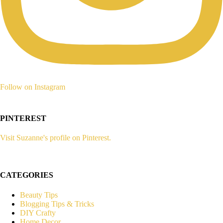
Follow on Instagram
PINTEREST
Visit Suzanne's profile on Pinterest.
CATEGORIES
Beauty Tips
Blogging Tips & Tricks
DIY Crafty
Home Decor