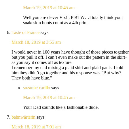
March 19, 2019 at 10:45 am
Well you are clever Vix! ; P BTW…I totally think your
snakeskin boots count as a 4th print.
Taste of France
says
March 18, 2019 at 3:55 am
I would never in 100 years have thought of those pieces together
but you pull it off. I can’t even make out the pattern in the skirt–
as you say it comes off as texture.
I remember my dad mixing a plaid shirt and plaid pants. I told
him they didn’t go together and his response was “But why?
They both have blue.”
suzanne carillo
says
March 19, 2019 at 10:45 am
Your Dad sounds like a fashionable dude.
bahnwärterin
says
March 18, 2019 at 7:01 am