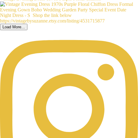
Load More...