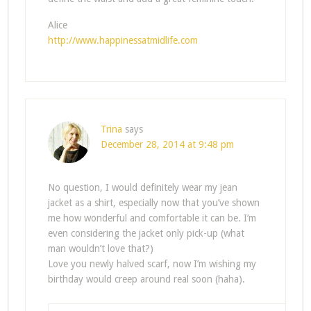
Alice
http://www.happinessatmidlife.com
Trina
says
December 28, 2014 at 9:48 pm
No question, I would definitely wear my jean
jacket as a shirt, especially now that you’ve shown
me how wonderful and comfortable it can be. I’m
even considering the jacket only pick-up (what
man wouldn’t love that?)
Love you newly halved scarf, now I’m wishing my
birthday would creep around real soon (haha).