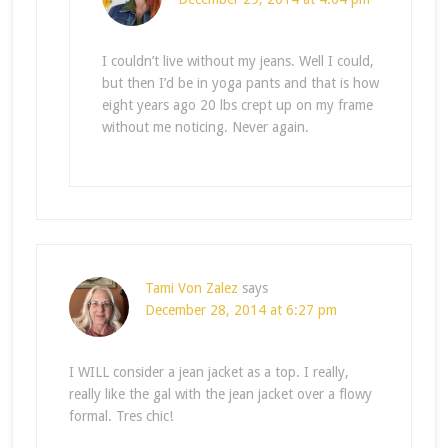
I couldn’t live without my jeans. Well I could,
but then I’d be in yoga pants and that is how
eight years ago 20 lbs crept up on my frame
without me noticing. Never again.
Tami Von Zalez
says
December 28, 2014 at 6:27 pm
I WILL consider a jean jacket as a top. I really,
really like the gal with the jean jacket over a flowy
formal. Tres chic!