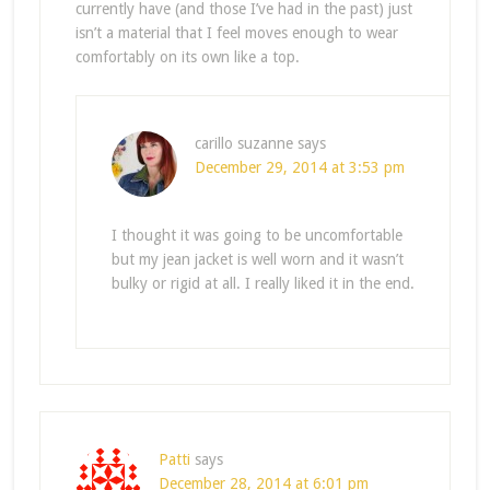
currently have (and those I’ve had in the past) just
isn’t a material that I feel moves enough to wear
comfortably on its own like a top.
carillo suzanne
says
December 29, 2014 at 3:53 pm
I thought it was going to be uncomfortable
but my jean jacket is well worn and it wasn’t
bulky or rigid at all. I really liked it in the end.
Patti
says
December 28, 2014 at 6:01 pm