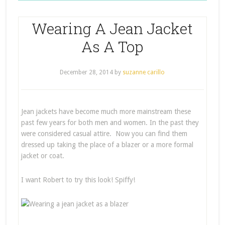
Wearing A Jean Jacket
As A Top
December 28, 2014
by
suzanne carillo
Jean jackets have become much more mainstream these
past few years for both men and women. In the past they
were considered casual attire. Now you can find them
dressed up taking the place of a blazer or a more formal
jacket or coat.
I want Robert to try this look! Spiffy!