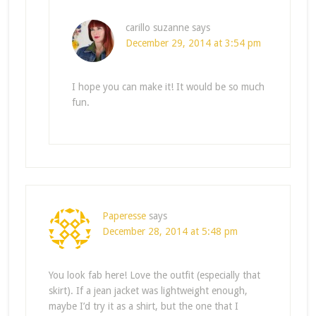
carillo suzanne
says
December 29, 2014 at 3:54 pm
I hope you can make it! It would be so much
fun.
Paperesse
says
December 28, 2014 at 5:48 pm
You look fab here! Love the outfit (especially that
skirt). If a jean jacket was lightweight enough,
maybe I’d try it as a shirt, but the one that I