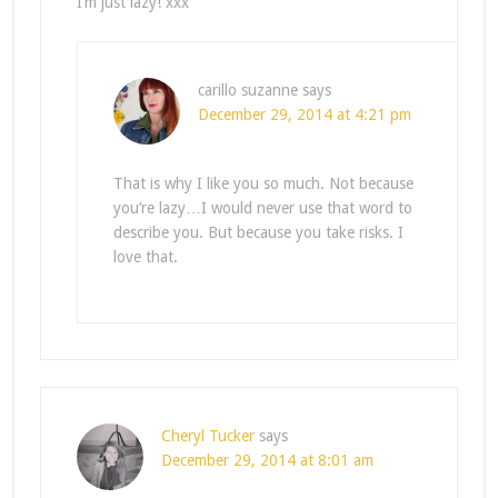
I’m just lazy! xxx
carillo suzanne
says
December 29, 2014 at 4:21 pm
That is why I like you so much. Not because
you’re lazy…I would never use that word to
describe you. But because you take risks. I
love that.
Cheryl Tucker
says
December 29, 2014 at 8:01 am