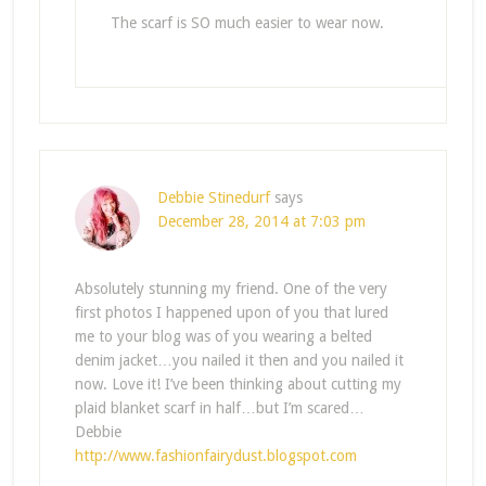
The scarf is SO much easier to wear now.
Debbie Stinedurf
says
December 28, 2014 at 7:03 pm
Absolutely stunning my friend. One of the very
first photos I happened upon of you that lured
me to your blog was of you wearing a belted
denim jacket…you nailed it then and you nailed it
now. Love it! I’ve been thinking about cutting my
plaid blanket scarf in half…but I’m scared…
Debbie
http://www.fashionfairydust.blogspot.com