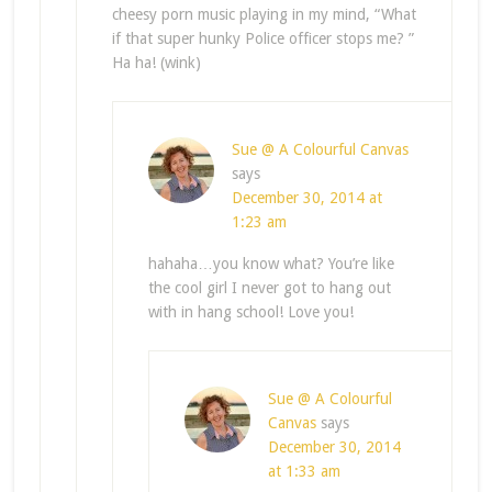
cheesy porn music playing in my mind, “What
if that super hunky Police officer stops me? ”
Ha ha! (wink)
Sue @ A Colourful Canvas
says
December 30, 2014 at
1:23 am
hahaha…you know what? You’re like
the cool girl I never got to hang out
with in hang school! Love you!
Sue @ A Colourful
Canvas
says
December 30, 2014
at 1:33 am