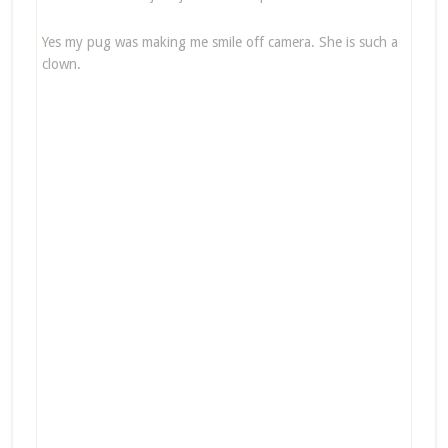
Yes my pug was making me smile off camera. She is such a
clown.