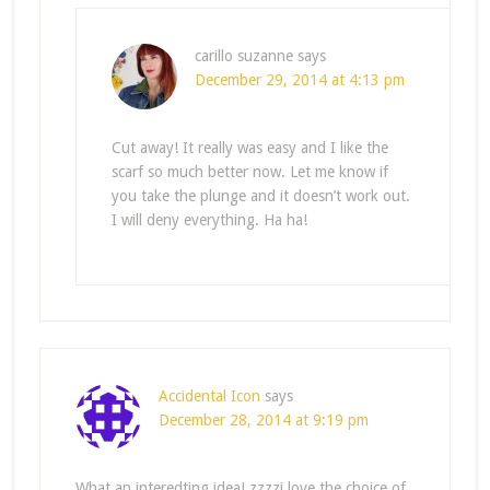
carillo suzanne
says
December 29, 2014 at 4:13 pm
Cut away! It really was easy and I like the
scarf so much better now. Let me know if
you take the plunge and it doesn’t work out.
I will deny everything. Ha ha!
Accidental Icon
says
December 28, 2014 at 9:19 pm
What an interedting idea! zzzzi love the choice of