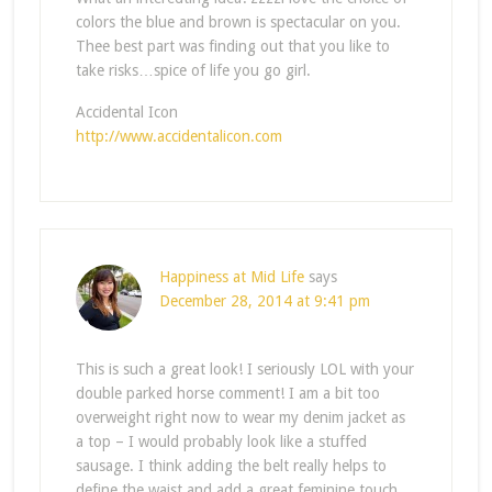
colors the blue and brown is spectacular on you.
Thee best part was finding out that you like to
take risks…spice of life you go girl.
Accidental Icon
http://www.accidentalicon.com
Happiness at Mid Life
says
December 28, 2014 at 9:41 pm
This is such a great look! I seriously LOL with your
double parked horse comment! I am a bit too
overweight right now to wear my denim jacket as
a top – I would probably look like a stuffed
sausage. I think adding the belt really helps to
define the waist and add a great feminine touch.