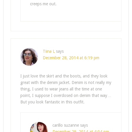
creeps me out.
Tiina L
says
December 28, 2014 at 6:19 pm
I just love the skirt and the boots, and they look
great with the denim jacket. Denim is not really my
thing, I used to wear jeans all the time at one
point, I suppose I overdosed on denim that way…
But you look fantastic in this outfit.
carillo suzanne
says
December 29, 2014 at 4:04 pm