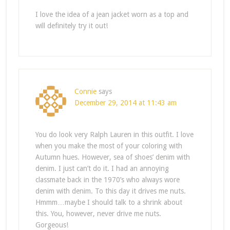
I love the idea of a jean jacket worn as a top and
will definitely try it out!
Connie
says
December 29, 2014 at 11:43 am
You do look very Ralph Lauren in this outfit. I love
when you make the most of your coloring with
Autumn hues. However, sea of shoes’ denim with
denim. I just can’t do it. I had an annoying
classmate back in the 1970’s who always wore
denim with denim. To this day it drives me nuts.
Hmmm…maybe I should talk to a shrink about
this. You, however, never drive me nuts.
Gorgeous!