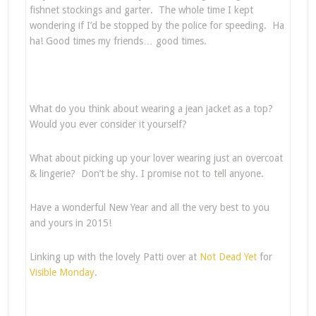
fishnet stockings and garter. The whole time I kept
wondering if I’d be stopped by the police for speeding. Ha
ha! Good times my friends… good times.
What do you think about wearing a jean jacket as a top?
Would you ever consider it yourself?
What about picking up your lover wearing just an overcoat
& lingerie? Don’t be shy. I promise not to tell anyone.
Have a wonderful New Year and all the very best to you
and yours in 2015!
Linking up with the lovely Patti over at
Not Dead Yet
for
Visible Monday
.