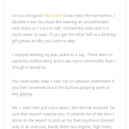
Do you recognize
this scarf
? It was twice the size before. I
decided it was too much like wearing an uncomfortable
neck brace so I cut it in half, stitched the sides and it is
much easier to wear. If you get the other half as a birthday
gift please act like you have no idea.
I enjoyed wearing my jean jacket as a top. There were no
wardrobe malfunctions and it was more comfortable than I
though it would be.
You could easily wear a tank top or camisole underneath if
you feel concerned about the buttons popping open or
any gaping.
Me, I went with just a bra cause I like the risk involved. I’m
sure that doesn’t surprise you. It reminds me of the time I
drove to the airport to pick up my then boyfriend dressed
only in an overcoat, barely there lace lingerie, high heels,