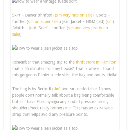
Skirt – Danier (thrifted) (
sim very nice on sale
) Boots –
thrifted (
sim on super sale!
) Jean Jacket – H&M (old) (
sim
)
Watch – Jord Scarf – thrifted (
sim and very pretty on
sale!
)
Remember that amazing trip to the
thrift store in Hamilton
that is 45 minutes from my house? That is where I found
this gorgeous Danier suede skirt, the bag and boots. Holla!
The bag is by Bertotti (
sim
) and
so
comfortable. I know
people don’t normally talk about a bag being comfortable
but as I have Fibromyalgia any kind of pressure on my
shoulders/neck really bothers me. This has an extra wide
strap that helps avoid any pressure points.