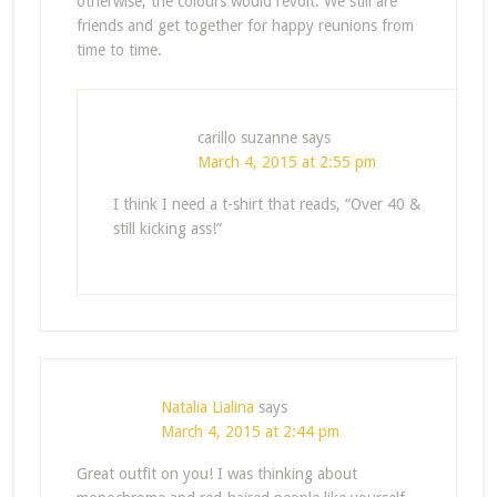
otherwise, the colours would revolt. We still are
friends and get together for happy reunions from
time to time.
carillo suzanne
says
March 4, 2015 at 2:55 pm
I think I need a t-shirt that reads, “Over 40 &
still kicking ass!”
Natalia Lialina
says
March 4, 2015 at 2:44 pm
Great outfit on you! I was thinking about