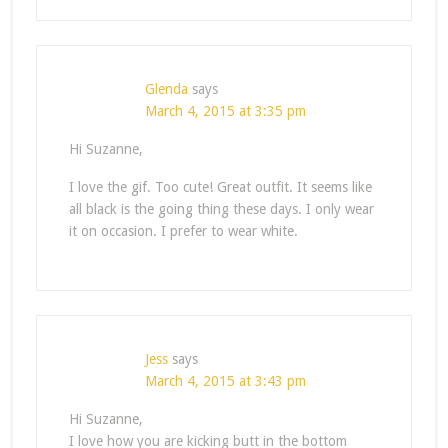
Glenda
says
March 4, 2015 at 3:35 pm
Hi Suzanne,
I love the gif. Too cute! Great outfit. It seems like
all black is the going thing these days. I only wear
it on occasion. I prefer to wear white.
Jess
says
March 4, 2015 at 3:43 pm
Hi Suzanne,
I love how you are kicking butt in the bottom