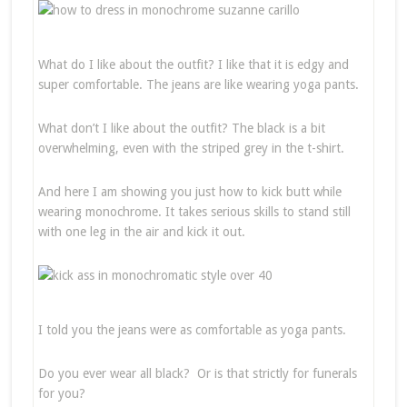
What do I like about the outfit? I like that it is edgy and
super comfortable. The jeans are like wearing yoga pants.
What don’t I like about the outfit? The black is a bit
overwhelming, even with the striped grey in the t-shirt.
And here I am showing you just how to kick butt while
wearing monochrome. It takes serious skills to stand still
with one leg in the air and kick it out.
I told you the jeans were as comfortable as yoga pants.
Do you ever wear all black? Or is that strictly for funerals
for you?