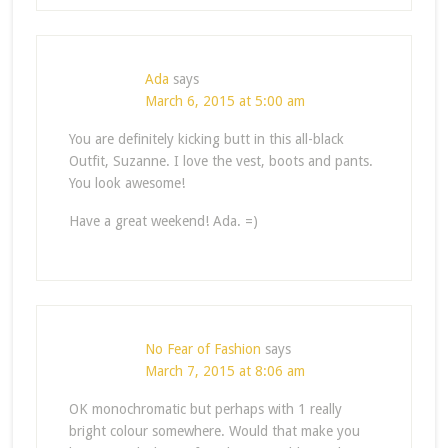
Ada
says
March 6, 2015 at 5:00 am
You are definitely kicking butt in this all-black
Outfit, Suzanne. I love the vest, boots and pants.
You look awesome!
Have a great weekend! Ada. =)
No Fear of Fashion
says
March 7, 2015 at 8:06 am
OK monochromatic but perhaps with 1 really
bright colour somewhere. Would that make you