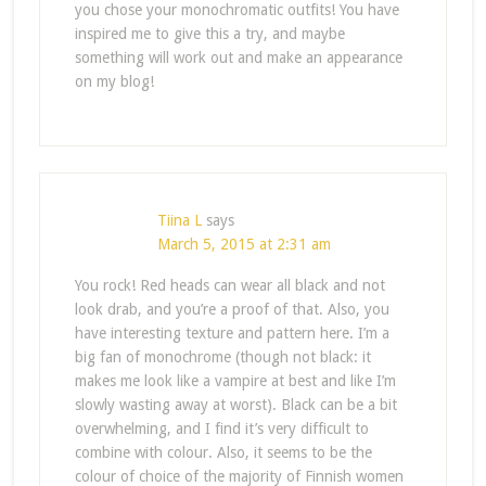
you chose your monochromatic outfits! You have
inspired me to give this a try, and maybe
something will work out and make an appearance
on my blog!
Tiina L
says
March 5, 2015 at 2:31 am
You rock! Red heads can wear all black and not
look drab, and you’re a proof of that. Also, you
have interesting texture and pattern here. I’m a
big fan of monochrome (though not black: it
makes me look like a vampire at best and like I’m
slowly wasting away at worst). Black can be a bit
overwhelming, and I find it’s very difficult to
combine with colour. Also, it seems to be the
colour of choice of the majority of Finnish women