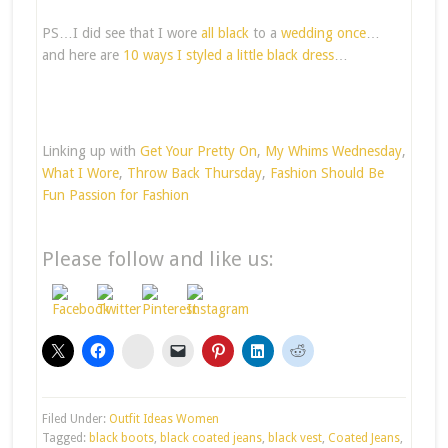
PS…I did see that I wore
all black
to a
wedding once
…
and here are
10 ways I styled a little black dress
…
Linking up with
Get Your Pretty On
,
My Whims Wednesday
,
What I Wore
,
Throw Back Thursday
,
Fashion Should Be
Fun
Passion for Fashion
Please follow and like us:
stumbleupon
Filed Under:
Outfit Ideas Women
Tagged:
black boots
,
black coated jeans
,
black vest
,
Coated Jeans
,