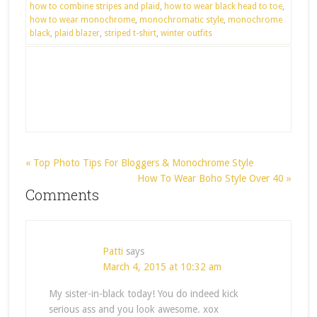
how to combine stripes and plaid
,
how to wear black head to toe
,
how to wear monochrome
,
monochromatic style
,
monochrome
black
,
plaid blazer
,
striped t-shirt
,
winter outfits
« Top Photo Tips For Bloggers & Monochrome Style
How To Wear Boho Style Over 40 »
Comments
Patti
says
March 4, 2015 at 10:32 am
My sister-in-black today! You do indeed kick
serious ass and you look awesome. xox