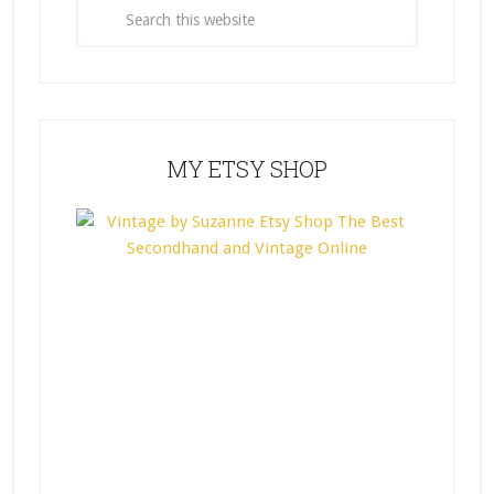
MY ETSY SHOP