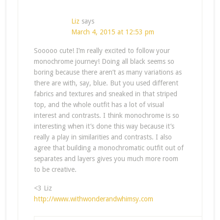
Liz
says
March 4, 2015 at 12:53 pm
Sooooo cute! I’m really excited to follow your
monochrome journey! Doing all black seems so
boring because there aren’t as many variations as
there are with, say, blue. But you used different
fabrics and textures and sneaked in that striped
top, and the whole outfit has a lot of visual
interest and contrasts. I think monochrome is so
interesting when it’s done this way because it’s
really a play in similarities and contrasts. I also
agree that building a monochromatic outfit out of
separates and layers gives you much more room
to be creative.
<3 Liz
http://www.withwonderandwhimsy.com