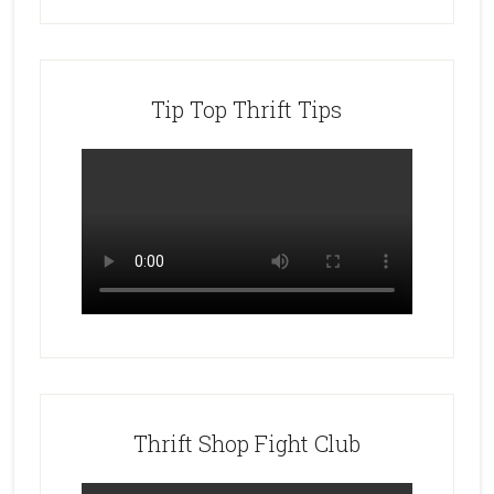
Tip Top Thrift Tips
Thrift Shop Fight Club