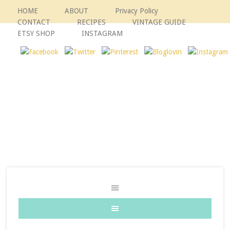
HOME
ABOUT
Privacy Policy
CONTACT
RECIPES
VINTAGE GUIDE
ETSY SHOP
INSTAGRAM