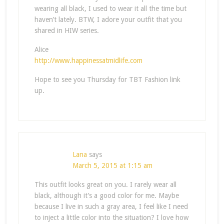
wearing all black, I used to wear it all the time but
haven’t lately. BTW, I adore your outfit that you
shared in HIW series.
Alice
http://www.happinessatmidlife.com
Hope to see you Thursday for TBT Fashion link
up.
Lana
says
March 5, 2015 at 1:15 am
This outfit looks great on you. I rarely wear all
black, although it’s a good color for me. Maybe
because I live in such a gray area, I feel like I need
to inject a little color into the situation? I love how