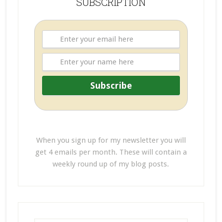
SUBSCRIPTION
When you sign up for my newsletter you will
get 4 emails per month. These will contain a
weekly round up of my blog posts.