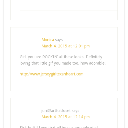
Monica
says
March 4, 2015 at 12:01 pm
Girl, you are ROCKIN’ all these looks. Definitely
loving that little gif you made too, how adorable!
http://www.jerseygirltexanheart.com
joni@artfulcloset
says
March 4, 2015 at 12:14 pm
Kick butt!! Love that gif image you uploaded.