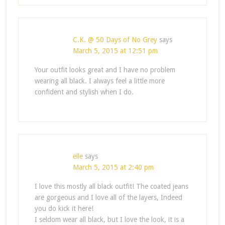
C.K. @ 50 Days of No Grey
says
March 5, 2015 at 12:51 pm
Your outfit looks great and I have no problem
wearing all black. I always feel a little more
confident and stylish when I do.
elle
says
March 5, 2015 at 2:40 pm
I love this mostly all black outfit! The coated jeans
are gorgeous and I love all of the layers, Indeed
you do kick it here!
I seldom wear all black, but I love the look, it is a