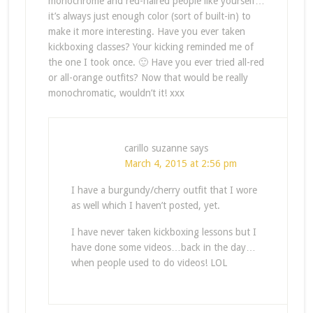
monochrome and red-haired people like yourself…
it’s always just enough color (sort of built-in) to
make it more interesting. Have you ever taken
kickboxing classes? Your kicking reminded me of
the one I took once. 🙂 Have you ever tried all-red
or all-orange outfits? Now that would be really
monochromatic, wouldn’t it! xxx
carillo suzanne
says
March 4, 2015 at 2:56 pm
I have a burgundy/cherry outfit that I wore
as well which I haven’t posted, yet.
I have never taken kickboxing lessons but I
have done some videos…back in the day…
when people used to do videos! LOL