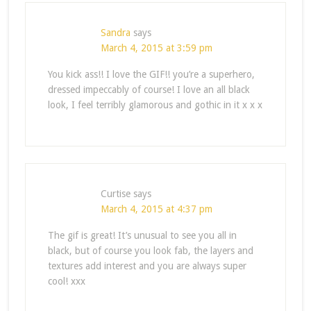
Sandra
says
March 4, 2015 at 3:59 pm
You kick ass!! I love the GIF!! you’re a superhero,
dressed impeccably of course! I love an all black
look, I feel terribly glamorous and gothic in it x x x
Curtise
says
March 4, 2015 at 4:37 pm
The gif is great! It’s unusual to see you all in
black, but of course you look fab, the layers and
textures add interest and you are always super
cool! xxx