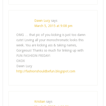
Dawn Lucy
says
March 5, 2015 at 9:08 pm
OMG … that pic of you kicking is just too damn
cute! Loving all your monochromatic looks this
week. You are kicking ass & taking names,
Gorgeous! Thanks so much for linking up with
FUN FASHION FRIDAY!
OXOX
Dawn Lucy
http://fashionshouldbefun.blogspot.com
Kristian
says