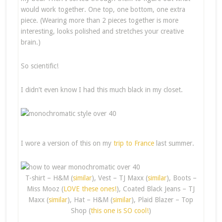
would work together. One top, one bottom, one extra
piece. (Wearing more than 2 pieces together is more
interesting, looks polished and stretches your creative
brain.)
So scientific!
I didn’t even know I had this much black in my closet.
I wore a version of this on my
trip to France
last summer.
T-shirt – H&M (
similar
), Vest – TJ Maxx (
similar
), Boots –
Miss Mooz (
LOVE these ones!
), Coated Black Jeans – TJ
Maxx (
similar
), Hat – H&M (
similar
), Plaid Blazer – Top
Shop (
this one is SO cool!
)