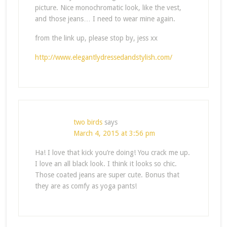
picture. Nice monochromatic look, like the vest,
and those jeans… I need to wear mine again.
from the link up, please stop by, jess xx
http://www.elegantlydressedandstylish.com/
two birds
says
March 4, 2015 at 3:56 pm
Ha! I love that kick you’re doing! You crack me up.
I love an all black look. I think it looks so chic.
Those coated jeans are super cute. Bonus that
they are as comfy as yoga pants!