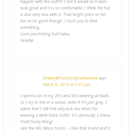
happier with the outfit? I bet it would as it does
look great and it is so comfortable. I think the hat
is also very nice with it. That bright piece or rim
has to be good though. I trust you to find
something.
Love you kicking butt haha.
Greetje
Shelley@ForestCityFashionista
says
March 8, 2015 at 3:31 pm
I spent a lot of my 20’s and 30’s wearing all black,
so I try to mix in a colour, even if it’s just grey. I
admit that I still feel very kick ass when I’m
wearing a sleek black outfit. It’s obviously a Diana
Peel/Trinity thing!
Like the Miz Mooz boots – I like that brand and it