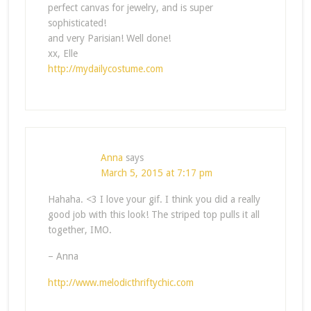
perfect canvas for jewelry, and is super
sophisticated!
and very Parisian! Well done!
xx, Elle
http://mydailycostume.com
Anna
says
March 5, 2015 at 7:17 pm
Hahaha. <3 I love your gif. I think you did a really
good job with this look! The striped top pulls it all
together, IMO.
– Anna
http://www.melodicthriftychic.com