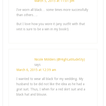
March 5, 2015 at 11:01 pm
I’ve worn all black… some times more successfully
than others….
But I love how you wore it (any outfit with that
vest is sure to be a win in my book!)
Nicole Mölders (@HighLatitudeSty)
says
March 6, 2015 at 12:39 am
I wanted to wear all black for my wedding. My
husband to be did not like the idea as he had a
grat suit. Thus, I when for a red skirt suit and a
black hat and blouse.