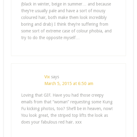
(black in winter, beige in summer… and because
they’re usually pale and have a sort of mousy
coloured hair, both make them look incredibly
boring and drab) I think they’re suffering from
some sort of extreme case of colour phobia, and
try to do the opposite myself…
Vix
says
March 5, 2015 at 6:50 am
Loving that GIF. Have you had those creepy
emails from that “woman” requesting some Kung
Fu kicking photos, too? She’ll be in heaven, now!
You look great, the striped top lifts the look as
does your fabulous red hair. xxx