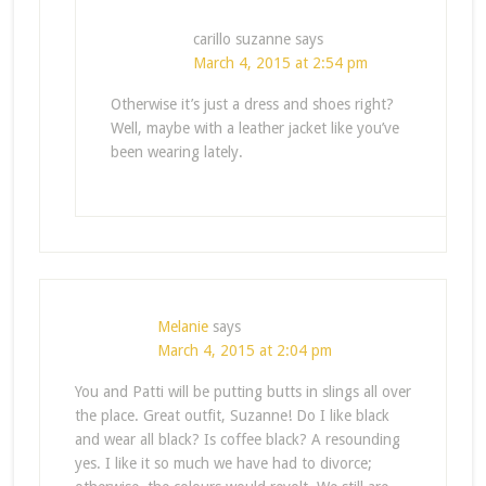
carillo suzanne
says
March 4, 2015 at 2:54 pm
Otherwise it’s just a dress and shoes right?
Well, maybe with a leather jacket like you’ve
been wearing lately.
Melanie
says
March 4, 2015 at 2:04 pm
You and Patti will be putting butts in slings all over
the place. Great outfit, Suzanne! Do I like black
and wear all black? Is coffee black? A resounding
yes. I like it so much we have had to divorce;