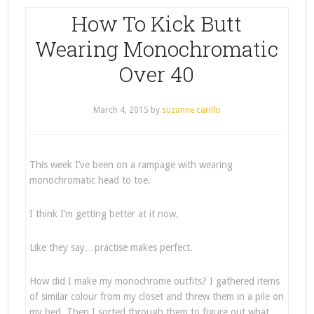
How To Kick Butt
Wearing Monochromatic
Over 40
March 4, 2015
by
suzanne carillo
This week I’ve been on a rampage with wearing
monochromatic head to toe.
I think I’m getting better at it now.
Like they say…practise makes perfect.
How did I make my monochrome outfits? I gathered items
of similar colour from my closet and threw them in a pile on
my bed. Then I sorted through them to figure out what