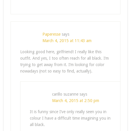
Paperesse
says
March 4, 2015 at 11:43 am
Looking good here, girlfriend! I really like this
outfit. And yes, I too often reach for all black. I’m
trying to get away from it. I’m looking for color
nowadays (not so easy to find, actually).
carillo suzanne
says
March 4, 2015 at 2:50 pm
It is funny since I’ve only really seen you in
colour I have a difficult time imagining you in
all black.