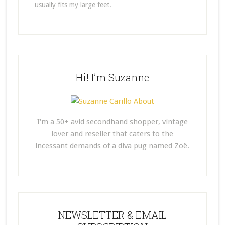
usually fits my large feet.
Hi! I’m Suzanne
I'm a 50+ avid secondhand shopper, vintage
lover and reseller that caters to the
incessant demands of a diva pug named Zoë.
NEWSLETTER & EMAIL