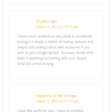
Jill James
says
March 4, 2015 at 10:13 pm
I have never understood why black is considered
boring,it is simply a matter of mixing textures and
shapes and adding colour with accesories if you
wish or just a bright lipstick. You have shown that
black is anything but boring with your stripes.
Great bit of kick boxing.
Happiness at Mid Life
says
March 4, 2015 at 11:12 pm
I love this outfit on you. I have no problem