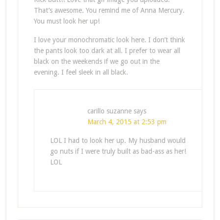
That’s awesome. You remind me of Anna Mercury.
You must look her up!
I love your monochromatic look here. I don’t think
the pants look too dark at all. I prefer to wear all
black on the weekends if we go out in the
evening. I feel sleek in all black.
carillo suzanne
says
March 4, 2015 at 2:53 pm
LOL I had to look her up. My husband would
go nuts if I were truly built as bad-ass as her!
LOL