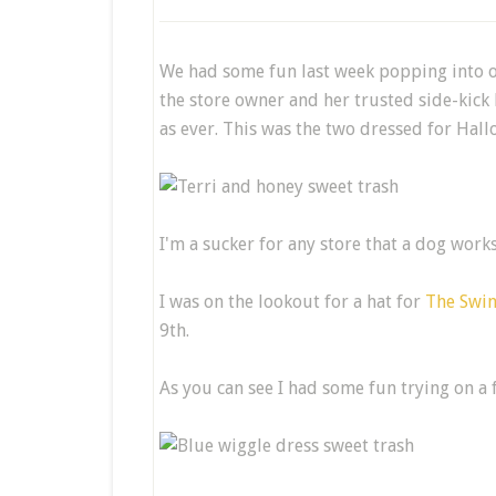
We had some fun last week popping into o
the store owner and her trusted side-kick 
as ever. This was the two dressed for Ha
I'm a sucker for any store that a dog works
I was on the lookout for a hat for
The Swin
9th.
As you can see I had some fun trying on a 