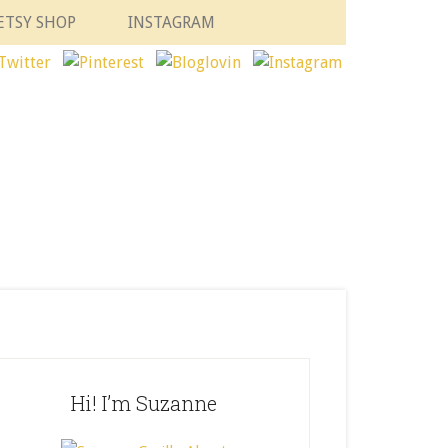
ETSY SHOP
INSTAGRAM
Hi! I’m Suzanne