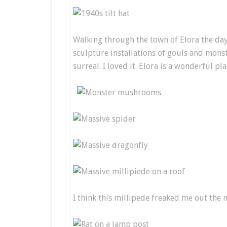
Walking through the town of Elora the day
sculpture installations of gouls and monst
surreal. I loved it. Elora is a wonderful pla
I think this millipede freaked me out the 