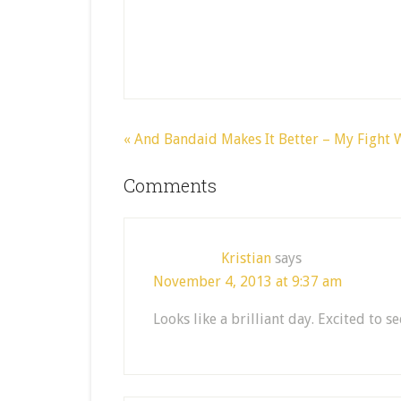
« And Bandaid Makes It Better – My Fight
Comments
Kristian
says
November 4, 2013 at 9:37 am
Looks like a brilliant day. Excited to s