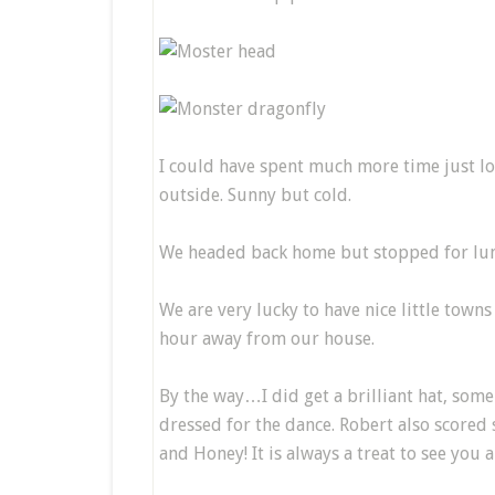
I could have spent much more time just lo
outside. Sunny but cold.
We headed back home but stopped for lunc
We are very lucky to have nice little towns 
hour away from our house.
By the way…I did get a brilliant hat, som
dressed for the dance. Robert also scored 
and Honey! It is always a treat to see you 