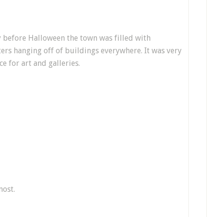
 before Halloween the town was filled with
ers hanging off of buildings everywhere. It was very
ce for art and galleries.
most.