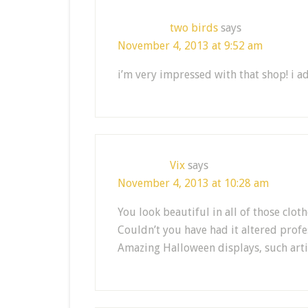
two birds
says
November 4, 2013 at 9:52 am
i’m very impressed with that shop! i ado
Vix
says
November 4, 2013 at 10:28 am
You look beautiful in all of those clo
Couldn’t you have had it altered profe
Amazing Halloween displays, such arti