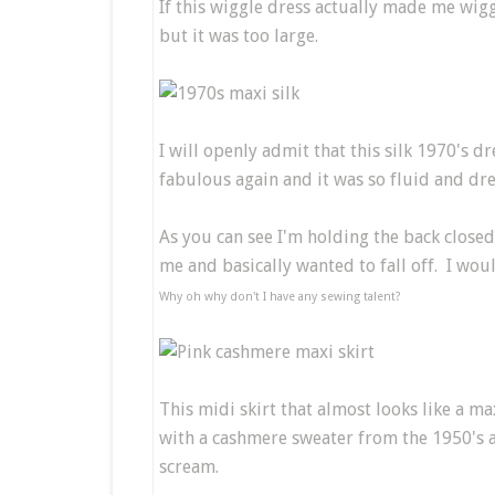
If this wiggle dress actually made me wigg
but it was too large.
I will openly admit that this silk 1970's 
fabulous again and it was so fluid and dre
As you can see I'm holding the back close
me and basically wanted to fall off. I wou
Why oh why don't I have any sewing talent?
This midi skirt that almost looks like a m
with a cashmere sweater from the 1950's 
scream.