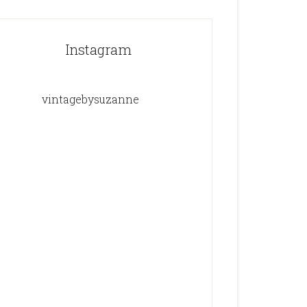
Instagram
vintagebysuzanne