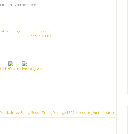
like Terri and her store : )
Silver Linings
The Dress That
Tried To Kill Me
s silk dress
,
Elora
,
Sweet Trash
,
Vintage 1950's sweater
,
Vintage store