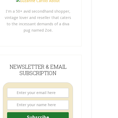
I'm a 50+ avid secondhand shopper,
vintage lover and reseller that caters
to the incessant demands of a diva
pug named Zoë.
NEWSLETTER & EMAIL
SUBSCRIPTION