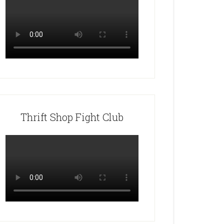
Thrift Shop Fight Club