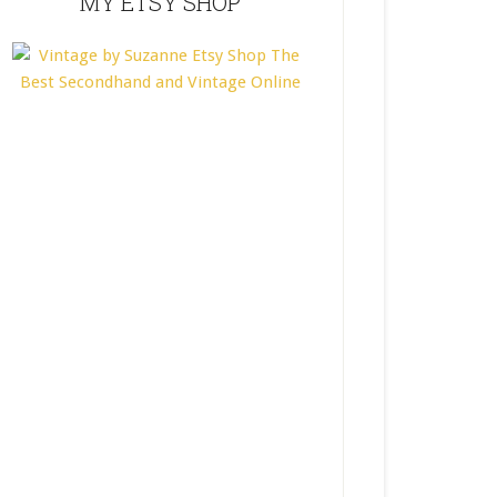
MY ETSY SHOP