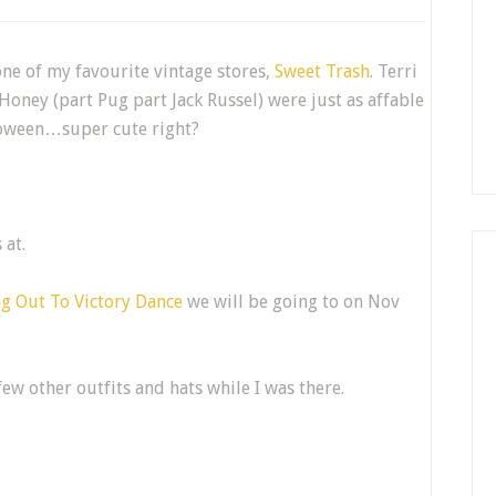
ne of my favourite vintage stores,
Sweet Trash
. Terri
Honey (part Pug part Jack Russel) were just as affable
lloween…super cute right?
 at.
g Out To Victory Dance
we will be going to on Nov
few other outfits and hats while I was there.