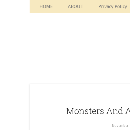
HOME
ABOUT
Privacy Policy
Monsters And A
November 