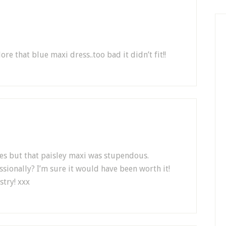
re that blue maxi dress..too bad it didn’t fit!!
thes but that paisley maxi was stupendous.
ssionally? I’m sure it would have been worth it!
stry! xxx