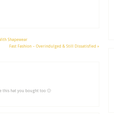
 With Shapewear
Fast Fashion – Overindulged & Still Dissatisfied »
ee this hat you bought too 🙂