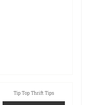
Tip Top Thrift Tips