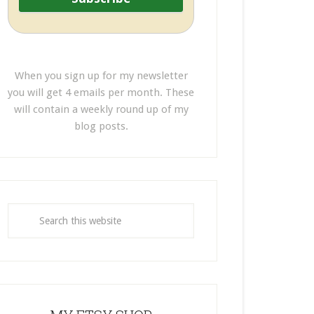
When you sign up for my newsletter
you will get 4 emails per month. These
will contain a weekly round up of my
blog posts.