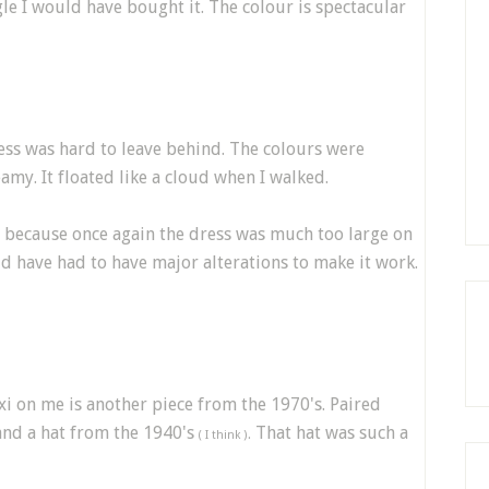
le I would have bought it. The colour is spectacular
dress was hard to leave behind. The colours were
amy. It floated like a cloud when I walked.
d because once again the dress was much too large on
ld have had to have major alterations to make it work.
axi on me is another piece from the 1970's. Paired
and a hat from the 1940's
That hat was such a
( I think ).