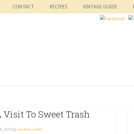
CONTACT
RECIPES
VINTAGE GUIDE
 Visit To Sweet Trash
4, 2013
by
suzanne carillo