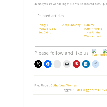
In case you are wondering this isn't a sponsored post. I just 
Related articles
Things I
Sheep Shearing
Extreme
Wanted To Say
Pattern Mixing
But Didn't
– Not For the
Weak at Heart
Please follow and like us:
stumbleupon
Filed Under:
Outfit Ideas Women
Tagged:
1940's wiggle dress
,
1970'