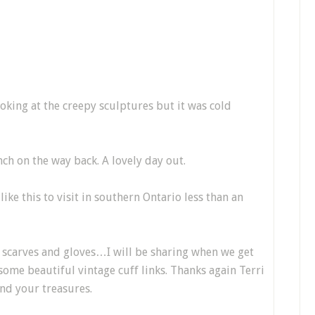
oking at the creepy sculptures but it was cold
h on the way back. A lovely day out.
like this to visit in southern Ontario less than an
e scarves and gloves…I will be sharing when we get
some beautiful vintage cuff links. Thanks again Terri
and your treasures.