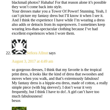
blackmail photos? Hahaha! For that reason alone it’s possible
they won’t come back into style.
Your dresses make you a Tower Of Power! Stunning. Yeah, I
can’t picture my fantasy dress but I’ll know it when I see it.
And I think the experience I have while I’m wearing a dress
also adds or detracts from its superpowers. I sometimes keep
wearing less-than-spectacular clothing because I’ve had
excellent experiences when I wore them.
Señora Allnut
says
August 3, 2017 at 4:49 am
so gorgeous dresses, I think that my favorite is the tropical
print dress, it looks like the kind of dress that swooshes and
moves when you walk, and that’s extremously fabulous!
My fantasy dress is a hippie-era dress, made of cotton, a really
simple piece (with big sleeves!). I don’t wear it very
frequently, but I think I have to do!. A girl can’t have too
much fabulousness!
besos