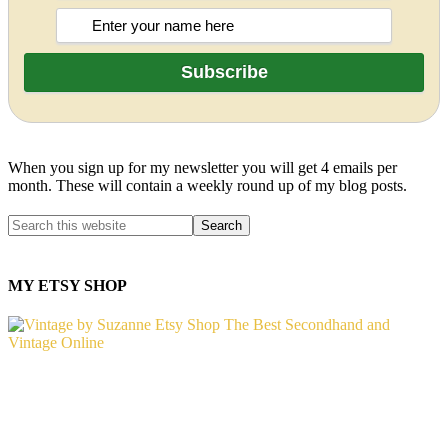
When you sign up for my newsletter you will get 4 emails per
month. These will contain a weekly round up of my blog posts.
MY ETSY SHOP