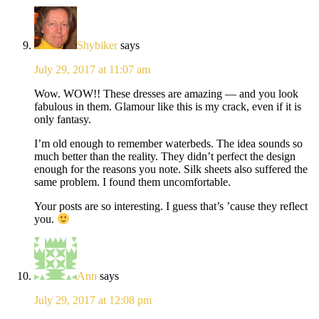
Shybiker
says
July 29, 2017 at 11:07 am
Wow. WOW!! These dresses are amazing — and you look
fabulous in them. Glamour like this is my crack, even if it is
only fantasy.
I’m old enough to remember waterbeds. The idea sounds so
much better than the reality. They didn’t perfect the design
enough for the reasons you note. Silk sheets also suffered the
same problem. I found them uncomfortable.
Your posts are so interesting. I guess that’s ’cause they reflect
you.
Ann
says
July 29, 2017 at 12:08 pm