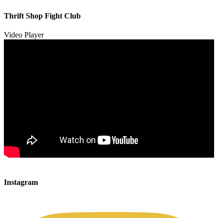
00:00
00:00
Thrift Shop Fight Club
01:57
Video Player
00:00
00:00
Instagram
00:49