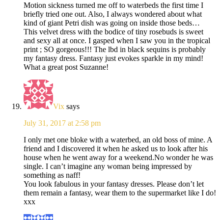
Motion sickness turned me off to waterbeds the first time I
briefly tried one out. Also, I always wondered about what
kind of giant Petri dish was going on inside those beds…
This velvet dress with the bodice of tiny rosebuds is sweet
and sexy all at once. I gasped when I saw you in the tropical
print ; SO gorgeous!!! The lbd in black sequins is probably
my fantasy dress. Fantasy just evokes sparkle in my mind!
What a great post Suzanne!
Vix
says
July 31, 2017 at 2:58 pm
I only met one bloke with a waterbed, an old boss of mine. A
friend and I discovered it when he asked us to look after his
house when he went away for a weekend.No wonder he was
single. I can’t imagine any woman being impressed by
something as naff!
You look fabulous in your fantasy dresses. Please don’t let
them remain a fantasy, wear them to the supermarket like I do!
xxx