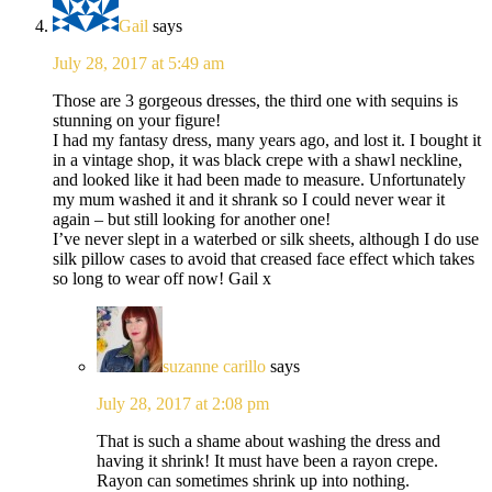
Gail
says
July 28, 2017 at 5:49 am
Those are 3 gorgeous dresses, the third one with sequins is
stunning on your figure!
I had my fantasy dress, many years ago, and lost it. I bought it
in a vintage shop, it was black crepe with a shawl neckline,
and looked like it had been made to measure. Unfortunately
my mum washed it and it shrank so I could never wear it
again – but still looking for another one!
I’ve never slept in a waterbed or silk sheets, although I do use
silk pillow cases to avoid that creased face effect which takes
so long to wear off now! Gail x
suzanne carillo
says
July 28, 2017 at 2:08 pm
That is such a shame about washing the dress and
having it shrink! It must have been a rayon crepe.
Rayon can sometimes shrink up into nothing.