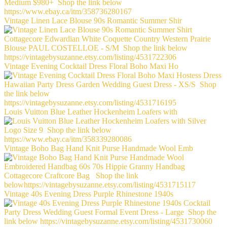
Vintage Linen Lace Blouse 90s Romantic Summer Shir
Vintage Evening Cocktail Dress Floral Boho Maxi Ho
Louis Vuitton Blue Leather Hockenheim Loafers with
Vintage Boho Bag Hand Knit Purse Handmade Wool Emb
Vintage 40s Evening Dress Purple Rhinestone 1940s