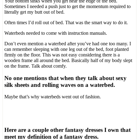
Your bottom sinks when you get near the edge of the bed.
Sometimes I needed a push just to get the momentum required to
literally get my butt out of bed.
Often times I’d roll out of bed. That was the smart way to do it.
Waterbeds needed to come with instruction manuals.
Don’t even mention a waterbed after you’ve had one too many. I
can remember sleeping with one leg out of the bed, foot planted
firmly on the floor. This was not easy considering there is a
wooden frame all around the bed. Basically half of my body slept
on the frame. Talk about comfy.
No one mentions that when they talk about sexy
silk sheets and rolling waves on a waterbed.
Maybe that’s why waterbeds went out of fashion.
Here are a couple other fantasy dresses I own that
meet my definition of a fantasy dress.