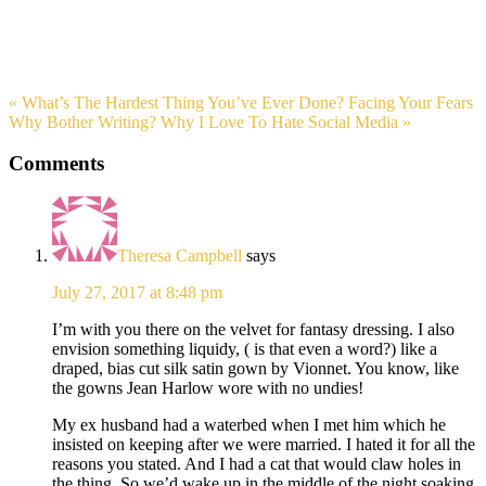
« What’s The Hardest Thing You’ve Ever Done? Facing Your Fears
Why Bother Writing? Why I Love To Hate Social Media »
Comments
Theresa Campbell
says
July 27, 2017 at 8:48 pm
I’m with you there on the velvet for fantasy dressing. I also
envision something liquidy, ( is that even a word?) like a
draped, bias cut silk satin gown by Vionnet. You know, like
the gowns Jean Harlow wore with no undies!
My ex husband had a waterbed when I met him which he
insisted on keeping after we were married. I hated it for all the
reasons you stated. And I had a cat that would claw holes in
the thing. So we’d wake up in the middle of the night soaking