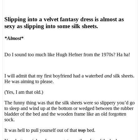
Slipping into a velvet fantasy dress is almost as
sexy as slipping into some silk sheets.
*Almost*
Do I sound too much like Hugh Hefner from the 1970s? Ha ha!
I will admit that my first boyfriend had a waterbed
and
silk sheets.
He was aiming to please.
(Yes, I am that old.)
The funny thing was that the silk sheets were so slippery you’d go
to sleep and wind up at the bottom or wedged between the rubber
bladder of the bed and the wooden frame like an old forgotten
sock.
It was hell to pull yourself out of that
trap
bed.