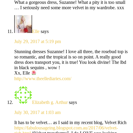
What a gorgeous dress, Suzanne! What a pity it is too small
… I seriously need some more velvet in my wardrobe. xxx
Elle
says
July 29, 2017 at 5:19 pm
Stunning dresses Suzanne! I love all three, the rosebud top is
so romantic, and the tropical is so on point. A really good
dress does transport you, it is true! You look divine! The lbd
in black sequins , wow !
Xx, Elle
http://www.theellediaries.com/
Elizabeth g. Arthur
says
July 30, 2017 at 1:03 am
It has to be velvet… as I said in my recent blog, Velvet Rich
https://fabulousageing.blogspot.com.au/2017/06/velvet-