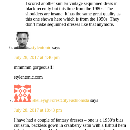
I scored another similar vintage sequinned dress in
black recently but this time from the 1980s. The
shoulders are insane. It has the same great quality as
this one shown here which is from the 1950s. They
don’t make sequinned dresses like that anymore.
stylentonic
says
July 28, 2017 at 4:46 pm
mmmmm gorgeous!!!
stylentonic.com
Shelley@ForestCityFashionista
says
July 28, 2017 at 10:43 pm
I have had a couple of fantasy dresses – one is a 1930’s bias
cut satin, backless gown in cranberry satin with a fishtail hem