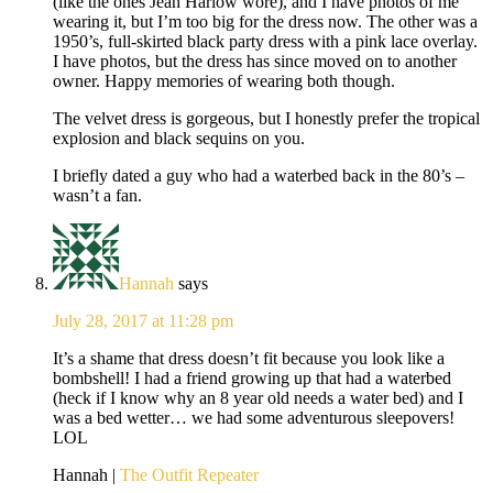
(like the ones Jean Harlow wore), and I have photos of me
wearing it, but I’m too big for the dress now. The other was a
1950’s, full-skirted black party dress with a pink lace overlay.
I have photos, but the dress has since moved on to another
owner. Happy memories of wearing both though.
The velvet dress is gorgeous, but I honestly prefer the tropical
explosion and black sequins on you.
I briefly dated a guy who had a waterbed back in the 80’s –
wasn’t a fan.
Hannah
says
July 28, 2017 at 11:28 pm
It’s a shame that dress doesn’t fit because you look like a
bombshell! I had a friend growing up that had a waterbed
(heck if I know why an 8 year old needs a water bed) and I
was a bed wetter… we had some adventurous sleepovers!
LOL
Hannah |
The Outfit Repeater