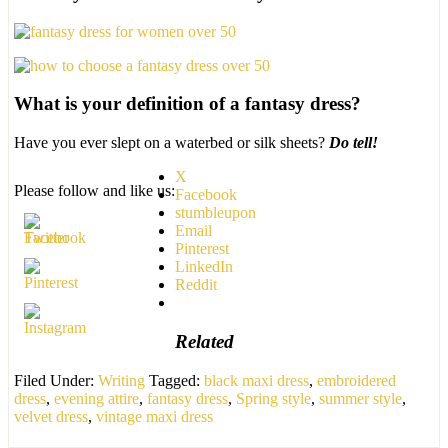
What is your definition of a fantasy dress?
Have you ever slept on a waterbed or silk sheets?
Do tell!
X
Please follow and like us:
Facebook
stumbleupon
Email
Pinterest
LinkedIn
Reddit
Related
Filed Under:
Writing
Tagged:
black maxi dress
,
embroidered
dress
,
evening attire
,
fantasy dress
,
Spring style
,
summer style
,
velvet dress
,
vintage maxi dress