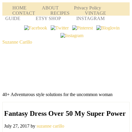
HOME
ABOUT
Privacy Policy
CONTACT
RECIPES
VINTAGE
GUIDE
ETSY SHOP
INSTAGRAM
Suzanne Carillo
40+ Adventurous style solutions for the uncommon woman
Fantasy Dress Over 50 My Super Power
July 27, 2017
by
suzanne carillo