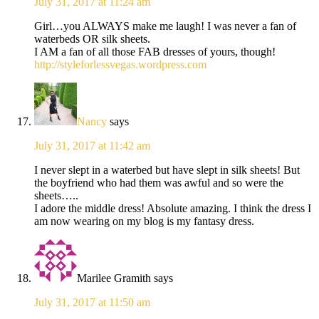
July 31, 2017 at 11:24 am
Girl…you ALWAYS make me laugh! I was never a fan of
waterbeds OR silk sheets.
I AM a fan of all those FAB dresses of yours, though!
http://styleforlessvegas.wordpress.com
Nancy
says
July 31, 2017 at 11:42 am
I never slept in a waterbed but have slept in silk sheets! But
the boyfriend who had them was awful and so were the
sheets…..
I adore the middle dress! Absolute amazing. I think the dress I
am now wearing on my blog is my fantasy dress.
Marilee Gramith
says
July 31, 2017 at 11:50 am