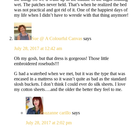
wet. The patches never held. That’s when he realized the bed
was not practical and got rid of it. One of the happiest days of
my life when I didn’t have to wrestle with that thing anymore!
Sue @ A Colourful Canvas
says
July 28, 2017 at 12:42 am
Oh my gosh, but that dress is gorgeous! Those little
embroidered rosebuds!!!
G had a waterbed when we met, but it was the type that was
encased in a mattress so it wasn’t quite as bad as the standard
slosh buckets. I don’t think I could ever do silk sheets. I love
my cotton sheets….and the older the better they feel to me.
suzanne carillo
says
July 28, 2017 at 2:02 pm