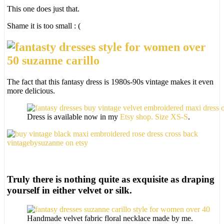
This one does just that.
Shame it is too small : (
The fact that this fantasy dress is 1980s-90s vintage makes it even
more delicious.
Dress is available now in my
Etsy shop. Size XS-S
.
Truly there is nothing quite as exquisite as draping
yourself in either velvet or silk.
Handmade velvet fabric floral necklace made by me.