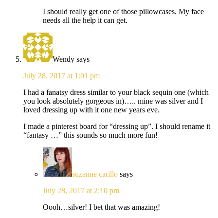
I should really get one of those pillowcases. My face
needs all the help it can get.
Wendy
says
July 28, 2017 at 1:01 pm
I had a fanatsy dress similar to your black sequin one (which
you look absolutely gorgeous in)….. mine was silver and I
loved dressing up with it one new years eve.
I made a pinterest board for “dressing up”. I should rename it
“fantasy …” this sounds so much more fun!
suzanne carillo
says
July 28, 2017 at 2:10 pm
Oooh…silver! I bet that was amazing!