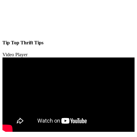
Tip Top Thrift Tips
Video Player