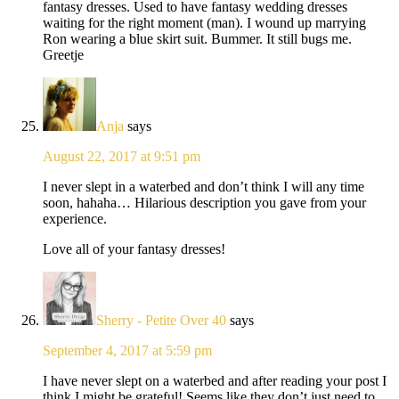
fantasy dresses. Used to have fantasy wedding dresses
waiting for the right moment (man). I wound up marrying
Ron wearing a blue skirt suit. Bummer. It still bugs me.
Greetje
Anja
says
August 22, 2017 at 9:51 pm
I never slept in a waterbed and don’t think I will any time
soon, hahaha… Hilarious description you gave from your
experience.
Love all of your fantasy dresses!
Sherry - Petite Over 40
says
September 4, 2017 at 5:59 pm
I have never slept on a waterbed and after reading your post I
think I might be grateful! Seems like they don’t just need to