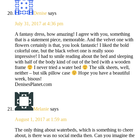
Denise
says
July 31, 2017 at 4:36 pm
A fantasy dress, how amazing! I agree with you, something
that is a statement piece, memorable. And the velvet one with
flowers certainly is that, you look fantastic! I liked the bold
colorful one, but the black velvet one is really sooo
impressive! I had to smile reading about the bed and sleeping
with half of the body kind of out of the bed (with a wooden
frame
I never tried a water bed
The silk sheets, well,
neither – but silk pillow case
Hope you have a beautiful
week, bisous!
DenisesPlanet.com
Melanie
says
August 1, 2017 at 1:59 am
The only thing about waterbeds, which is something to cheer
about, is there was no social media then. Can you imagine the