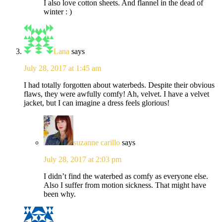
I also love cotton sheets. And flannel in the dead of
winter : )
Lana
says
July 28, 2017 at 1:45 am
I had totally forgotten about waterbeds. Despite their obvious
flaws, they were awfully comfy! Ah, velvet. I have a velvet
jacket, but I can imagine a dress feels glorious!
suzanne carillo
says
July 28, 2017 at 2:03 pm
I didn’t find the waterbed as comfy as everyone else.
Also I suffer from motion sickness. That might have
been why.