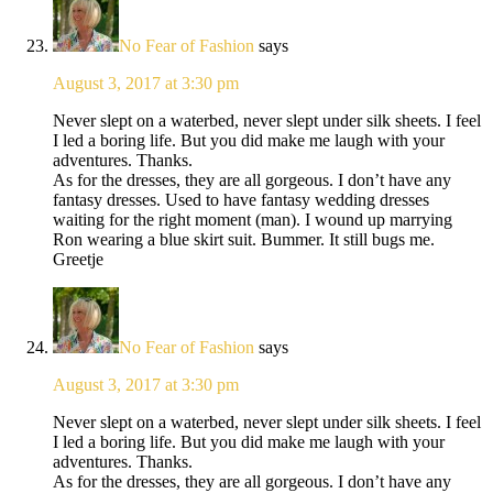
No Fear of Fashion
says
August 3, 2017 at 3:30 pm
Never slept on a waterbed, never slept under silk sheets. I feel
I led a boring life. But you did make me laugh with your
adventures. Thanks.
As for the dresses, they are all gorgeous. I don’t have any
fantasy dresses. Used to have fantasy wedding dresses
waiting for the right moment (man). I wound up marrying
Ron wearing a blue skirt suit. Bummer. It still bugs me.
Greetje
No Fear of Fashion
says
August 3, 2017 at 3:30 pm
Never slept on a waterbed, never slept under silk sheets. I feel
I led a boring life. But you did make me laugh with your
adventures. Thanks.
As for the dresses, they are all gorgeous. I don’t have any