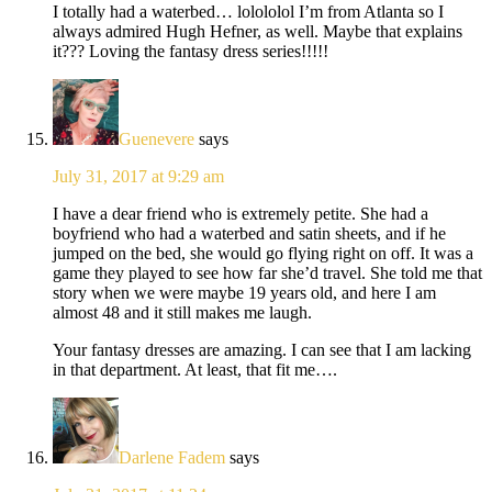
I totally had a waterbed… lolololol I’m from Atlanta so I
always admired Hugh Hefner, as well. Maybe that explains
it??? Loving the fantasy dress series!!!!!
Guenevere
says
July 31, 2017 at 9:29 am
I have a dear friend who is extremely petite. She had a
boyfriend who had a waterbed and satin sheets, and if he
jumped on the bed, she would go flying right on off. It was a
game they played to see how far she’d travel. She told me that
story when we were maybe 19 years old, and here I am
almost 48 and it still makes me laugh.
Your fantasy dresses are amazing. I can see that I am lacking
in that department. At least, that fit me….
Darlene Fadem
says