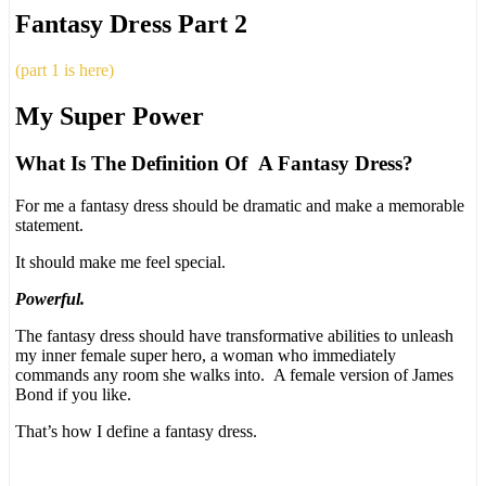
Fantasy Dress Part 2
(part 1 is here)
My Super Power
What Is The Definition Of A Fantasy Dress?
For me a fantasy dress should be dramatic and make a memorable
statement.
It should make me feel special.
Powerful.
The fantasy dress should have transformative abilities to unleash
my inner female super hero, a woman who immediately
commands any room she walks into. A female version of James
Bond if you like.
That’s how I define a fantasy dress.