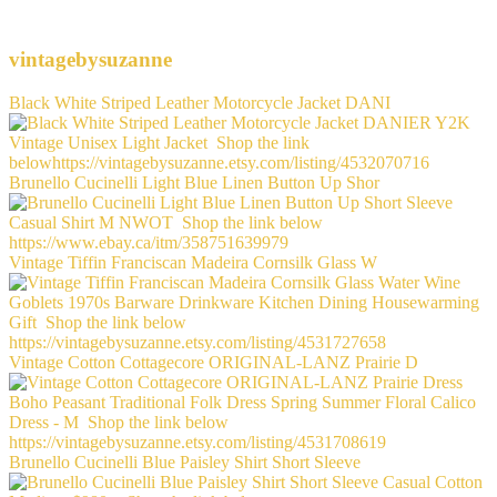
vintagebysuzanne
Black White Striped Leather Motorcycle Jacket DANI
Brunello Cucinelli Light Blue Linen Button Up Shor
Vintage Tiffin Franciscan Madeira Cornsilk Glass W
Vintage Cotton Cottagecore ORIGINAL-LANZ Prairie D
Brunello Cucinelli Blue Paisley Shirt Short Sleeve