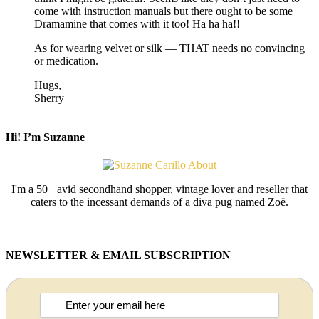
come with instruction manuals but there ought to be some
Dramamine that comes with it too! Ha ha ha!!
As for wearing velvet or silk — THAT needs no convincing
or medication.
Hugs,
Sherry
Hi! I’m Suzanne
I'm a 50+ avid secondhand shopper, vintage lover and reseller that
caters to the incessant demands of a diva pug named Zoë.
NEWSLETTER & EMAIL SUBSCRIPTION