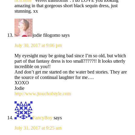
rich.html
“Velvet transforms”. I do LOVE you looking
amazing in that gorgeous short black sequin dress, just
stunning. xx
jodie filogomo
says
July 30, 2017 at 9:06 pm
My eyesight may be going bad since I’m so old, but which
part of that fantasy dress is too small?????!! It looks utterly
incredible on you!!
And don’t get me started on the water bed stories. They are
the source of continual laughter for me….
XOXO
Jodie
http://www.jtouchofstyle.com
FancyBoy
says
July 31, 2017 at 9:25 am