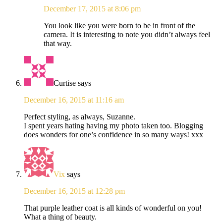
December 17, 2015 at 8:06 pm
You look like you were born to be in front of the
camera. It is interesting to note you didn’t always feel
that way.
Curtise
says
December 16, 2015 at 11:16 am
Perfect styling, as always, Suzanne.
I spent years hating having my photo taken too. Blogging
does wonders for one’s confidence in so many ways! xxx
Vix
says
December 16, 2015 at 12:28 pm
That purple leather coat is all kinds of wonderful on you!
What a thing of beauty.