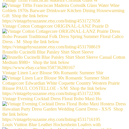
Vintage Tiffin Franciscan Madeira Cornsilk Glass W
Vintage Cotton Cottagecore ORIGINAL-LANZ Prairie D
Brunello Cucinelli Blue Paisley Shirt Short Sleeve
Vintage Linen Lace Blouse 90s Romantic Summer Shir
Vintage Evening Cocktail Dress Floral Boho Maxi Ho
Louis Vuitton Blue Leather Hockenheim Loafers with