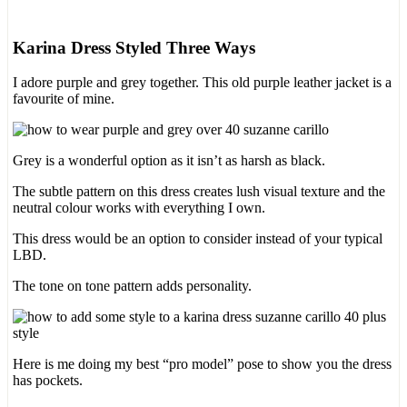
Karina Dress Styled Three Ways
I adore purple and grey together. This old purple leather jacket is a
favourite of mine.
Grey is a wonderful option as it isn’t as harsh as black.
The subtle pattern on this dress creates lush visual texture and the
neutral colour works with everything I own.
This dress would be an option to consider instead of your typical
LBD.
The tone on tone pattern adds personality.
Here is me doing my best “pro model” pose to show you the dress
has pockets.