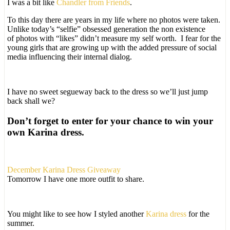
I was a bit like
Chandler from Friends
.
To this day there are years in my life where no photos were taken.
Unlike today’s “selfie” obsessed generation the non existence
of photos with “likes” didn’t measure my self worth. I fear for the
young girls that are growing up with the added pressure of social
media influencing their internal dialog.
I have no sweet segueway back to the dress so we’ll just jump
back shall we?
Don’t forget to enter for your chance to win your
own Karina dress.
December Karina Dress Giveaway
Tomorrow I have one more outfit to share.
You might like to see how I styled another
Karina dress
for the
summer.