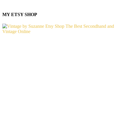
MY ETSY SHOP