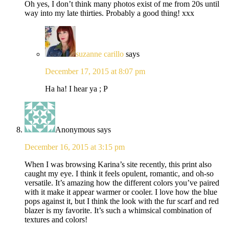
Oh yes, I don’t think many photos exist of me from 20s until
way into my late thirties. Probably a good thing! xxx
suzanne carillo
says
December 17, 2015 at 8:07 pm
Ha ha! I hear ya ; P
Anonymous
says
December 16, 2015 at 3:15 pm
When I was browsing Karina’s site recently, this print also
caught my eye. I think it feels opulent, romantic, and oh-so
versatile. It’s amazing how the different colors you’ve paired
with it make it appear warmer or cooler. I love how the blue
pops against it, but I think the look with the fur scarf and red
blazer is my favorite. It’s such a whimsical combination of
textures and colors!