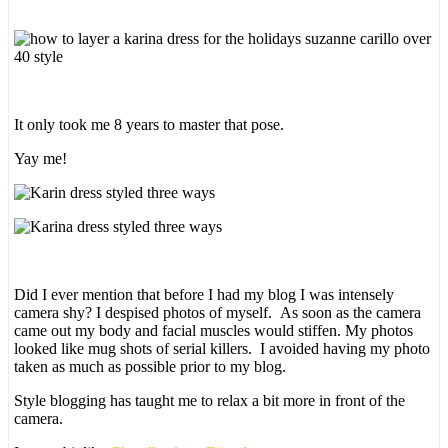
It only took me 8 years to master that pose.
Yay me!
Did I ever mention that before I had my blog I was intensely
camera shy? I despised photos of myself. As soon as the camera
came out my body and facial muscles would stiffen. My photos
looked like mug shots of serial killers. I avoided having my photo
taken as much as possible prior to my blog.
Style blogging has taught me to relax a bit more in front of the
camera.