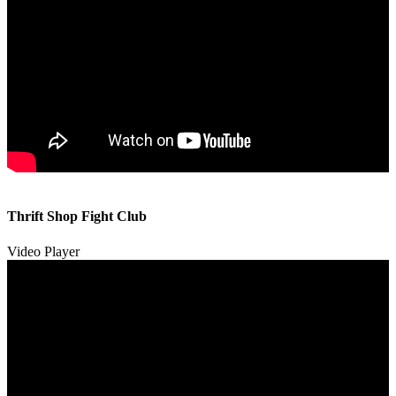
00:00
00:00
Thrift Shop Fight Club
01:57
Video Player