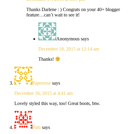
Thanks Darlene : ) Congrats on your 40+ blogger
feature…can’t wait to see it!
Anonymous
says
December 18, 2015 at 12:14 am
Thanks!
Paperesse
says
December 16, 2015 at 4:41 am
Lovely styled this way, too! Great boots, btw.
Patti
says