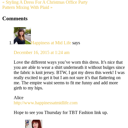
« Styling A Dress For A Christmas Office Party
Pattern Mixing With Plaid »
Comments
Happiness at Mid Life
says
December 16, 2015 at 1:24 am
Love the different ways you’ve worn this dress. It’s nice that
you are able to wear a shirt underneath it without bulges since
the fabric is knit jersey. BTW, I got my dress this week! I was
really excited to get it but I am not sure it’s that flattering on
me. The empire waist seems to fit me funny and add more
girth to my hips.
Alice
http://www.happinessatmidlife.com
Hope to see you Thursday for TBT Fashion link up.