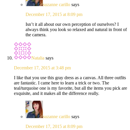
suzanne carillo
says
December 17, 2015 at 8:09 pm
Isn’t it all about our own perception of ourselves? I
always think you look so relaxed and natural in front of
the camera.
Natalia
says
December 17, 2015 at 3:48 pm
I like that you use this gray dress as a canvas. All three outfits
are fantastic. I came here to learn a trick or two. The
teal/turquoise one is my favorite, but all the items you pick are
exquisite, and it makes all the difference really.
suzanne carillo
says
December 17, 2015 at 8:09 pm