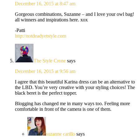
December 16, 2015 at 8:47 am
Gorgeous combinations, Suzanne – and I love your owl bag!
all winners and inspirations here. xox
-Patti
http://notdeadyetstyle.com
The Style Crone
says
December 16, 2015 at 9:56 am
I agree that this beautiful Karina dress can be an alternative to
the LBD. You’re very creative with your styling choices! The
black beret is the perfect topper.
Blogging has changed me in many ways too. Feeling more
comfortable in front of the camera is one of them.
suzanne carillo
says