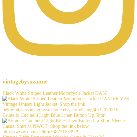
vintagebysuzanne
Black White Striped Leather Motorcycle Jacket DANI
Brunello Cucinelli Light Blue Linen Button Up Shor