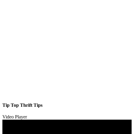
Tip Top Thrift Tips
Video Player