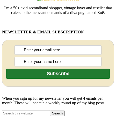
I'm a 50+ avid secondhand shopper, vintage lover and reseller that
caters to the incessant demands of a diva pug named Zoë.
NEWSLETTER & EMAIL SUBSCRIPTION
When you sign up for my newsletter you will get 4 emails per
month. These will contain a weekly round up of my blog posts.