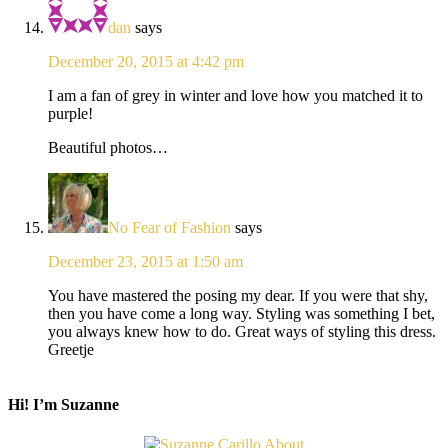
dan
says
December 20, 2015 at 4:42 pm
I am a fan of grey in winter and love how you matched it to
purple!
Beautiful photos…
No Fear of Fashion
says
December 23, 2015 at 1:50 am
You have mastered the posing my dear. If you were that shy,
then you have come a long way. Styling was something I bet,
you always knew how to do. Great ways of styling this dress.
Greetje
Hi! I’m Suzanne