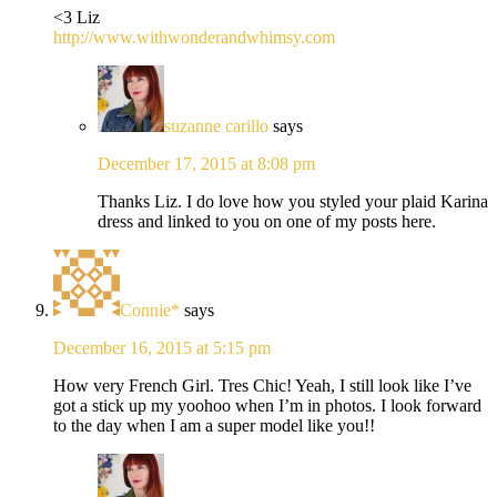
<3 Liz
http://www.withwonderandwhimsy.com
suzanne carillo
says
December 17, 2015 at 8:08 pm
Thanks Liz. I do love how you styled your plaid Karina
dress and linked to you on one of my posts here.
Connie*
says
December 16, 2015 at 5:15 pm
How very French Girl. Tres Chic! Yeah, I still look like I’ve
got a stick up my yoohoo when I’m in photos. I look forward
to the day when I am a super model like you!!