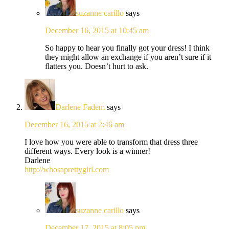
suzanne carillo
says
December 16, 2015 at 10:45 am
So happy to hear you finally got your dress! I think
they might allow an exchange if you aren’t sure if it
flatters you. Doesn’t hurt to ask.
Darlene Fadem
says
December 16, 2015 at 2:46 am
I love how you were able to transform that dress three
different ways. Every look is a winner!
Darlene
http://whosaprettygirl.com
suzanne carillo
says
December 17, 2015 at 8:05 pm