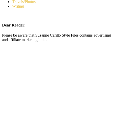
Travels/Photos
Writing
Dear Reader:
Please be aware that Suzanne Carillo Style Files contains advertising
and affiliate marketing links.