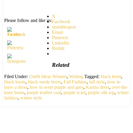
X
Please follow and like us:
Facebook
stumbleupon
Email
Pinterest
LinkedIn
Reddit
Related
Filed Under:
Outfit Ideas Women
,
Writing
Tagged:
black beret
,
black boots
,
black suede boots
,
Fall Fashion
,
fall style
,
how to
layer a dress
,
how to wear purple and grey
,
Karina dress
,
over-the-
knee boots
,
purple leather coat
,
purple scarf
,
purple silk top
,
winter
fashion
,
winter style