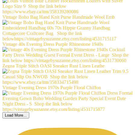
Vintage Boho Bag Hand Knit Purse Handmade Wool Emb
Vintage 40s Evening Dress Purple Rhinestone 1940s
Zegna Triple Stitch OASI Sneaker Rust Linen Leathe
Vintage Evening Dress 1970s Purple Floral Chiffon
Load More...