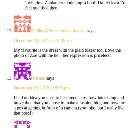
I will do a Zoolander modelling school! Ha! At least I’d
feel qualified then.
Shelley@Forestcityfashionista
says
December 18, 2015 at 10:36 am
My favourite is the dress with the plaid blazer too. Love the
photo of Zoe with the tie – her expression is priceless!
Kristian
says
December 18, 2015 at 5:55 pm
I had no idea you used to be camera shy- how interesting and
brave then that you chose to make a fashion blog and now are
a pro at getting in front of a camera (you joke, but I really like
that pose!)