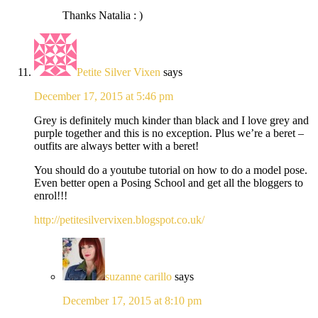
Thanks Natalia : )
Petite Silver Vixen
says
December 17, 2015 at 5:46 pm
Grey is definitely much kinder than black and I love grey and
purple together and this is no exception. Plus we’re a beret –
outfits are always better with a beret!
You should do a youtube tutorial on how to do a model pose.
Even better open a Posing School and get all the bloggers to
enrol!!!
http://petitesilvervixen.blogspot.co.uk/
suzanne carillo
says
December 17, 2015 at 8:10 pm