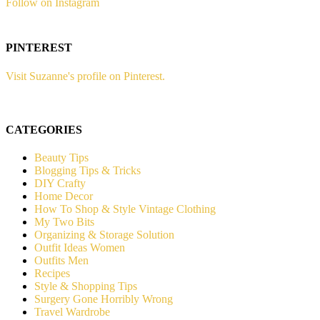
Follow on Instagram
PINTEREST
Visit Suzanne's profile on Pinterest.
CATEGORIES
Beauty Tips
Blogging Tips & Tricks
DIY Crafty
Home Decor
How To Shop & Style Vintage Clothing
My Two Bits
Organizing & Storage Solution
Outfit Ideas Women
Outfits Men
Recipes
Style & Shopping Tips
Surgery Gone Horribly Wrong
Travel Wardrobe