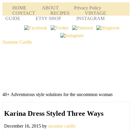
HOME
ABOUT
Privacy Policy
CONTACT
RECIPES
VINTAGE
GUIDE
ETSY SHOP
INSTAGRAM
Suzanne Carillo
40+ Adventurous style solutions for the uncommon woman
Karina Dress Styled Three Ways
December 16, 2015
by
suzanne carillo