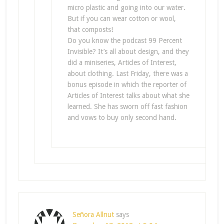
micro plastic and going into our water.
But if you can wear cotton or wool,
that composts!
Do you know the podcast 99 Percent
Invisible? It’s all about design, and they
did a miniseries, Articles of Interest,
about clothing. Last Friday, there was a
bonus episode in which the reporter of
Articles of Interest talks about what she
learned. She has sworn off fast fashion
and vows to buy only second hand.
Señora Allnut
says