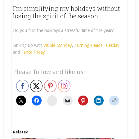
I’m simplifying my holidays without
losing the spirit of the season.
Do you find the holidays a stressful time of the year?
Linking up with
Visible Monday
,
Turning Heads Tuesday
and
Fancy Friday
Please follow and like us:
stumbleupon
Related