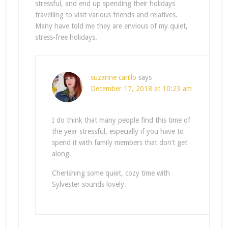
stressful, and end up spending their holidays
travelling to visit various friends and relatives.
Many have told me they are envious of my quiet,
stress-free holidays.
suzanne carillo
says
December 17, 2018 at 10:23 am
I do think that many people find this time of
the year stressful, especially if you have to
spend it with family members that don’t get
along.
Cherishing some quiet, cozy time with
Sylvester sounds lovely.