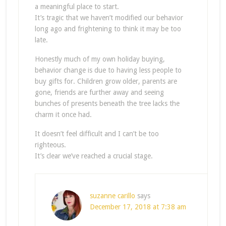
a meaningful place to start.
It’s tragic that we haven’t modified our behavior
long ago and frightening to think it may be too
late.
Honestly much of my own holiday buying,
behavior change is due to having less people to
buy gifts for. Children grow older, parents are
gone, friends are further away and seeing
bunches of presents beneath the tree lacks the
charm it once had.
It doesn’t feel difficult and I can’t be too
righteous.
It’s clear we’ve reached a crucial stage.
suzanne carillo
says
December 17, 2018 at 7:38 am