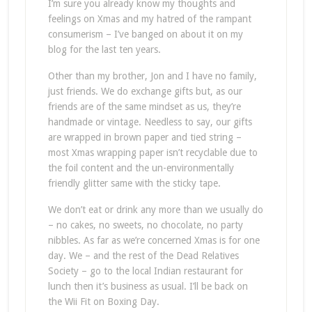
I’m sure you already know my thoughts and
feelings on Xmas and my hatred of the rampant
consumerism – I’ve banged on about it on my
blog for the last ten years.
Other than my brother, Jon and I have no family,
just friends. We do exchange gifts but, as our
friends are of the same mindset as us, they’re
handmade or vintage. Needless to say, our gifts
are wrapped in brown paper and tied string –
most Xmas wrapping paper isn’t recyclable due to
the foil content and the un-environmentally
friendly glitter same with the sticky tape.
We don’t eat or drink any more than we usually do
– no cakes, no sweets, no chocolate, no party
nibbles. As far as we’re concerned Xmas is for one
day. We – and the rest of the Dead Relatives
Society – go to the local Indian restaurant for
lunch then it’s business as usual. I’ll be back on
the Wii Fit on Boxing Day.