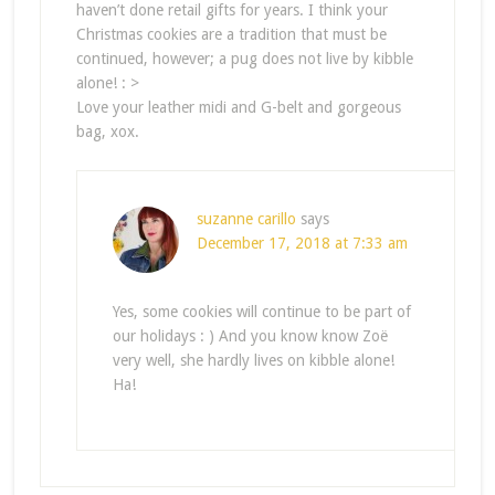
haven’t done retail gifts for years. I think your
Christmas cookies are a tradition that must be
continued, however; a pug does not live by kibble
alone! : >
Love your leather midi and G-belt and gorgeous
bag, xox.
suzanne carillo
says
December 17, 2018 at 7:33 am
Yes, some cookies will continue to be part of
our holidays : ) And you know know Zoë
very well, she hardly lives on kibble alone!
Ha!