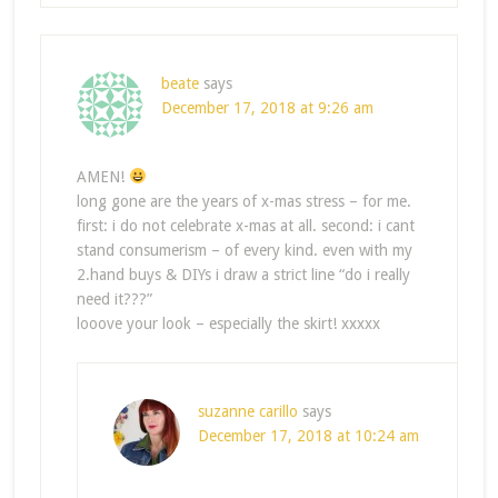
beate
says
December 17, 2018 at 9:26 am
AMEN!
long gone are the years of x-mas stress – for me.
first: i do not celebrate x-mas at all. second: i cant
stand consumerism – of every kind. even with my
2.hand buys & DIYs i draw a strict line “do i really
need it???”
looove your look – especially the skirt! xxxxx
suzanne carillo
says
December 17, 2018 at 10:24 am