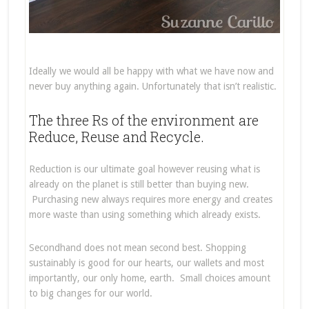
Ideally we would all be happy with what we have now and
never buy anything again. Unfortunately that isn’t realistic.
The three Rs of the environment are
Reduce, Reuse and Recycle.
Reduction is our ultimate goal however reusing what is
already on the planet is still better than buying new.
Purchasing new always requires more energy and creates
more waste than using something which already exists.
Secondhand does not mean second best. Shopping
sustainably is good for our hearts, our wallets and most
importantly, our only home, earth. Small choices amount
to big changes for our world.