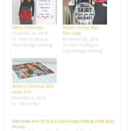
Merry Christmas!
Festive Holiday Maxi
December 23, 2018
Skirt Style
In "How To Shop &
November 28, 2016
Style Vintage Clothing"
In "How To Shop &
Style Vintage Clothing"
Brilliant Christmas Gifts
Under $20
December 9, 2014
In "DIY Crafty"
Filed Under:
How To Shop & Style Vintage Clothing
,
Outfit Ideas
Women