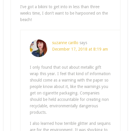
I’ve got a bikini to get into in less than three
weeks time, I don’t want to be harpooned on the
beach!
suzanne carillo
says
December 17, 2018 at 8:19 am
I only found that out about metallic gift
wrap this year. I feel that kind of information
should come as a warning with the paper so
people know about it, like the warnings you
get on cigarette packaging. Companies
should be held accountable for creating non
recyclable, environmentally dangerous
products.
I also learned how terrible glitter and sequins
are for the environment. It was shocking to