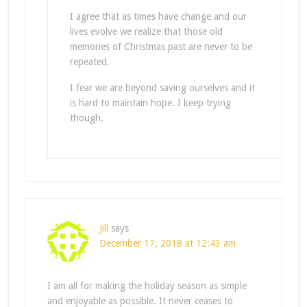
I agree that as times have change and our
lives evolve we realize that those old
memories of Christmas past are never to be
repeated.
I fear we are beyond saving ourselves and it
is hard to maintain hope. I keep trying
though.
Jill
says
December 17, 2018 at 12:43 am
I am all for making the holiday season as simple
and enjoyable as possible. It never ceases to