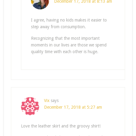
December 17, 2018 at 8:13 am
I agree, having no kids makes it easier to
step away from consumption.
Recognizing that the most important
moments in our lives are those we spend
quality time with each other is huge.
Vix
says
December 17, 2018 at 5:27 am
Love the leather skirt and the groovy shirt!