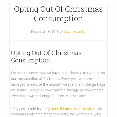
Opting Out Of Christmas
Consumption
December 16, 2018
by
suzanne carillo
Opting Out Of Christmas
Consumption
For several years now we have been slowly cutting back on
our consumption at Christmas. Every year we have
managed to reduce the amount we spend and the garbage
we create. Did you know that the average person creates
25% more waste during the Christmas season?
This year, aside from my
annual family and friends
photo
calendars and some fancy chocolate, we won’t be buying