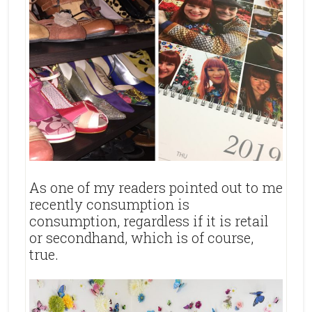
As one of my readers pointed out to me
recently consumption is
consumption, regardless if it is retail
or secondhand, which is of course,
true.