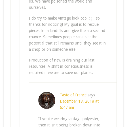
us. We have poisoned the world and
ourselves.
I do try to make vintage look cool : ) , so
thanks for noticing! My goal is to rescue
pieces from landfills and give them a second
chance. Sometimes people can’t see the
potential that still remains until they see it in
a shop or on someone else.
Production of new is draining our last
resources. A shift in consciousness is
required if we are to save our planet.
Taste of France
says
December 18, 2018 at
6:47 am
If you’re wearing vintage polyester,
then it isn’t being broken down into