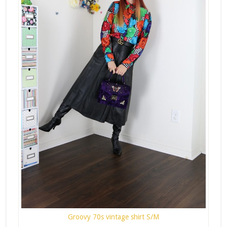
Groovy 70s vintage shirt S/M