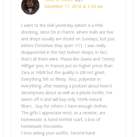
December 17, 2018 at 3:30 am
I went to the mall yesterday (which is a little
shocking, since I’m in France, where malls are few
and shops usually are closed on Sundays, but just
before Christmas they open 7/7). I was really
disappointed in the fast fashion shops; in fact,
that’s all there were. Places like Guess and Tommy
Hilfiger (yes, in France) put on higher prices than
Zara or H&M but the quality is still not great.
Everything felt so flimsy. Also, polyester in
everything; after hearing a podcast about how it
decomposes about as well as a plastic bottle, I’ve
sworn off it and will buy only 100% natural
fibers…buy for others–I have enough clothes.
The gifts I appreciate most, as a receiver, are
homemade. A hand-knitted scarf, a box of
homemade chocolates.
I love seeing your outfits. Second-hand