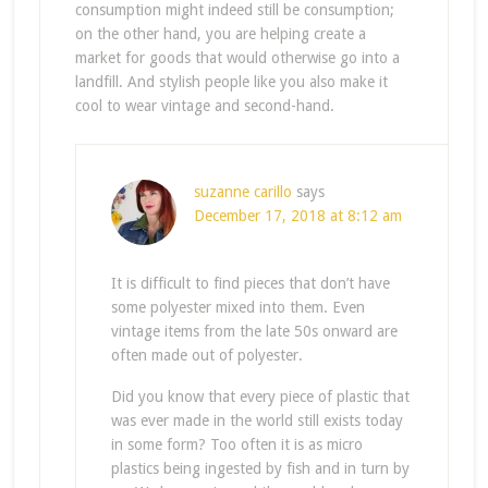
consumption might indeed still be consumption;
on the other hand, you are helping create a
market for goods that would otherwise go into a
landfill. And stylish people like you also make it
cool to wear vintage and second-hand.
suzanne carillo
says
December 17, 2018 at 8:12 am
It is difficult to find pieces that don’t have
some polyester mixed into them. Even
vintage items from the late 50s onward are
often made out of polyester.
Did you know that every piece of plastic that
was ever made in the world still exists today
in some form? Too often it is as micro
plastics being ingested by fish and in turn by