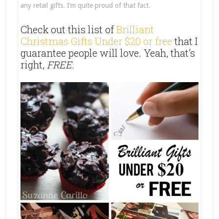
any retail gifts. I’m quite proud of that fact.
Check out this list of
Brilliant
Christmas Gifts Under $20 or free
that I
guarantee people will love. Yeah, that’s
right,
FREE
.