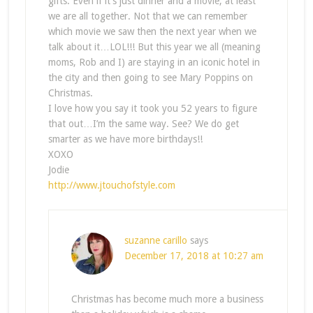
gifts. Even if it’s just dinner and a movie, at least
we are all together. Not that we can remember
which movie we saw then the next year when we
talk about it…LOL!!! But this year we all (meaning
moms, Rob and I) are staying in an iconic hotel in
the city and then going to see Mary Poppins on
Christmas.
I love how you say it took you 52 years to figure
that out…I’m the same way. See? We do get
smarter as we have more birthdays!!
XOXO
Jodie
http://www.jtouchofstyle.com
suzanne carillo
says
December 17, 2018 at 10:27 am
Christmas has become much more a business