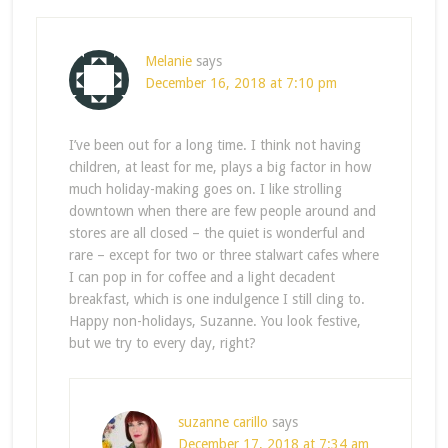
Melanie
says
December 16, 2018 at 7:10 pm
I’ve been out for a long time. I think not having
children, at least for me, plays a big factor in how
much holiday-making goes on. I like strolling
downtown when there are few people around and
stores are all closed – the quiet is wonderful and
rare – except for two or three stalwart cafes where
I can pop in for coffee and a light decadent
breakfast, which is one indulgence I still cling to.
Happy non-holidays, Suzanne. You look festive,
but we try to every day, right?
suzanne carillo
says
December 17, 2018 at 7:34 am