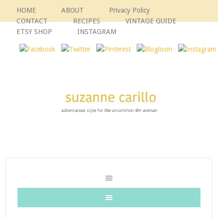
HOME
ABOUT
Privacy Policy
CONTACT
RECIPES
VINTAGE GUIDE
ETSY SHOP
INSTAGRAM