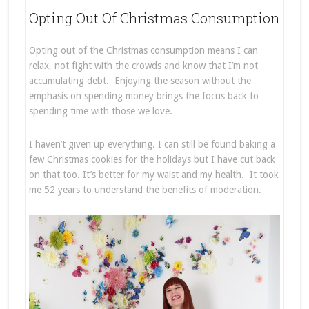
Opting Out Of Christmas Consumption
Opting out of the Christmas consumption means I can
relax, not fight with the crowds and know that I’m not
accumulating debt. Enjoying the season without the
emphasis on spending money brings the focus back to
spending time with those we love.
I haven’t given up everything. I can still be found baking a
few Christmas cookies for the holidays but I have cut back
on that too. It’s better for my waist and my health. It took
me 52 years to understand the benefits of moderation.