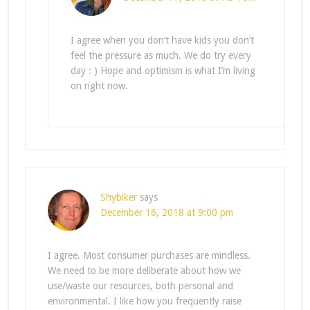
I agree when you don’t have kids you don’t
feel the pressure as much. We do try every
day : ) Hope and optimism is what I’m living
on right now.
Shybiker
says
December 16, 2018 at 9:00 pm
I agree. Most consumer purchases are mindless.
We need to be more deliberate about how we
use/waste our resources, both personal and
environmental. I like how you frequently raise