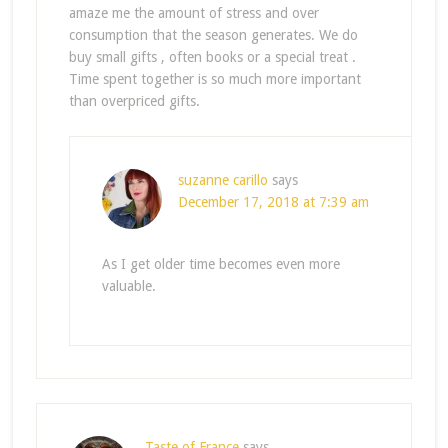
amaze me the amount of stress and over
consumption that the season generates. We do
buy small gifts , often books or a special treat .
Time spent together is so much more important
than overpriced gifts.
suzanne carillo
says
December 17, 2018 at 7:39 am
As I get older time becomes even more
valuable.
Taste of France
says