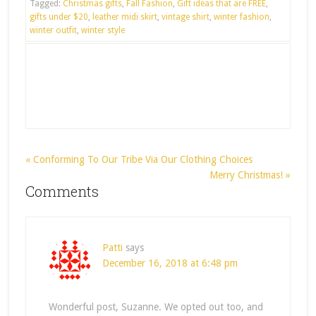
Tagged:
Christmas gifts
,
Fall Fashion
,
Gift ideas that are FREE
,
gifts under $20
,
leather midi skirt
,
vintage shirt
,
winter fashion
,
winter outfit
,
winter style
« Conforming To Our Tribe Via Our Clothing Choices
Merry Christmas! »
Comments
Patti
says
December 16, 2018 at 6:48 pm
Wonderful post, Suzanne. We opted out too, and