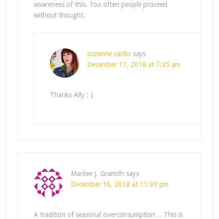
awareness of this. Too often people proceed
without thought.
suzanne carillo
says
December 17, 2018 at 7:35 am
Thanks Ally : )
Marilee J. Gramith
says
December 16, 2018 at 11:30 pm
A tradition of seasonal overconsumption… This is