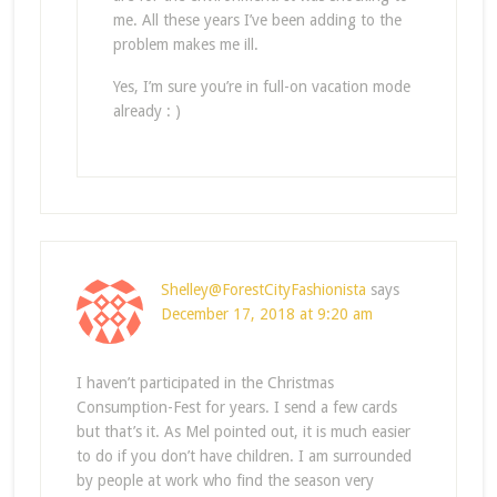
me. All these years I’ve been adding to the
problem makes me ill.
Yes, I’m sure you’re in full-on vacation mode
already : )
Shelley@ForestCityFashionista
says
December 17, 2018 at 9:20 am
I haven’t participated in the Christmas
Consumption-Fest for years. I send a few cards
but that’s it. As Mel pointed out, it is much easier
to do if you don’t have children. I am surrounded
by people at work who find the season very