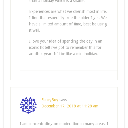
than a holiday which is a shame.
Experiences are what we cherish most in life.
I find that especially true the older I get. We
have a limited amount of time, best be using
it well.
I love your idea of spending the day in an
iconic hotel! I’ve got to remember this for
another year. It’d be like a mini holiday.
FancyBoy
says
December 17, 2018 at 11:28 am
I am concentrating on moderation in many areas. I