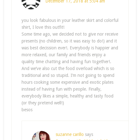
December 17, 2018 at 5:04 am
you look fabulous in your leather skirt and colorful
shirt, I love this outfit!
Some time ago, we decided not to give nor receive
presents (no children, so it was easy to do!) and it
was best decission ever!. Everybody is happier and
more relaxed, our family and friends enjoy a
quality time chatting and having fun together!.
And we’ve also cut the food overload which is so
traditional and so stupid. I’m not going to spend
hours cooking some expensive and exotic plates
instead of having fun with people. Finally,
everybody likes a simple, healthy and tasty food
(or they pretend well!)
besos
suzanne carillo
says