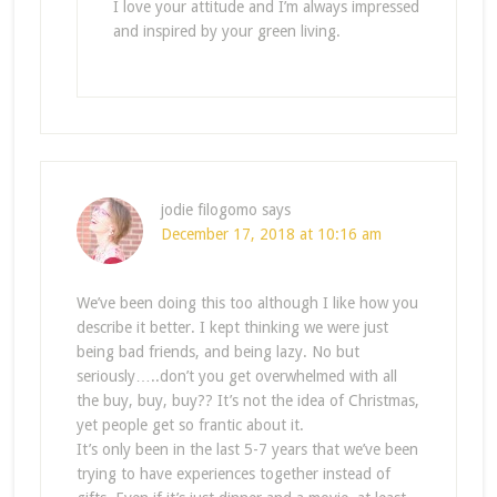
I love your attitude and I’m always impressed
and inspired by your green living.
jodie filogomo
says
December 17, 2018 at 10:16 am
We’ve been doing this too although I like how you
describe it better. I kept thinking we were just
being bad friends, and being lazy. No but
seriously…..don’t you get overwhelmed with all
the buy, buy, buy?? It’s not the idea of Christmas,
yet people get so frantic about it.
It’s only been in the last 5-7 years that we’ve been
trying to have experiences together instead of