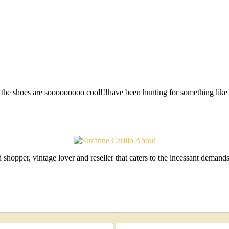
the shoes are sooooooooo cool!!!have been hunting for something like 
shopper, vintage lover and reseller that caters to the incessant deman