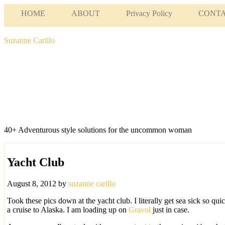
HOME
ABOUT
Privacy Policy
CONT
Suzanne Carillo
40+ Adventurous style solutions for the uncommon woman
Yacht Club
August 8, 2012
by
suzanne carillo
Took these pics down at the yacht club. I literally get sea sick so qu
a cruise to Alaska. I am loading up on
Gravol
just in case.