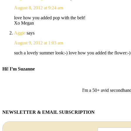
August 8, 2012 at 9:24 am
love how you added pop with the belt!
Xo Megan
Aggie
says
August 9, 2012 at 1:03 am
such a lovely summer look:-) love how you added the flower:-) 
Hi! I’m Suzanne
I'm a 50+ avid secondhand 
NEWSLETTER & EMAIL SUBSCRIPTION