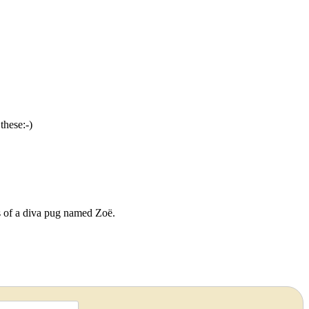
these:-)
ds of a diva pug named Zoë.