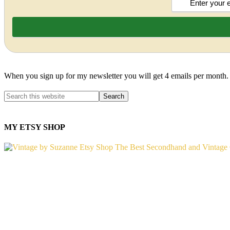
When you sign up for my newsletter you will get 4 emails per month.
MY ETSY SHOP