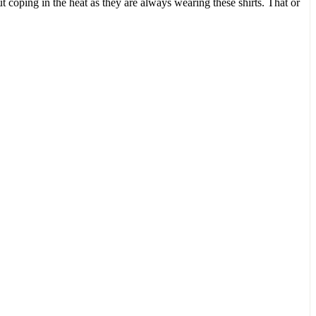
 coping in the heat as they are always wearing these shirts. That or