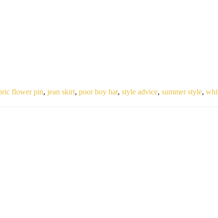
bric flower pin
,
jean skirt
,
poor boy hat
,
style advice
,
summer style
,
whi