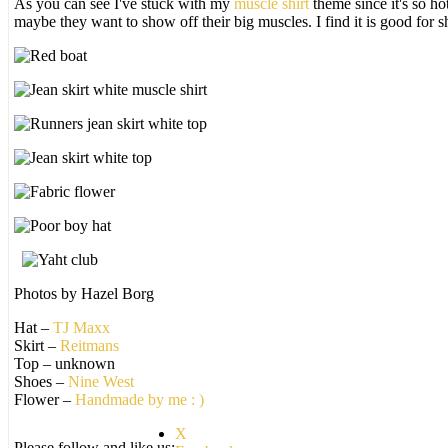
As you can see I've stuck with my
muscle shirt
theme since it's so ho
maybe they want to show off their big muscles. I find it is good for 
Photos by Hazel Borg
Hat –
TJ Maxx
Skirt –
Reitmans
Top – unknown
Shoes –
Nine West
Flower –
Handmade by me : )
X
Please follow and like us: