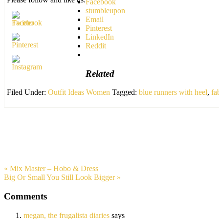
Facebook
stumbleupon
Email
Pinterest
LinkedIn
Reddit
Related
Filed Under:
Outfit Ideas Women
Tagged:
blue runners with heel
,
fa
« Mix Master – Hobo & Dress
Big Or Small You Still Look Bigger »
Comments
megan, the frugalista diaries
says