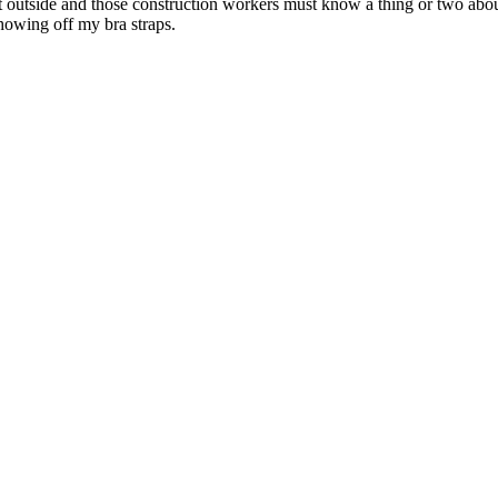
t outside and those construction workers must know a thing or two about
showing off my bra straps.