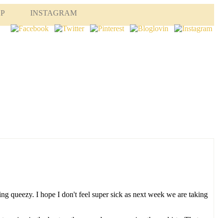
OP
INSTAGRAM
ling queezy. I hope I don't feel super sick as next week we are taking