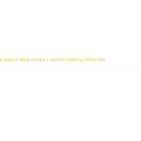
te muscle shirt
,
women's summer fashion
,
yellow belt