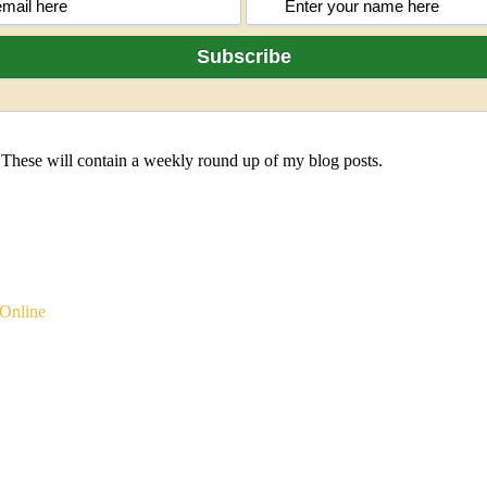
 These will contain a weekly round up of my blog posts.