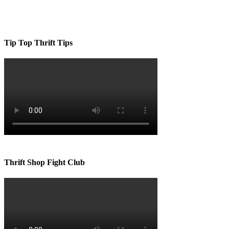
Tip Top Thrift Tips
Thrift Shop Fight Club