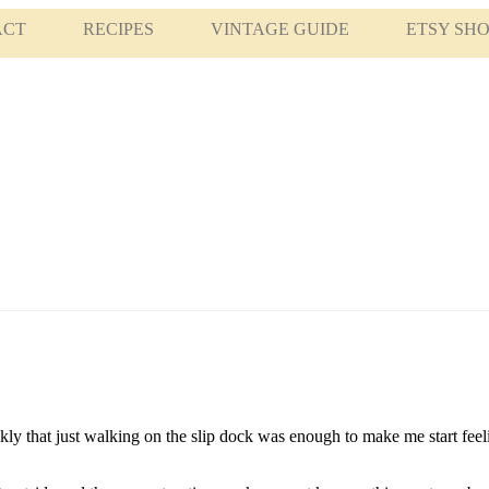
ACT
RECIPES
VINTAGE GUIDE
ETSY SH
ickly that just walking on the slip dock was enough to make me start fee