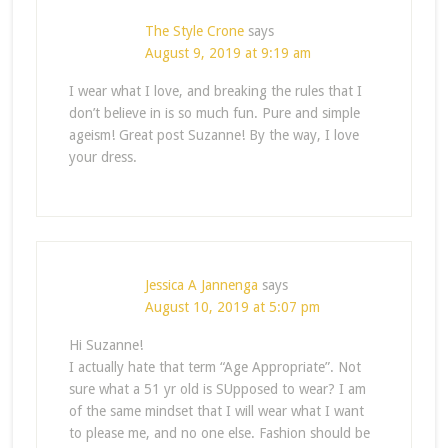
The Style Crone
says
August 9, 2019 at 9:19 am
I wear what I love, and breaking the rules that I
don’t believe in is so much fun. Pure and simple
ageism! Great post Suzanne! By the way, I love
your dress.
Jessica A Jannenga
says
August 10, 2019 at 5:07 pm
Hi Suzanne!
I actually hate that term “Age Appropriate”. Not
sure what a 51 yr old is SUpposed to wear? I am
of the same mindset that I will wear what I want
to please me, and no one else. Fashion should be