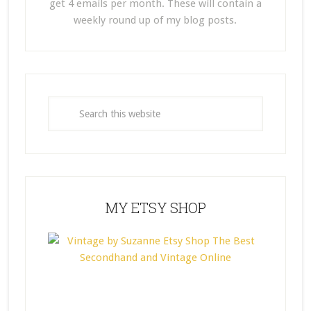
get 4 emails per month. These will contain a
weekly round up of my blog posts.
MY ETSY SHOP