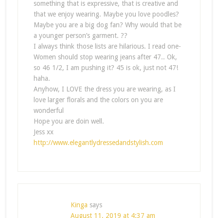
something that is expressive, that is creative and
that we enjoy wearing. Maybe you love poodles?
Maybe you are a big dog fan? Why would that be
a younger person’s garment. ??
I always think those lists are hilarious. I read one-
Women should stop wearing jeans after 47.. Ok,
so 46 1/2, I am pushing it? 45 is ok, just not 47!
haha.
Anyhow, I LOVE the dress you are wearing, as I
love larger florals and the colors on you are
wonderful
Hope you are doin well.
Jess xx
http://www.elegantlydressedandstylish.com
Kinga
says
August 11, 2019 at 4:37 am