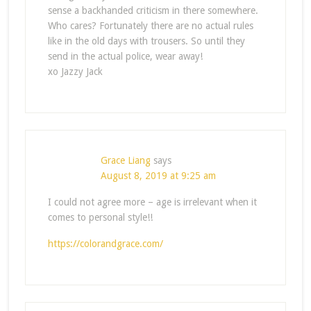
sense a backhanded criticism in there somewhere.
Who cares? Fortunately there are no actual rules
like in the old days with trousers. So until they
send in the actual police, wear away!
xo Jazzy Jack
Grace Liang
says
August 8, 2019 at 9:25 am
I could not agree more – age is irrelevant when it
comes to personal style!!
https://colorandgrace.com/