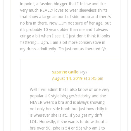
in point, a fashion blogger that I follow and like
very much REALLY loves to wear sleeveless shirts
that show a large amount of side-boob and there’s
no bra in there. Now…I’m not sure of her age, but
it’s probably 10 years older than me and I always
cringe a bit when I see it. I just don’t think it looks
flattering…Ugh. I am a bit more conservative in
my dress-admittedly. I’m just not as liberated 🙂
suzanne carillo
says
August 14, 2019 at 3:45 pm
Well I will admit that I also know of one very
popular UK style blogger/celebrity and she
NEVER wears a bra and is always showing
not only her side boob but just how chilly it
is wherever she is at…if you get my drift
LOL. Honestly, if she wants to do without a
bra over 50, (she is 54 or 55) who am I to