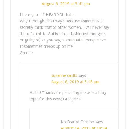
August 6, 2019 at 3:41 pm
I hear you… I HEAR YOU haha.
Why I thought that way? Because sometimes I
secretly think that of other women. I will never say
it but I think it. Guilty of old fashioned thoughts
or guilty of, as you say, a antiquated perspective..
It sometimes creeps up on me.
Greetje
suzanne carillo
says
August 6, 2019 at 3:48 pm
Ha ha! Thanks for providing me with a blog
topic for this week Greetje ; P
No Fear of Fashion
says
August 14, 2019 at 10:54