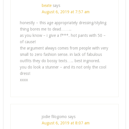
beate
says
August 6, 2019 at 7:57 am
honestly – this age appropriately dressing/styling
thing bores me to dead……..
as you know – i give a f***. hot pants with 50 –
of cause!
the argument always comes from people with very
small to zero fashion sense. in lack of fabulous
outfits they do bossy texts….. best ingnored.
you do look a stunner – and its not only the cool
dress!
xxxx
jodie filogomo
says
August 6, 2019 at 8:07 am