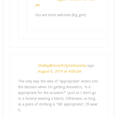
am
You are most welcome (big grin)
Shelley@ForestCityFashionista
says
August 6, 2019 at 4:08 pm
The only way the idea of “appropriate” enters into
the decision when I’m getting dressed is, “is it
appropriate for the occasion?” (Just so I don’t go
to a funeral wearing a bikini). Otherwise, as long
as a piece of clothing is “ME appropriate”, I’ll wear
it.