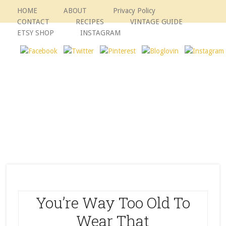
HOME
ABOUT
Privacy Policy
CONTACT
RECIPES
VINTAGE GUIDE
ETSY SHOP
INSTAGRAM
You’re Way Too Old To
Wear That