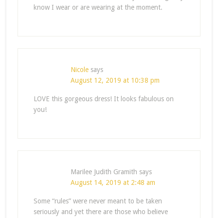
know I wear or are wearing at the moment.
Nicole
says
August 12, 2019 at 10:38 pm
LOVE this gorgeous dress! It looks fabulous on
you!
Marilee Judith Gramith
says
August 14, 2019 at 2:48 am
Some “rules” were never meant to be taken
seriously and yet there are those who believe