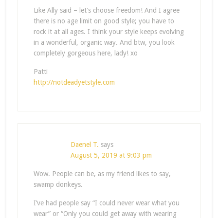
Like Ally said – let’s choose freedom! And I agree
there is no age limit on good style; you have to
rock it at all ages. I think your style keeps evolving
in a wonderful, organic way. And btw, you look
completely gorgeous here, lady! xo
Patti
http://notdeadyetstyle.com
Daenel T.
says
August 5, 2019 at 9:03 pm
Wow. People can be, as my friend likes to say,
swamp donkeys.
I’ve had people say “I could never wear what you
wear” or “Only you could get away with wearing