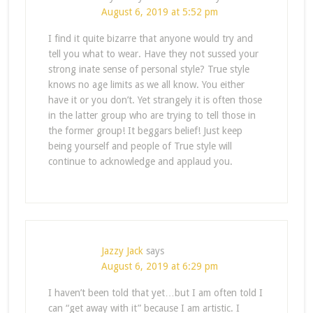
August 6, 2019 at 5:52 pm
I find it quite bizarre that anyone would try and
tell you what to wear. Have they not sussed your
strong inate sense of personal style? True style
knows no age limits as we all know. You either
have it or you don’t. Yet strangely it is often those
in the latter group who are trying to tell those in
the former group! It beggars belief! Just keep
being yourself and people of True style will
continue to acknowledge and applaud you.
Jazzy Jack
says
August 6, 2019 at 6:29 pm
I haven’t been told that yet…but I am often told I
can “get away with it” because I am artistic. I