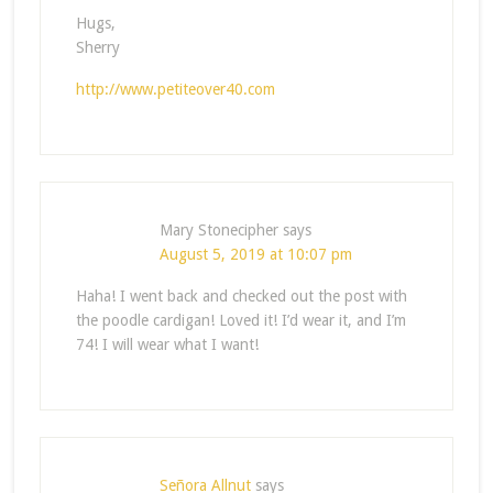
Hugs,
Sherry
http://www.petiteover40.com
Mary Stonecipher
says
August 5, 2019 at 10:07 pm
Haha! I went back and checked out the post with
the poodle cardigan! Loved it! I’d wear it, and I’m
74! I will wear what I want!
Señora Allnut
says