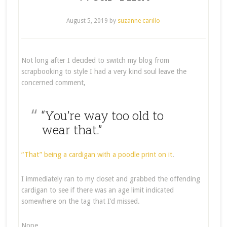
August 5, 2019
by
suzanne carillo
Not long after I decided to switch my blog from
scrapbooking to style I had a very kind soul leave the
concerned comment,
“You’re way too old to
wear that.”
“That” being a cardigan with a poodle print on it
.
I immediately ran to my closet and grabbed the offending
cardigan to see if there was an age limit indicated
somewhere on the tag that I’d missed.
Nope.