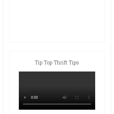
Tip Top Thrift Tips