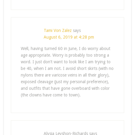
Tami Von Zalez
says
August 6, 2019 at 4:28 pm
Well, having turned 60 in June, I do worry about
age appropriate. Worry is probably too strong a
word. I just don’t want to look like I am trying to
be 40, when I am not. I avoid short skirts (with no
nylons there are varicose veins in all their glory),
exposed cleavage (just my personal preference),
and outfits that have gone overboard with color
(the clowns have come to town).
Alysia Leyshon-Richards
says