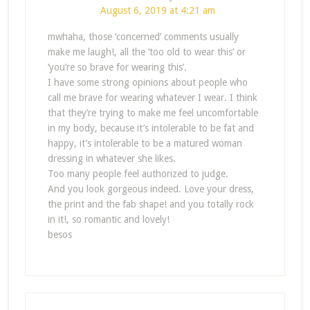
August 6, 2019 at 4:21 am
mwhaha, those ‘concerned’ comments usually
make me laugh!, all the ‘too old to wear this’ or
‘you’re so brave for wearing this’.
I have some strong opinions about people who
call me brave for wearing whatever I wear. I think
that they’re trying to make me feel uncomfortable
in my body, because it’s intolerable to be fat and
happy, it’s intolerable to be a matured woman
dressing in whatever she likes.
Too many people feel authorized to judge.
And you look gorgeous indeed. Love your dress,
the print and the fab shape! and you totally rock
in it!, so romantic and lovely!
besos