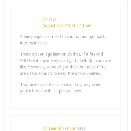
Vix
says
August 6, 2019 at 2:11 pm
Some people just need to shut up and get back
into their caves.
There isn’t an age limit on clothes, if it fits and
YOU like it anyone else can go to hell. Opinions are
like *rseholes, we’ve all got them but most of us
are classy enough to keep them to ourselves.
That dress is fantastic – send it my way when
you’re bored with it…please!!! xxx
No Fear of Fashion
says