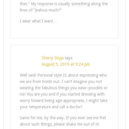
that.” My response is usually something along the
lines of “Jealous much?”
I wear what I want…
Sherry Dryja
says
August 5, 2019 at 9:24 pm
Well said! Personal style IS about expressing who
we are from inside out. I can’t imagine you not
wearing the fabulous things you wear–poodles or
no! You are you and if you started dressing with
worry toward being age-appropriate, I might take
your temperature and call a doctor!
Same for me, by the way. If you ever see me fret
about such things, please shake me out of it!