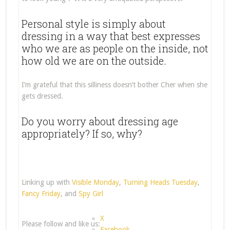
Personal style is simply about
dressing in a way that best expresses
who we are as people on the inside, not
how old we are on the outside.
I’m grateful that this silliness doesn’t bother Cher when she
gets dressed.
Do you worry about dressing age
appropriately? If so, why?
Linking up with
Visible Monday
,
Turning Heads Tuesday
,
Fancy Friday
, and
Spy Girl
X
Please follow and like us:
Facebook