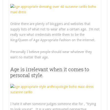
Online there are plenty of bloggers and websites that
supply lists of what not to wear after a certain age. I’m not
really sure what credentials entitle them to be the
King/Queen of Age Appropriate Fashion on the internet.
Personally I believe people should wear whatever they
want no matter their age.
Age is irrelevant when it comes to
personal style.
I hate it when someone judges someone else for , “trying
to look young”. It is a very antiquated perspective.