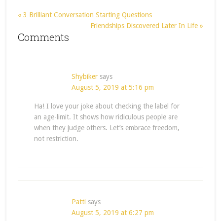
« 3 Brilliant Conversation Starting Questions
Friendships Discovered Later In Life »
Comments
Shybiker
says
August 5, 2019 at 5:16 pm
Ha! I love your joke about checking the label for
an age-limit. It shows how ridiculous people are
when they judge others. Let’s embrace freedom,
not restriction.
Patti
says
August 5, 2019 at 6:27 pm