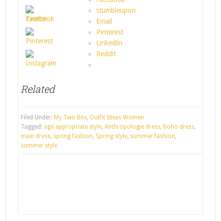
stumbleupon
Email
Pinterest
LinkedIn
Reddit
Related
Filed Under:
My Two Bits
,
Outfit Ideas Women
Tagged:
age appropriate style
,
Anthropologie dress
,
boho dress
,
maxi dress
,
spring fashion
,
Spring style
,
summer fashion
,
summer style