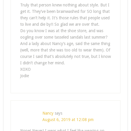
Truly that person knew nothing about style. But I
get it. They’ve been brainwashed for SO long that
they can’t help it. It’s those rules that people used
to live and die by!! So glad we are over that.
Do you know I was at the shoe store, and was
oogling over some tasseled sandals last summer?
And a lady about Nancy’s age, said the same thing
(well, more that she was too old to wear them). Of
course I said that’s absolutely not true, but I know
I didn’t change her mind.
XOXO
Jodie
Nancy
says
August 6, 2019 at 12:08 pm
Nope! Never! I wear what I feel like wearing on