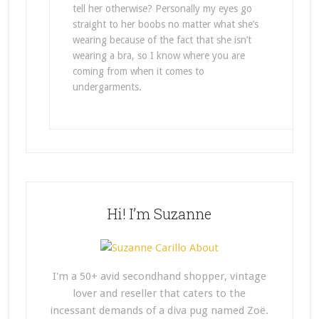
tell her otherwise? Personally my eyes go
straight to her boobs no matter what she’s
wearing because of the fact that she isn’t
wearing a bra, so I know where you are
coming from when it comes to
undergarments.
Hi! I’m Suzanne
I'm a 50+ avid secondhand shopper, vintage
lover and reseller that caters to the
incessant demands of a diva pug named Zoë.