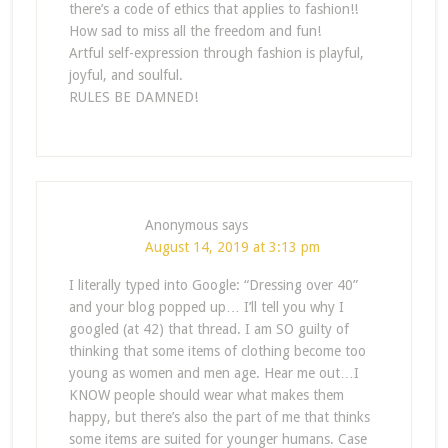
there’s a code of ethics that applies to fashion!!
How sad to miss all the freedom and fun!
Artful self-expression through fashion is playful,
joyful, and soulful.
RULES BE DAMNED!
Anonymous
says
August 14, 2019 at 3:13 pm
I literally typed into Google: “Dressing over 40”
and your blog popped up… I’ll tell you why I
googled (at 42) that thread. I am SO guilty of
thinking that some items of clothing become too
young as women and men age. Hear me out…I
KNOW people should wear what makes them
happy, but there’s also the part of me that thinks
some items are suited for younger humans. Case