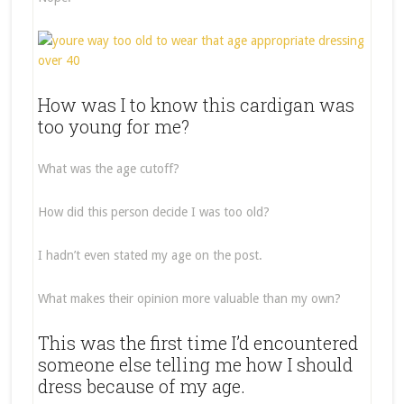
How was I to know this cardigan was
too young for me?
What was the age cutoff?
How did this person decide I was too old?
I hadn’t even stated my age on the post.
What makes their opinion more valuable than my own?
This was the first time I’d encountered
someone else telling me how I should
dress because of my age.