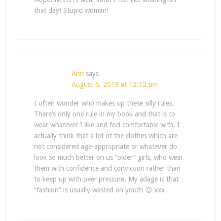
that day! Stupid woman!
Ann
says
August 6, 2019 at 12:32 pm
I often wonder who makes up these silly rules.
There’s only one rule in my book and that is to
wear whatever I like and feel comfortable with. I
actually think that a lot of the clothes which are
not considered age-appropriate or whatever do
look so much better on us “older” girls, who wear
them with confidence and conviction rather than
to keep up with peer pressure. My adage is that
“fashion” is usually wasted on youth 😉 xxx