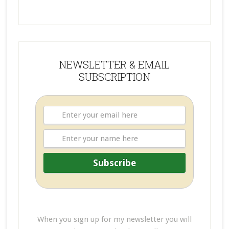
NEWSLETTER & EMAIL
SUBSCRIPTION
When you sign up for my newsletter you will