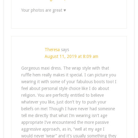
Your photos are great ♥
Theresa
says
August 11, 2019 at 8:09 am
Gorgeous maxi dress. The wrap style with that
ruffle hem really makes it special. I can picture you
wearing it with some of your fabulous boots too! I
feel about personal style choice like I do about
religion. You are perfectly entitled to believe
whatever you like, just don’t try to push your
beliefs on me! Though I have never had someone
tell me directly that what I’m wearing isn’t age
appropriate I’ve encountered the more passive
aggressive approach, as in, “well at my age I
would never ‘wear” and it’s usually something they